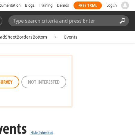
FREE TRIAL
cumentation
Blogs
Training
Demos
Log In
Search:
Sear
eadSheetBordersBottom
Events
SURVEY
NOT INTERESTED
vents
Hide Inherited