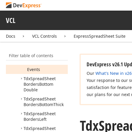
Tdx
Spread
Sheet
Borders
All
Tdx
Spread
Sheet
VCL
Borders
Bottom
Members
Docs
VCL Controls
ExpressSpreadSheet Suite
Constructors
Properties
Filter table of contents
Methods
DevExpress v26.1 Up
Events
Our
What's New in v26
Tdx
Spread
Sheet
Your response to our s
Borders
Bottom
satisfaction for featur
Double
our plans for our next 
Tdx
Spread
Sheet
Borders
Bottom
Thick
Tdx
Spread
Sheet
Tdx
Sprea
Borders
Left
Tdx
Spread
Sheet