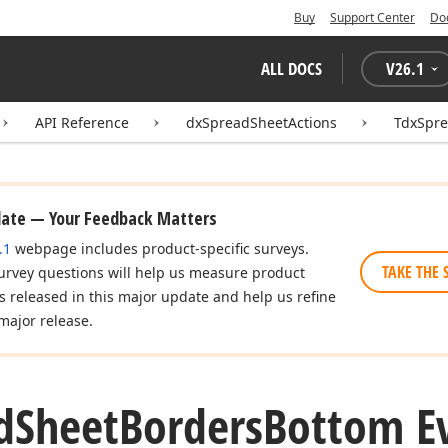
Buy
Support Center
Do
ALL DOCS
V
26.1
API Reference
dxSpreadSheetActions
TdxSpr
date — Your Feedback Matters
.1
webpage includes product-specific surveys.
TAKE THE 
urvey questions will help us measure product
es released in this major update and help us refine
major release.
d
Sheet
Borders
Bottom E