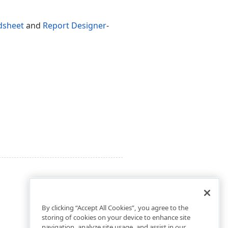
dsheet
and
Report Designer
-
By clicking “Accept All Cookies”, you agree to the
storing of cookies on your device to enhance site
navigation, analyze site usage, and assist in our