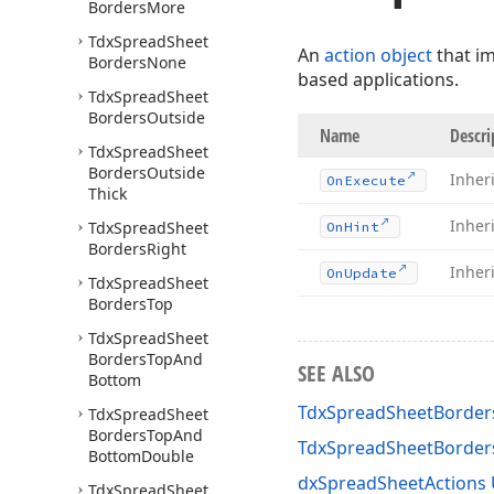
Borders
More
Tdx
Spread
Sheet
An
action object
that i
Borders
None
based applications.
Tdx
Spread
Sheet
Borders
Outside
Name
Descri
Tdx
Spread
Sheet
Borders
Outside
Inher
On
Execute
Thick
Inher
Tdx
Spread
Sheet
On
Hint
Borders
Right
Inher
On
Update
Tdx
Spread
Sheet
Borders
Top
Tdx
Spread
Sheet
Borders
Top
And
SEE ALSO
Bottom
TdxSpreadSheetBorder
Tdx
Spread
Sheet
Borders
Top
And
TdxSpreadSheetBorde
Bottom
Double
dxSpreadSheetActions 
Tdx
Spread
Sheet