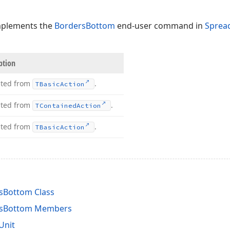
mplements the
BordersBottom
end-user command in
Sprea
ption
ited from
.
TBasic
Action
ited from
.
TContained
Action
ited from
.
TBasic
Action
sBottom Class
rsBottom Members
Unit