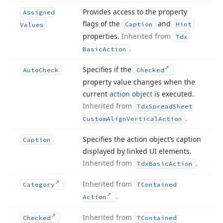
Provides access to the property
Assigned
flags of the
and
Caption
Hint
Values
properties.
Inherited from
Tdx
.
Basic
Action
Specifies if the
Auto
Check
Checked
property value changes when the
current
action object
is executed.
Inherited from
Tdx
Spread
Sheet
.
Custom
Align
Vertical
Action
Specifies the action object’s caption
Caption
displayed by linked UI elements.
Inherited from
.
Tdx
Basic
Action
Inherited from
Category
TContained
.
Action
Inherited from
Checked
TContained