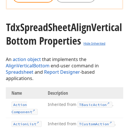
Tdx
Spread
Sheet
Align
Vertical
Bottom Properties
Hide Inherited
An
action object
that implements the
AlignVerticalBottom
end-user command in
Spreadsheet
and
Report Designer
-based
applications.
Name
Description
Inherited from
.
Action
TBasic
Action
Component
Inherited from
.
Action
List
TCustom
Action