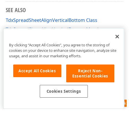
SEE ALSO
TdxSpreadSheetAlignVerticalBottom Class
TdxSpreadSheetAlignVerticalBottom Members
dxSpreadSheetActions Unit
By clicking “Accept All Cookies”, you agree to the storing of
cookies on your device to enhance site navigation, analyze site
usage, and assist in our marketing efforts.
Accept All Cookies
Reject Non-
Essential Cookies
Cookies Settings
Feedback