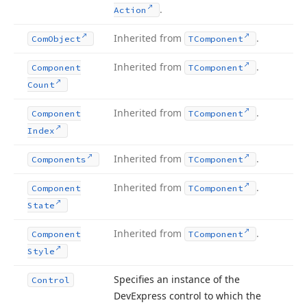
.
Action
Inherited from
.
Com
Object
TComponent
Inherited from
.
Component
TComponent
Count
Inherited from
.
Component
TComponent
Index
Inherited from
.
Components
TComponent
Inherited from
.
Component
TComponent
State
Inherited from
.
Component
TComponent
Style
Specifies an instance of the
Control
DevExpress control to which the