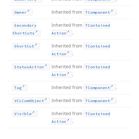
Inherited from
.
Owner
TComponent
Inherited from
Secondary
TContained
.
Short
Cuts
Action
Inherited from
Short
Cut
TContained
.
Action
Inherited from
Status
Action
TContained
.
Action
Inherited from
.
Tag
TComponent
Inherited from
.
VCLCom
Object
TComponent
Inherited from
Visible
TContained
.
Action