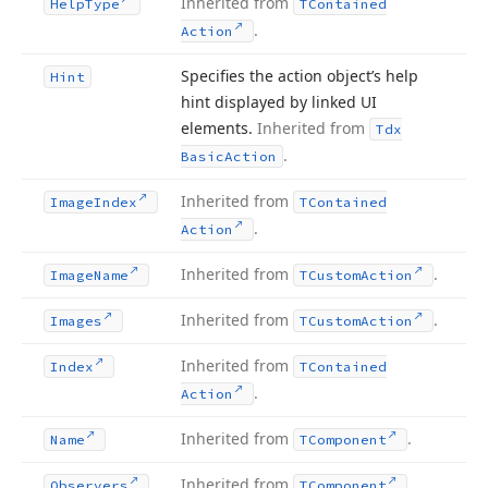
Inherited from
Help
Type
TContained
.
Action
Specifies the action object’s help
Hint
hint displayed by linked UI
elements.
Inherited from
Tdx
.
Basic
Action
Inherited from
Image
Index
TContained
.
Action
Inherited from
.
Image
Name
TCustom
Action
Inherited from
.
Images
TCustom
Action
Inherited from
Index
TContained
.
Action
Inherited from
.
Name
TComponent
Inherited from
.
Observers
TComponent