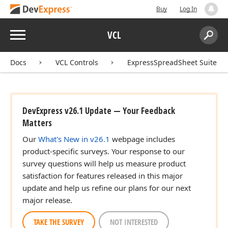
Buy
Log In
Menu
VCL
Search:
Sear
Docs
VCL Controls
ExpressSpreadSheet Suite
DevExpress v26.1 Update — Your Feedback
Matters
Our
What's New in v26.1
webpage includes
product-specific surveys. Your response to our
survey questions will help us measure product
satisfaction for features released in this major
update and help us refine our plans for our next
major release.
TAKE THE SURVEY
NOT INTERESTED