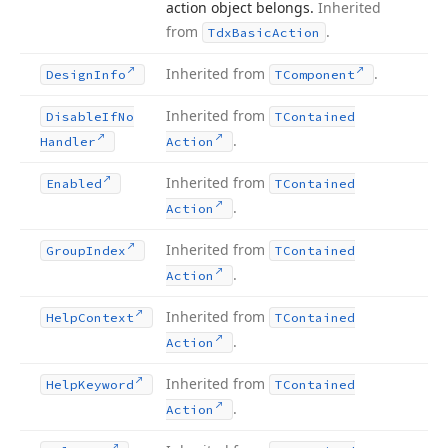
action object belongs.
Inherited
from
.
Tdx
Basic
Action
Inherited from
.
Design
Info
TComponent
Inherited from
Disable
If
No
TContained
.
Handler
Action
Inherited from
Enabled
TContained
.
Action
Inherited from
Group
Index
TContained
.
Action
Inherited from
Help
Context
TContained
.
Action
Inherited from
Help
Keyword
TContained
.
Action