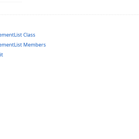
ementList Class
cementList Members
it