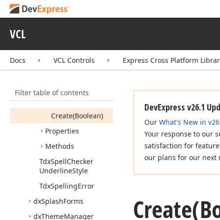
Tdx
Spell
Checker
Popup
Menu
Items
VCL
Tdx
Spell
Checker
Replacement
Docs
VCL Controls
Express Cross Platform Libra
Tdx
Spell
Checker
Replacement
List
Members
Filter table of contents
Constructors
DevExpress v26.1 Up
Create
(Boolean)
Our
What's New in v26
Properties
Your response to our s
satisfaction for featur
Methods
our plans for our next 
Tdx
Spell
Checker
Underline
Style
Tdx
Spelling
Error
Create
(B
dx
Splash
Forms
dx
Theme
Manager