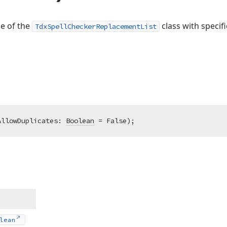
ce of the
class with specifi
TdxSpellCheckerReplacementList
AllowDuplicates: 
Boolean
 = False)
;
lean