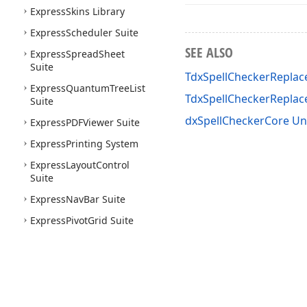
Express
Skins Library
Express
Scheduler Suite
SEE ALSO
Express
Spread
Sheet
Suite
TdxSpellCheckerReplac
Express
Quantum
Tree
List
TdxSpellCheckerRepla
Suite
dxSpellCheckerCore Un
Express
PDFViewer Suite
Express
Printing System
Express
Layout
Control
Suite
Express
Nav
Bar Suite
Express
Pivot
Grid Suite
Express
Vertical
Grid Suite
Express
Docking Library
Express
Mem
Data
Express
Data
Controller