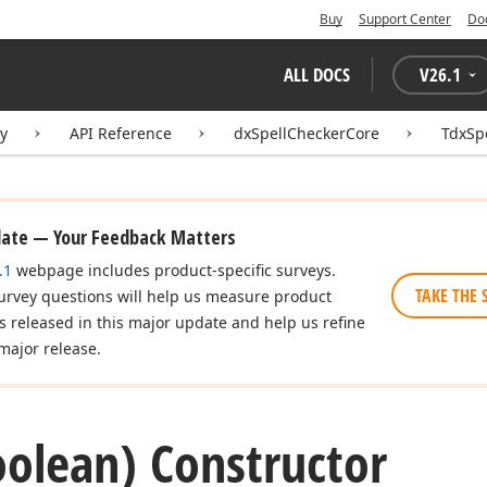
Buy
Support Center
Do
ALL DOCS
V
26.1
ry
API Reference
dxSpellCheckerCore
TdxSp
date — Your Feedback Matters
.1
webpage includes product-specific surveys.
TAKE THE 
urvey questions will help us measure product
es released in this major update and help us refine
major release.
oolean) Constructor