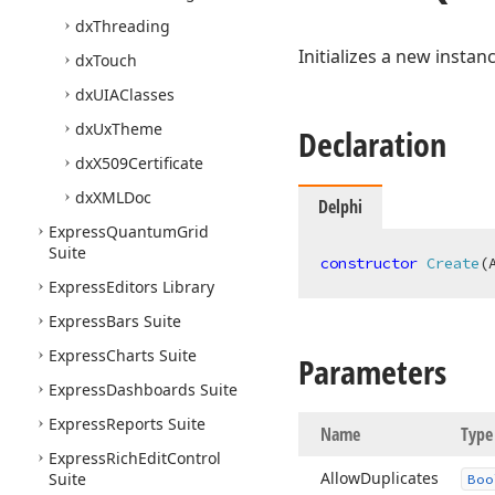
dx
Threading
Initializes a new instan
dx
Touch
dx
UIAClasses
dx
Ux
Theme
Declaration
dx
X509Certificate
dx
XMLDoc
Delphi
Express
Quantum
Grid
Suite
constructor
Create
(
Express
Editors Library
Express
Bars Suite
Express
Charts Suite
Parameters
Express
Dashboards Suite
Express
Reports Suite
Name
Type
Express
Rich
Edit
Control
Allow
Duplicates
Suite
Boo