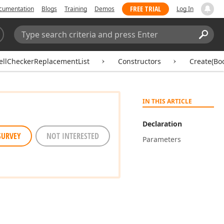
FREE TRIAL
cumentation
Blogs
Training
Demos
Log In
Search:
Sear
ellCheckerReplacementList
Constructors
Create(Bo
IN THIS ARTICLE
Declaration
SURVEY
NOT INTERESTED
Parameters