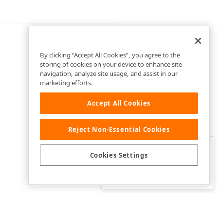
By clicking “Accept All Cookies”, you agree to the
storing of cookies on your device to enhance site
navigation, analyze site usage, and assist in our
marketing efforts.
Accept All Cookies
Reject Non-Essential Cookies
Clo
Was this page helpful?
Cookies Settings
Yes
Yes, but…
No…