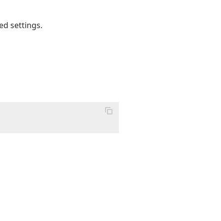
ed settings.