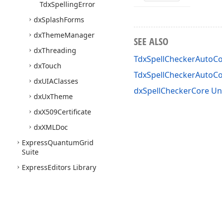
Tdx
Spelling
Error
dx
Splash
Forms
dx
Theme
Manager
SEE ALSO
dx
Threading
TdxSpellCheckerAutoC
dx
Touch
TdxSpellCheckerAutoC
dx
UIAClasses
dxSpellCheckerCore Un
dx
Ux
Theme
dx
X509Certificate
dx
XMLDoc
Express
Quantum
Grid
Suite
Express
Editors Library
Express
Bars Suite
Express
Charts Suite
Express
Dashboards Suite