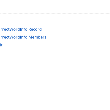
orrectWordInfo Record
orrectWordInfo Members
it