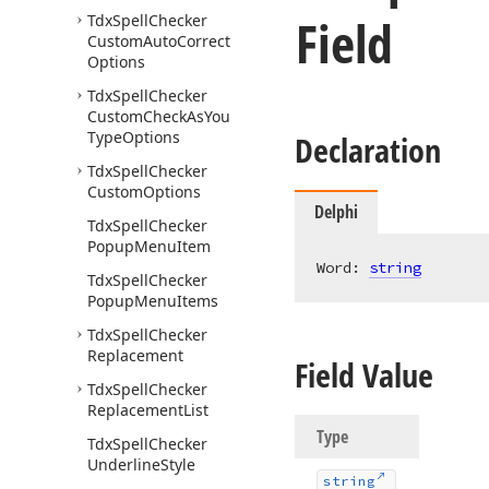
Field
Tdx
Spell
Checker
Custom
Auto
Correct
Options
Tdx
Spell
Checker
Custom
Check
As
You
Type
Options
Declaration
Tdx
Spell
Checker
Custom
Options
Delphi
Tdx
Spell
Checker
Popup
Menu
Item
Word: 
string
Tdx
Spell
Checker
Popup
Menu
Items
Tdx
Spell
Checker
Replacement
Field Value
Tdx
Spell
Checker
Replacement
List
Type
Tdx
Spell
Checker
Underline
Style
string