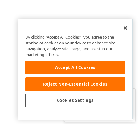
By clicking “Accept All Cookies”, you agree to the
storing of cookies on your device to enhance site
navigation, analyze site usage, and assist in our
marketing efforts.
Accept All Cookies
Reject Non-Essential Cookies
Clo
Was this page helpful?
Cookies Settings
Yes
Yes, but…
No…