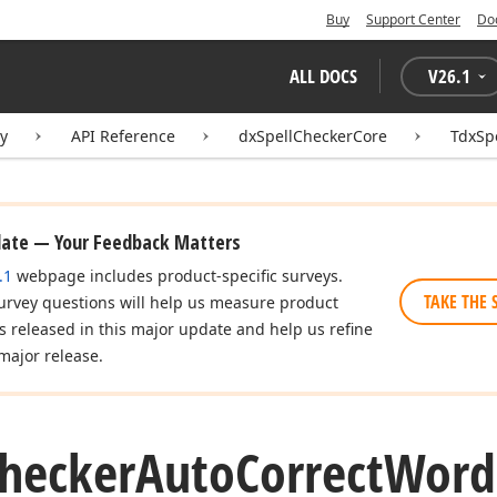
Buy
Support Center
Do
ALL DOCS
V
26.1
ry
API Reference
dxSpellCheckerCore
TdxSp
date — Your Feedback Matters
.1
webpage includes product-specific surveys.
TAKE THE 
urvey questions will help us measure product
es released in this major update and help us refine
major release.
hecker
Auto
Correct
Word