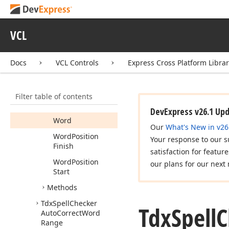
Cursor
Log
Position
VCL
Last
Key
Rule
Docs
VCL Controls
Express Cross Platform Libra
Spelling
Area
Finish
Filter table of contents
Spelling
Area
Start
DevExpress v26.1 Up
Word
Our
What's New in v26
Word
Position
Your response to our s
Finish
satisfaction for featur
Word
Position
our plans for our next 
Start
Methods
Tdx
Spell
Checker
Tdx
Spell
C
Auto
Correct
Word
Range