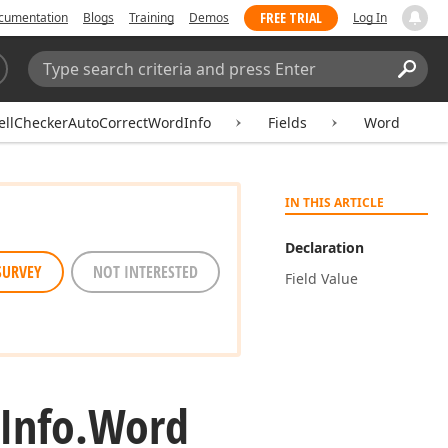
FREE TRIAL
cumentation
Blogs
Training
Demos
Log In
Search:
Sear
ellCheckerAutoCorrectWordInfo
Fields
Word
IN THIS ARTICLE
Declaration
SURVEY
NOT INTERESTED
Field Value
Info.
Word