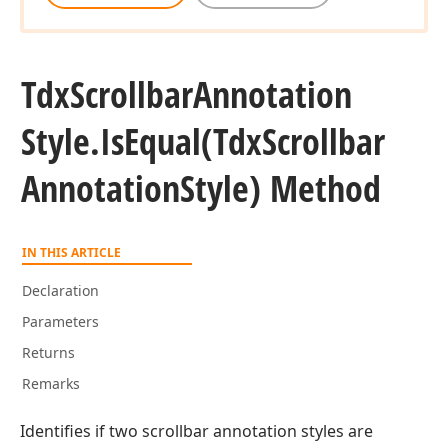
Tdx
Scrollbar
Annotation
Style.
Is
Equal
(Tdx
Scrollbar
Annotation
Style) Method
IN THIS ARTICLE
Declaration
Parameters
Returns
Remarks
Identifies if two scrollbar annotation styles are