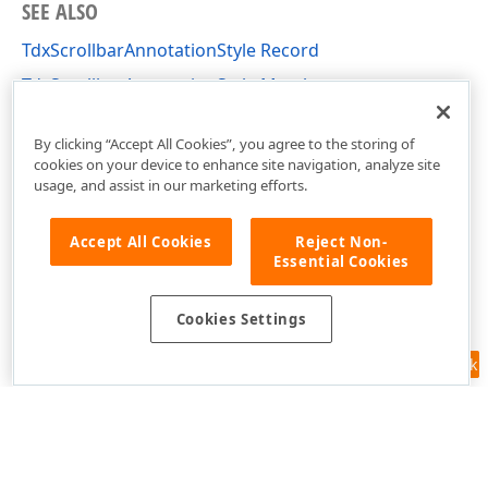
SEE ALSO
TdxScrollbarAnnotationStyle Record
TdxScrollbarAnnotationStyle Members
dxScrollbarAnnotations Unit
By clicking “Accept All Cookies”, you agree to the storing of
cookies on your device to enhance site navigation, analyze site
usage, and assist in our marketing efforts.
Accept All Cookies
Reject Non-
Essential Cookies
Cookies Settings
Feedback
Use of this site constitutes acceptance of our
Website Terms of Use
and