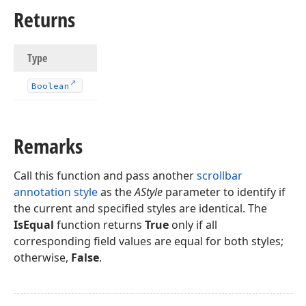
Returns
Type
Boolean
Remarks
Call this function and pass another
scrollbar
annotation style
as the
AStyle
parameter to identify if
the current and specified styles are identical. The
IsEqual
function returns
True
only if all
corresponding field values are equal for both styles;
otherwise,
False
.