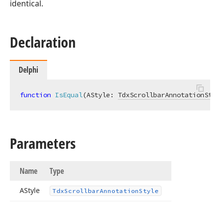
identical.
Declaration
Delphi
function
IsEqual
(AStyle: 
TdxScrollbarAnnotationStyl
Parameters
Name
Type
AStyle
Tdx
Scrollbar
Annotation
Style