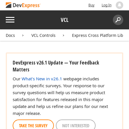
Buy
Log In
Menu
VCL
Search:
Sear
Docs
VCL Controls
Express Cross Platform Libra
DevExpress v26.1 Update — Your Feedback
Matters
Our
What's New in v26.1
webpage includes
product-specific surveys. Your response to our
survey questions will help us measure product
satisfaction for features released in this major
update and help us refine our plans for our next
major release.
TAKE THE SURVEY
NOT INTERESTED