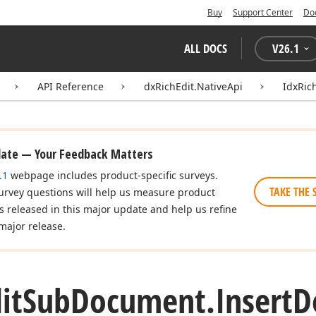
Buy
Support Center
Do
ALL DOCS
V
26.1
API Reference
dxRichEdit.NativeApi
IdxRic
date — Your Feedback Matters
.1
webpage includes product-specific surveys.
TAKE THE 
urvey questions will help us measure product
es released in this major update and help us refine
major release.
it
Sub
Document.
Insert
D