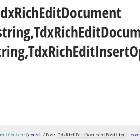
Idx
Rich
Edit
Document
string,Tdx
Rich
Edit
Docum
ring,Tdx
Rich
Edit
Insert
O
mentContent
(
const
 APos: 
IdxRichEditDocumentPosition
; 
con