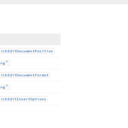
Rich
Edit
Document
Position
ing
Rich
Edit
Document
Format
ing
Rich
Edit
Insert
Options