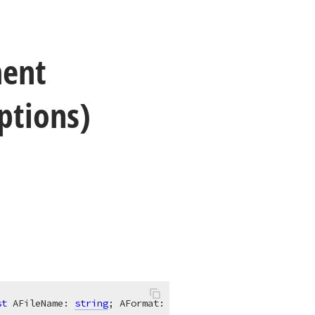
ent
ptions)
st
 AFileName: 
string
; AFormat: 
TdxRichEditDocumentFormat