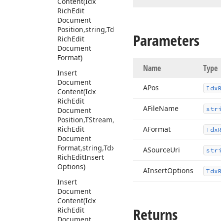
Content
(Idx
Rich
Edit
Document
Position,string,Tdx
Parameters
Rich
Edit
Document
Format)
Name
Type
Insert
Document
APos
Idx
Content
(Idx
Rich
Edit
AFile
Name
str
Document
Position,TStream,Tdx
Rich
Edit
AFormat
Tdx
Document
Format,string,Tdx
ASource
Uri
str
Rich
Edit
Insert
Options)
AInsert
Options
Tdx
Insert
Document
Content
(Idx
Returns
Rich
Edit
Document