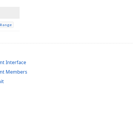
Range
t Interface
ent Members
it