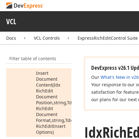
Edit
Insert
Options)
Insert
VCL
Document
Content
(Idx
Rich
Edit
Docs
VCL Controls
ExpressRichEditControl Suite
Document
Position,Idx
Rich
Edit
Filter table of contents
Document
Range)
DevExpress v26.1 Up
Insert
Our
What's New in v26
Document
Your response to our s
Content
(Idx
Rich
Edit
satisfaction for featur
Document
our plans for our next 
Position,string,Tdx
Rich
Edit
Document
Format,string,Tdx
Idx
Rich
Ed
Rich
Edit
Insert
Options)