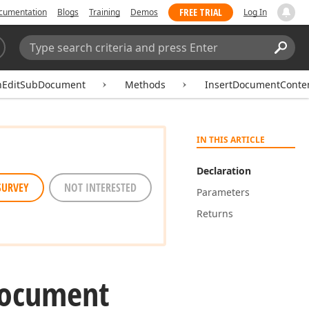
FREE TRIAL
cumentation
Blogs
Training
Demos
Log In
Search:
Sear
hEditSubDocument
Methods
InsertDocumentConte
IN THIS ARTICLE
Declaration
SURVEY
NOT INTERESTED
Parameters
Returns
ocument