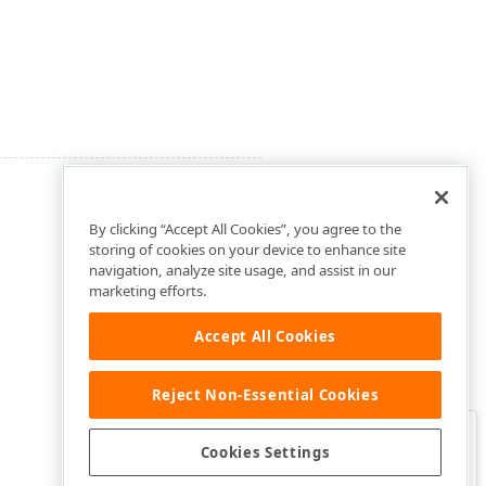
By clicking “Accept All Cookies”, you agree to the
storing of cookies on your device to enhance site
navigation, analyze site usage, and assist in our
marketing efforts.
Accept All Cookies
Reject Non-Essential Cookies
Clo
Was this page helpful?
Cookies Settings