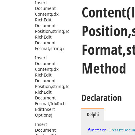
Insert
Content
(
Document
Content
(Idx
Rich
Edit
Position,
Document
Position,string,Tdx
Rich
Edit
Format,st
Document
Format,string)
Insert
Method
Document
Content
(Idx
Rich
Edit
Document
Position,string,Tdx
Rich
Edit
Declaration
Document
Format,Tdx
Rich
Edit
Insert
Delphi
Options)
Insert
Document
function
InsertDocu