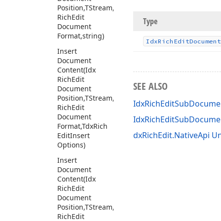
Position,TStream,Tdx
Rich
Edit
Type
Document
Format,string)
Idx
Rich
Edit
Document
Insert
Document
Content
(Idx
Rich
Edit
SEE ALSO
Document
Position,TStream,Tdx
IdxRichEditSubDocumen
Rich
Edit
Document
IdxRichEditSubDocum
Format,Tdx
Rich
dxRichEdit.NativeApi Un
Edit
Insert
Options)
Insert
Document
Content
(Idx
Rich
Edit
Document
Position,TStream,Tdx
Rich
Edit