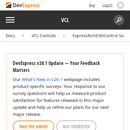
Buy
Log In
Menu
VCL
Search:
Sear
Docs
VCL Controls
ExpressRichEditControl Suite
DevExpress v26.1 Update — Your Feedback
Matters
Our
What's New in v26.1
webpage includes
product-specific surveys. Your response to our
survey questions will help us measure product
satisfaction for features released in this major
update and help us refine our plans for our next
major release.
TAKE THE SURVEY
NOT INTERESTED