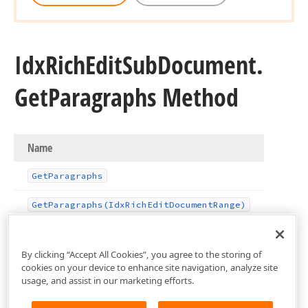
Idx
Rich
Edit
Sub
Document.
Get
Paragraphs Method
Name
Get
Paragraphs
Get
Paragraphs
(Idx
Rich
Edit
Document
Range)
By clicking “Accept All Cookies”, you agree to the storing of
cookies on your device to enhance site navigation, analyze site
usage, and assist in our marketing efforts.