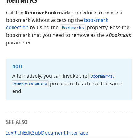
Call the
RemoveBookmark
procedure to delete a
bookmark without accessing the
bookmark
collection
by using the
property. Pass the
Bookmarks
bookmark that you need to remove as the
ABookmark
parameter.
NOTE
Alternatively, you can invoke the
Bookmarks.
procedure to achieve the same
Remove
Bookmark
end.
SEE ALSO
IdxRichEditSubDocument Interface