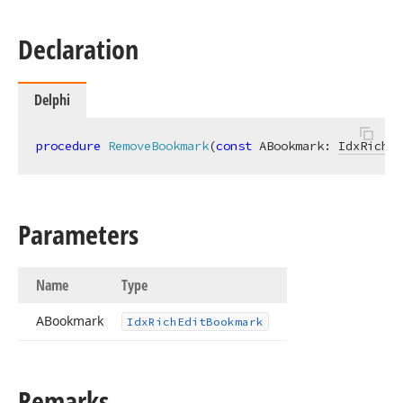
Declaration
Delphi
procedure
RemoveBookmark
(
const
 ABookmark: 
IdxRichEd
Parameters
Name
Type
ABookmark
Idx
Rich
Edit
Bookmark
Remarks