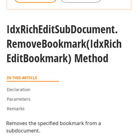
Idx
Rich
Edit
Sub
Document.
Remove
Bookmark
(Idx
Rich
Edit
Bookmark) Method
IN THIS ARTICLE
Declaration
Parameters
Remarks
Removes the specified bookmark from a
subdocument.