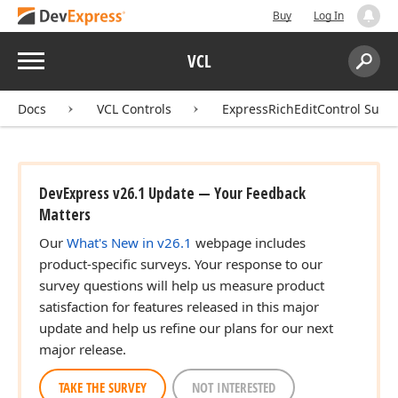
Buy
Log In
Menu
VCL
Search:
Sear
Docs
VCL Controls
ExpressRichEditControl Suite
DevExpress v26.1 Update — Your Feedback
Matters
Our
What's New in v26.1
webpage includes
product-specific surveys. Your response to our
survey questions will help us measure product
satisfaction for features released in this major
update and help us refine our plans for our next
major release.
TAKE THE SURVEY
NOT INTERESTED