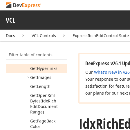
End
Update
Range
Permissions
(Idx
VCL
Rich
Edit
Range
Permission
Collection)
Docs
VCL Controls
ExpressRichEditControl Suite
Find
All
Get
Bookmarks
Filter table of contents
Get
Fields
DevExpress v26.1 Up
Get
Hyperlinks
Our
What's New in v26
Get
Images
Your response to our s
satisfaction for featur
Get
Length
our plans for our next 
Get
Open
Xml
Bytes
(Idx
Rich
Edit
Document
Range)
Idx
Rich
Ed
Get
Page
Back
Color