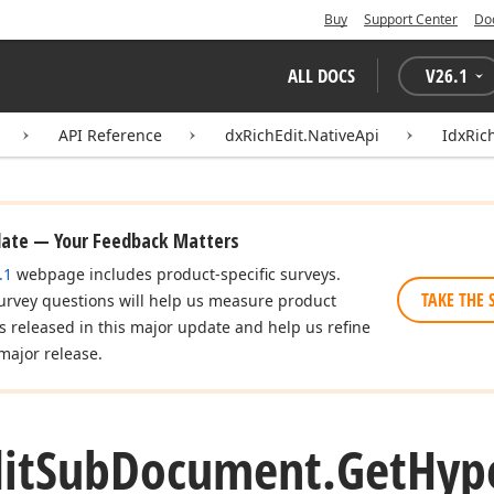
Buy
Support Center
Do
ALL DOCS
V
26.1
API Reference
dxRichEdit.NativeApi
IdxRic
date — Your Feedback Matters
.1
webpage includes product-specific surveys.
TAKE THE 
urvey questions will help us measure product
es released in this major update and help us refine
major release.
it
Sub
Document.
Get
Hyp