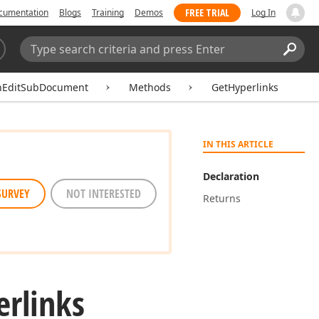
FREE TRIAL
cumentation
Blogs
Training
Demos
Log In
Search:
Sear
hEditSubDocument
Methods
GetHyperlinks
IN THIS ARTICLE
Declaration
SURVEY
NOT INTERESTED
Returns
erlinks