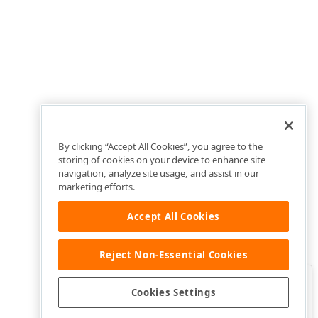
By clicking “Accept All Cookies”, you agree to the
storing of cookies on your device to enhance site
navigation, analyze site usage, and assist in our
marketing efforts.
Accept All Cookies
Reject Non-Essential Cookies
Clo
Was this page helpful?
Cookies Settings
Yes
Yes, but…
No…