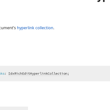
ocument’s
hyperlink collection
.
nks
:
IdxRichEditHyperlinkCollection
;