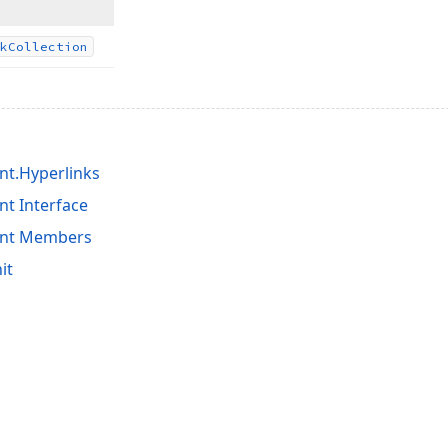
k
Collection
t.Hyperlinks
t Interface
ent Members
it