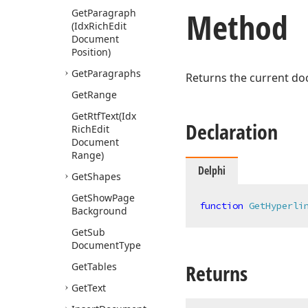
Method
Get
Paragraph
(Idx
Rich
Edit
Document
Position)
Get
Paragraphs
Returns the current d
Get
Range
Get
Rtf
Text
(Idx
Declaration
Rich
Edit
Document
Range)
Delphi
Get
Shapes
Get
Show
Page
function
GetHyperli
Background
Get
Sub
Document
Type
Returns
Get
Tables
Get
Text