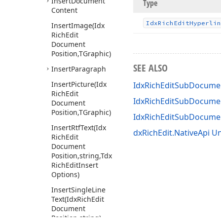
Insert
Document
Type
Content
Idx
Rich
Edit
Hyperlin
Insert
Image
(Idx
Rich
Edit
Document
Position,TGraphic)
SEE ALSO
Insert
Paragraph
Insert
Picture
(Idx
IdxRichEditSubDocumen
Rich
Edit
IdxRichEditSubDocumen
Document
Position,TGraphic)
IdxRichEditSubDocum
Insert
Rtf
Text
(Idx
dxRichEdit.NativeApi Un
Rich
Edit
Document
Position,string,Tdx
Rich
Edit
Insert
Options)
Insert
Single
Line
Text
(Idx
Rich
Edit
Document
Position,string)