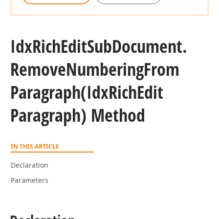
Idx
Rich
Edit
Sub
Document.
Remove
Numbering
From
Paragraph
(Idx
Rich
Edit
Paragraph) Method
IN THIS ARTICLE
Declaration
Parameters