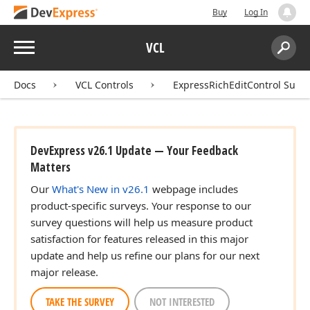
Buy
Log In
Menu
VCL
Search:
Sear
Docs
VCL Controls
ExpressRichEditControl Suite
DevExpress v26.1 Update — Your Feedback
Matters
Our
What's New in v26.1
webpage includes
product-specific surveys. Your response to our
survey questions will help us measure product
satisfaction for features released in this major
update and help us refine our plans for our next
major release.
TAKE THE SURVEY
NOT INTERESTED