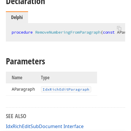
Declaration
Delphi
procedure
RemoveNumberingFromParagraph
(
const
 AParag
Parameters
Name
Type
AParagraph
Idx
Rich
Edit
Paragraph
SEE ALSO
IdxRichEditSubDocument Interface