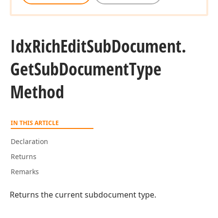
Idx
Rich
Edit
Sub
Document.
Get
Sub
Document
Type
Method
IN THIS ARTICLE
Declaration
Returns
r,Tdx
Remarks
Returns the current subdocument type.