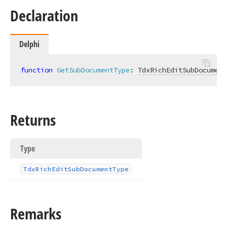
Declaration
Delphi
function
GetSubDocumentType
:
TdxRichEditSubDocument
Returns
Type
Tdx
Rich
Edit
Sub
Document
Type
Remarks