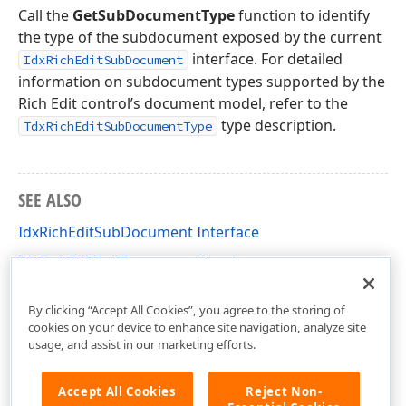
Call the
GetSubDocumentType
function to identify
the type of the subdocument exposed by the current
interface. For detailed
IdxRichEditSubDocument
information on subdocument types supported by the
Rich Edit control’s document model, refer to the
type description.
TdxRichEditSubDocumentType
SEE ALSO
IdxRichEditSubDocument Interface
IdxRichEditSubDocument Members
dxRichEdit.NativeApi Unit
By clicking “Accept All Cookies”, you agree to the storing of
cookies on your device to enhance site navigation, analyze site
usage, and assist in our marketing efforts.
Accept All Cookies
Reject Non-