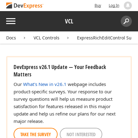
Buy
Log In
Menu
VCL
Search:
Sear
Docs
VCL Controls
ExpressRichEditControl Suite
DevExpress v26.1 Update — Your Feedback
Matters
Our
What's New in v26.1
webpage includes
product-specific surveys. Your response to our
survey questions will help us measure product
satisfaction for features released in this major
update and help us refine our plans for our next
major release.
TAKE THE SURVEY
NOT INTERESTED