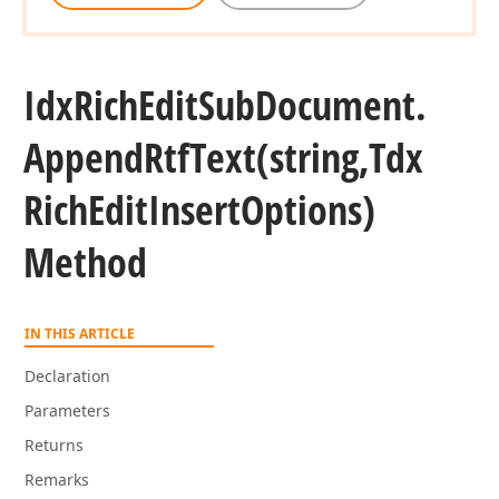
Idx
Rich
Edit
Sub
Document.
Append
Rtf
Text
(string,Tdx
Rich
Edit
Insert
Options)
Method
IN THIS ARTICLE
Declaration
Parameters
Returns
Remarks