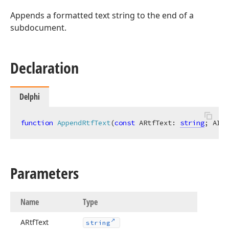
Appends a formatted text string to the end of a
subdocument.
Declaration
Delphi
function
AppendRtfText
(
const
 ARtfText: 
string
; AIns
Parameters
Name
Type
ARtf
Text
string