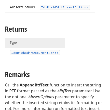
AInsert
Options
Tdx
Rich
Edit
Insert
Options
Returns
Type
Idx
Rich
Edit
Document
Range
Remarks
Call the
AppendRtfText
function to insert the string
in RTF format passed as the
ARtfText
parameter. Use
the optional
AInsertOptions
parameter to specify
whether the inserted string retains its formatting or
not. For more information on formatted text insert