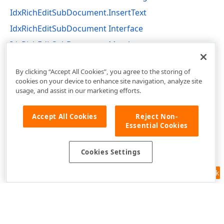
IdxRichEditSubDocument.InsertText
IdxRichEditSubDocument Interface
IdxRichEditSubDocument Members
r,Tdx
dxRichEdit.NativeApi Unit
By clicking “Accept All Cookies”, you agree to the storing of
cookies on your device to enhance site navigation, analyze site
usage, and assist in our marketing efforts.
Accept All Cookies
Reject Non-
Essential Cookies
Cookies Settings
Feedback
Use of this site constitutes acceptance of our
Website Terms of Use
and