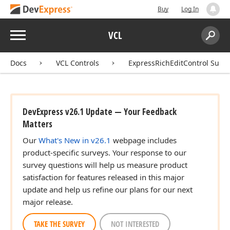
Buy
Log In
Menu
VCL
Search:
Sear
Docs
VCL Controls
ExpressRichEditControl Suite
DevExpress v26.1 Update — Your Feedback
Matters
Our
What's New in v26.1
webpage includes
product-specific surveys. Your response to our
survey questions will help us measure product
satisfaction for features released in this major
update and help us refine our plans for our next
major release.
TAKE THE SURVEY
NOT INTERESTED