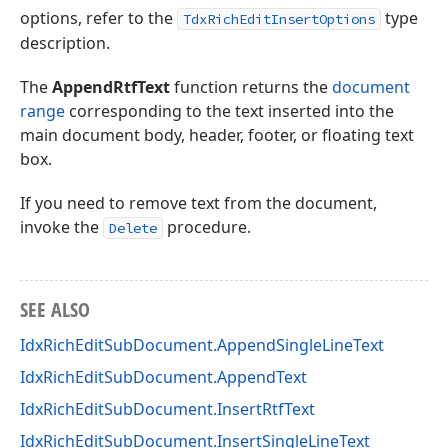
options, refer to the
type
TdxRichEditInsertOptions
description.
The
AppendRtfText
function returns the
document
range
corresponding to the text inserted into the
main document body, header, footer, or floating text
box.
If you need to remove text from the document,
invoke the
procedure.
Delete
SEE ALSO
IdxRichEditSubDocument.AppendSingleLineText
IdxRichEditSubDocument.AppendText
IdxRichEditSubDocument.InsertRtfText
IdxRichEditSubDocument.InsertSingleLineText