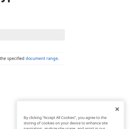
the specified
document range
.
By clicking “Accept All Cookies”, you agree to the
storing of cookies on your device to enhance site
navigation, analyze site usage, and assist in our