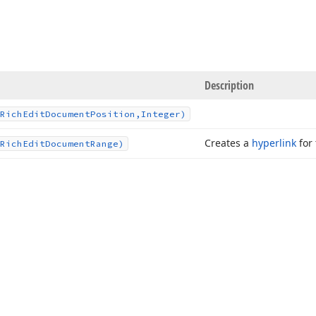
Description
Rich
Edit
Document
Position,Integer)
Creates a
hyperlink
for 
Rich
Edit
Document
Range)