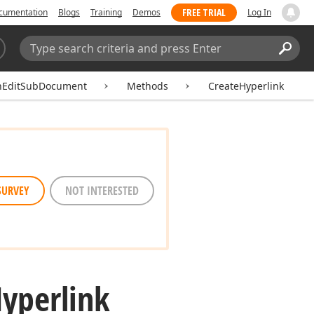
FREE TRIAL
cumentation
Blogs
Training
Demos
Log In
Search:
Sear
hEditSubDocument
Methods
CreateHyperlink
SURVEY
NOT INTERESTED
yperlink