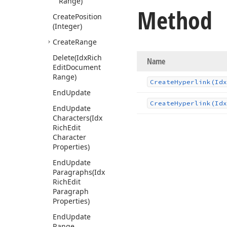
Range)
Method
Create
Position
(Integer)
Create
Range
Delete
(Idx
Rich
Name
Edit
Document
Range)
Create
Hyperlink
(Idx
End
Update
Create
Hyperlink
(Idx
End
Update
Characters
(Idx
Rich
Edit
Character
Properties)
End
Update
Paragraphs
(Idx
Rich
Edit
Paragraph
Properties)
End
Update
Range