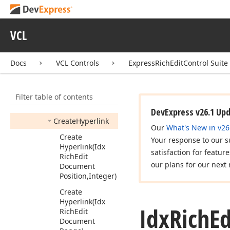
Begin
Update
Range
Permissions
VCL
Cancel
Update
Range
Permissions
(Idx
Docs
VCL Controls
ExpressRichEditControl Suite
Rich
Edit
Range
Permission
Collection)
Filter table of contents
Create
Bookmark
DevExpress v26.1 Up
Create
Hyperlink
Our
What's New in v26
Create
Your response to our s
Hyperlink
(Idx
satisfaction for featur
Rich
Edit
our plans for our next 
Document
Position,Integer)
Create
Hyperlink
(Idx
Idx
Rich
Ed
Rich
Edit
Document