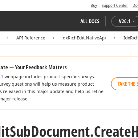
Buy
Support Center
Do
ALL DOCS
V
26.1
API Reference
dxRichEdit.NativeApi
IdxRic
date — Your Feedback Matters
.1
webpage includes product-specific surveys.
TAKE THE 
urvey questions will help us measure product
es released in this major update and help us refine
major release.
it
Sub
Document.
Create
H