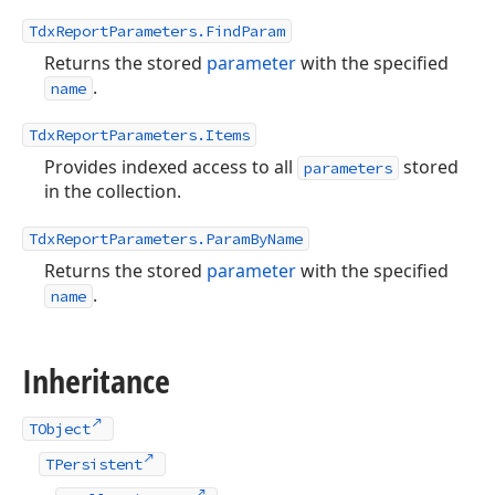
TdxReportParameters.FindParam
Returns the stored
parameter
with the specified
.
name
TdxReportParameters.Items
Provides indexed access to all
stored
parameters
in the collection.
TdxReportParameters.ParamByName
Returns the stored
parameter
with the specified
.
name
Inheritance
TObject
TPersistent