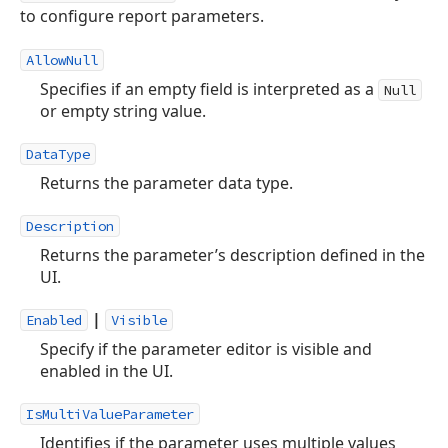
to configure report parameters.
AllowNull
Specifies if an empty field is interpreted as a
Null
or empty string value.
DataType
Returns the parameter data type.
Description
Returns the parameter’s description defined in the
UI.
|
Enabled
Visible
Specify if the parameter editor is visible and
enabled in the UI.
IsMultiValueParameter
Identifies if the parameter uses multiple values