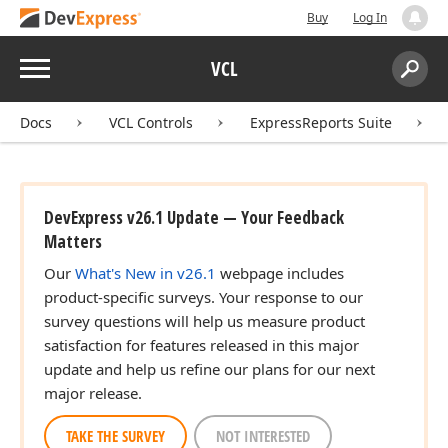
Buy
Log In
Menu
VCL
Search:
Sear
Docs
VCL Controls
ExpressReports Suite
DevExpress v26.1 Update — Your Feedback
Matters
Our
What's New in v26.1
webpage includes
product-specific surveys. Your response to our
survey questions will help us measure product
satisfaction for features released in this major
update and help us refine our plans for our next
major release.
TAKE THE SURVEY
NOT INTERESTED