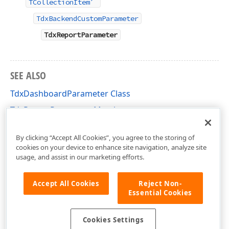
TCollectionItem
TdxBackendCustomParameter
TdxReportParameter
SEE ALSO
TdxDashboardParameter Class
TdxReportParameter Members
dxReport.Parameters Unit
By clicking “Accept All Cookies”, you agree to the storing of
cookies on your device to enhance site navigation, analyze site
usage, and assist in our marketing efforts.
Accept All Cookies
Reject Non-
Essential Cookies
Cookies Settings