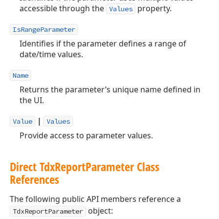
accessible through the
property.
Values
IsRangeParameter
Identifies if the parameter defines a range of
date/time values.
Name
Returns the parameter’s unique name defined in
the UI.
|
Value
Values
Provide access to parameter values.
Direct Tdx
Report
Parameter Class
References
The following public API members reference a
object:
TdxReportParameter