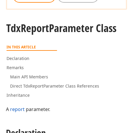
Tdx
Report
Parameter Class
IN THIS ARTICLE
Declaration
Remarks
Main API Members
Direct TdxReportParameter Class References
Inheritance
A
report
parameter.
Declaration