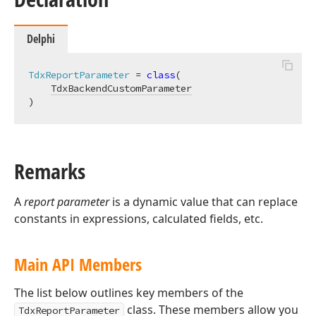
Delphi
TdxReportParameter
 = 
class
(

TdxBackendCustomParameter
)
Remarks
A
report parameter
is a dynamic value that can replace
constants in expressions, calculated fields, etc.
Main API Members
The list below outlines key members of the
class. These members allow you
TdxReportParameter