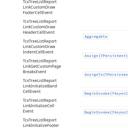
Tcx
Tree
List
Report
Link
Custom
Draw
Footer
Cell
Event
Tcx
Tree
List
Report
Link
Custom
Draw
Header
Cell
Event
Aggregable
Tcx
Tree
List
Report
Link
Custom
Draw
Indent
Cell
Event
Assign
(TPersistent)
Tcx
Tree
List
Report
Link
Get
Custom
Page
Breaks
Event
Assign
To
(TPersisten
Tcx
Tree
List
Report
Link
Initialize
Band
Cell
Event
Begin
Invoke
(TAsync
C
Tcx
Tree
List
Report
Link
Initialize
Cell
Event
Begin
Invoke
(TAsync
C
Tcx
Tree
List
Report
Link
Initialize
Footer