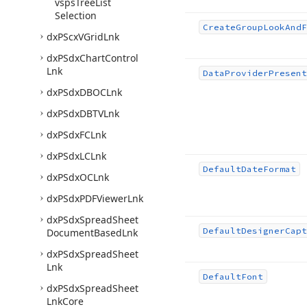
vsps
Tree
List
Selection
Create
Group
Look
And
F
dx
PScx
VGrid
Lnk
dx
PSdx
Chart
Control
Lnk
Data
Provider
Present
dx
PSdx
DBOCLnk
dx
PSdx
DBTVLnk
dx
PSdx
FCLnk
dx
PSdx
LCLnk
Default
Date
Format
dx
PSdx
OCLnk
dx
PSdx
PDFViewer
Lnk
dx
PSdx
Spread
Sheet
Default
Designer
Capt
Document
Based
Lnk
dx
PSdx
Spread
Sheet
Lnk
Default
Font
dx
PSdx
Spread
Sheet
Lnk
Core