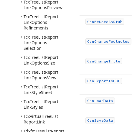
Tcx
Tree
List
Report
Link
Options
Preview
Tcx
Tree
List
Report
Link
Options
Can
Be
Used
As
Stub
Refinements
Tcx
Tree
List
Report
Can
Change
Footnotes
Link
Options
Selection
Tcx
Tree
List
Report
Can
Change
Title
Link
Options
Size
Tcx
Tree
List
Report
Link
Options
View
Can
Export
To
PDF
Tcx
Tree
List
Report
Link
Style
Sheet
Can
Load
Data
Tcx
Tree
List
Report
Link
Styles
Tcx
Virtual
Tree
List
Can
Save
Data
Report
Link
Tdxfm
Tree
List
Report