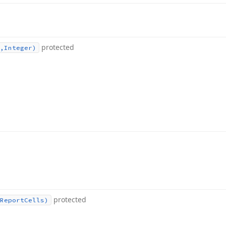
protected
,Integer)
protected
Report
Cells)