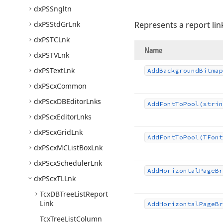
dx
PSSngltn
dx
PSStd
Gr
Lnk
Represents a report lin
dx
PSTCLnk
Name
dx
PSTVLnk
dx
PSText
Lnk
Add
Background
Bitmap
dx
PScx
Common
dx
PScx
DBEditor
Lnks
Add
Font
To
Pool
(strin
dx
PScx
Editor
Lnks
dx
PScx
Grid
Lnk
Add
Font
To
Pool
(TFont
dx
PScx
MCList
Box
Lnk
dx
PScx
Scheduler
Lnk
Add
Horizontal
Page
Br
dx
PScx
TLLnk
Tcx
DBTree
List
Report
Link
Add
Horizontal
Page
Br
Tcx
Tree
List
Column