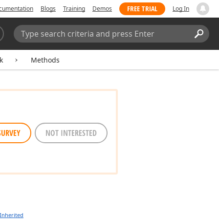
FREE TRIAL
cumentation
Blogs
Training
Demos
Log In
Search:
Sear
k
Methods
SURVEY
NOT INTERESTED
Inherited