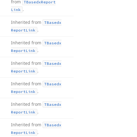
from
TBasedx
Report
.
Link
Inherited from
TBasedx
.
Report
Link
Inherited from
TBasedx
.
Report
Link
Inherited from
TBasedx
.
Report
Link
Inherited from
TBasedx
.
Report
Link
Inherited from
TBasedx
.
Report
Link
Inherited from
TBasedx
.
Report
Link