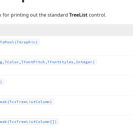
k for printing out the standard
TreeList
control.
To
Pool
(TGraphic)
g,TColor,TFont
Pitch,TFont
Styles,Integer)
)
eak
(Tcx
Tree
List
Column)
eak
(Tcx
Tree
List
Column[])