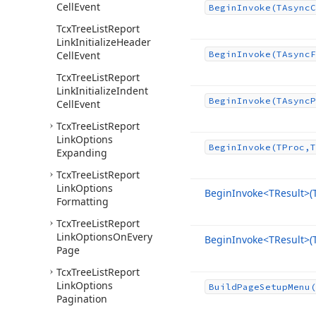
Cell
Event
Begin
Invoke
(TAsync
C
Tcx
Tree
List
Report
Link
Initialize
Header
Cell
Event
Begin
Invoke
(TAsync
F
Tcx
Tree
List
Report
Link
Initialize
Indent
Begin
Invoke
(TAsync
P
Cell
Event
Tcx
Tree
List
Report
Link
Options
Begin
Invoke
(TProc,T
Expanding
Tcx
Tree
List
Report
Link
Options
Begin
Invoke
<TResult>(
Formatting
Tcx
Tree
List
Report
Link
Options
On
Every
Begin
Invoke
<TResult>(
Page
Tcx
Tree
List
Report
Link
Options
Build
Page
Setup
Menu
(
Pagination