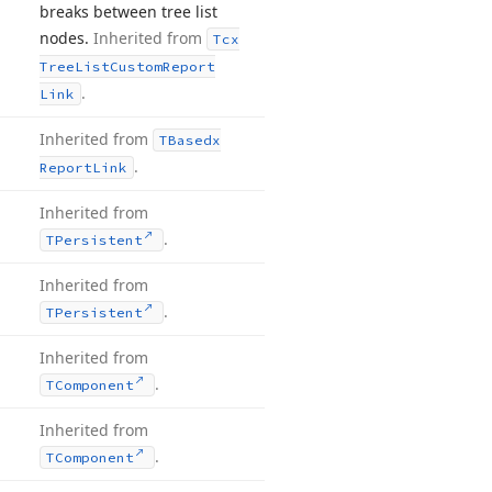
breaks between tree list
nodes.
Inherited from
Tcx
Tree
List
Custom
Report
.
Link
Inherited from
TBasedx
.
Report
Link
Inherited from
.
TPersistent
Inherited from
.
TPersistent
Inherited from
.
TComponent
Inherited from
.
TComponent