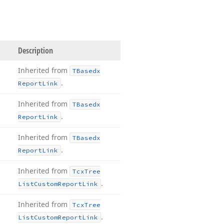
Description
Inherited from
TBasedx
.
Report
Link
Inherited from
TBasedx
.
Report
Link
Inherited from
TBasedx
.
Report
Link
Inherited from
Tcx
Tree
.
List
Custom
Report
Link
Inherited from
Tcx
Tree
.
List
Custom
Report
Link