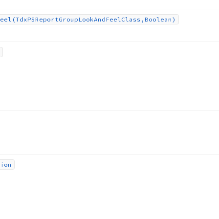
eel
(Tdx
PSReport
Group
Look
And
Feel
Class,Boolean)
ion