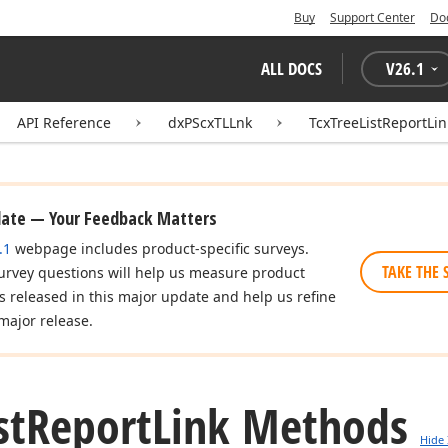
Buy
Support Center
Do
ALL DOCS
V
26.1
API Reference
dxPScxTLLnk
TcxTreeListReportLin
date — Your Feedback Matters
.1
webpage includes product-specific surveys.
TAKE THE 
urvey questions will help us measure product
es released in this major update and help us refine
major release.
st
Report
Link Methods
Hide 