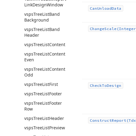
Link
Design
Window
Can
Unload
Data
vsps
Tree
List
Band
Background
vsps
Tree
List
Band
Change
Scale
(Integer
Header
vsps
Tree
List
Content
vsps
Tree
List
Content
Even
vsps
Tree
List
Content
Odd
vsps
Tree
List
First
Check
To
Design
vsps
Tree
List
Footer
vsps
Tree
List
Footer
Row
vsps
Tree
List
Header
Construct
Report
(Tdx
vsps
Tree
List
Preview