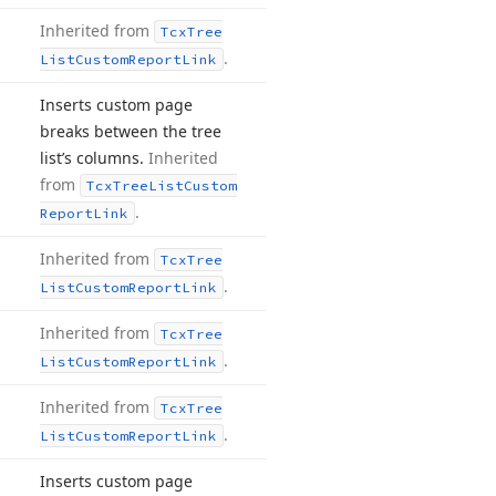
Inherited from
Tcx
Tree
.
List
Custom
Report
Link
Inserts custom page
breaks between the tree
list’s columns.
Inherited
from
Tcx
Tree
List
Custom
.
Report
Link
Inherited from
Tcx
Tree
.
List
Custom
Report
Link
Inherited from
Tcx
Tree
.
List
Custom
Report
Link
Inherited from
Tcx
Tree
.
List
Custom
Report
Link
Inserts custom page