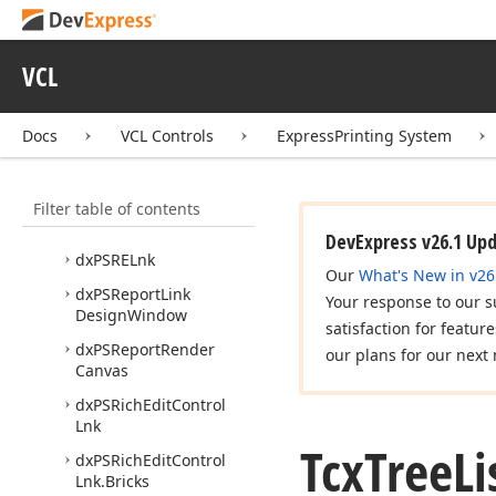
dx
PSGr
Lnks
dx
PSGraphic
Lnk
VCL
dx
PSImg
Lnk
dx
PSLbx
Lnk
Docs
VCL Controls
ExpressPrinting System
dx
PSPDFExport
dx
PSPDFExport
Core
Filter table of contents
dx
PSPr
Vw
DevExpress v26.1 Up
dx
PSRELnk
Our
What's New in v26
dx
PSReport
Link
Your response to our s
Design
Window
satisfaction for featur
dx
PSReport
Render
our plans for our next 
Canvas
dx
PSRich
Edit
Control
Lnk
Tcx
Tree
Li
dx
PSRich
Edit
Control
Lnk.
Bricks