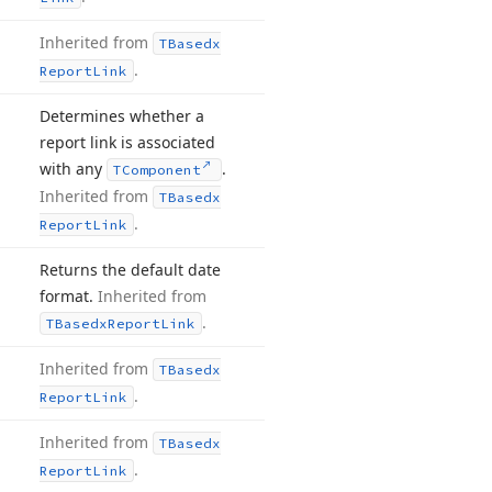
Inherited from
TBasedx
.
Report
Link
Determines whether a
report link is associated
with any
.
TComponent
Inherited from
TBasedx
.
Report
Link
Returns the default date
format.
Inherited from
.
TBasedx
Report
Link
Inherited from
TBasedx
.
Report
Link
Inherited from
TBasedx
.
Report
Link