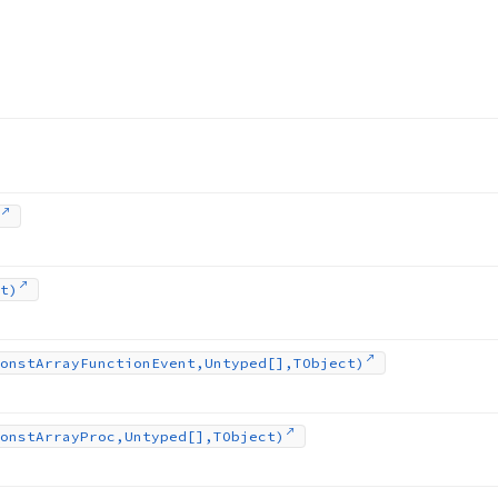
t)
onst
Array
Function
Event,Untyped[],TObject)
onst
Array
Proc,Untyped[],TObject)