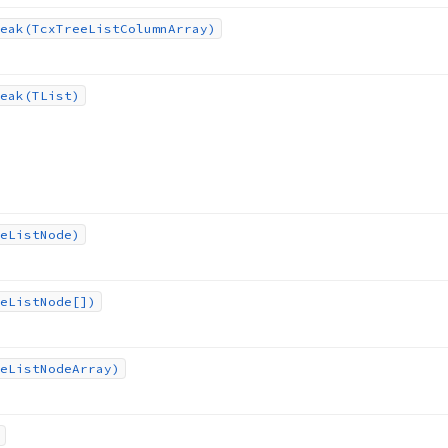
eak
(Tcx
Tree
List
Column
Array)
eak
(TList)
e
List
Node)
e
List
Node[])
e
List
Node
Array)