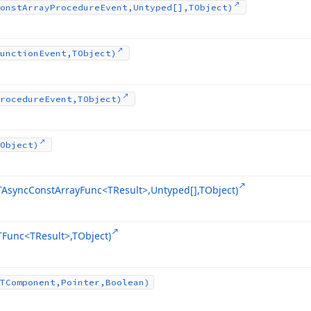
onst
Array
Procedure
Event,Untyped[],TObject)
unction
Event,TObject)
rocedure
Event,TObject)
Object)
TAsync
Const
Array
Func
<TResult>,Untyped[],TObject)
TFunc
<TResult>,TObject)
TComponent,Pointer,Boolean)