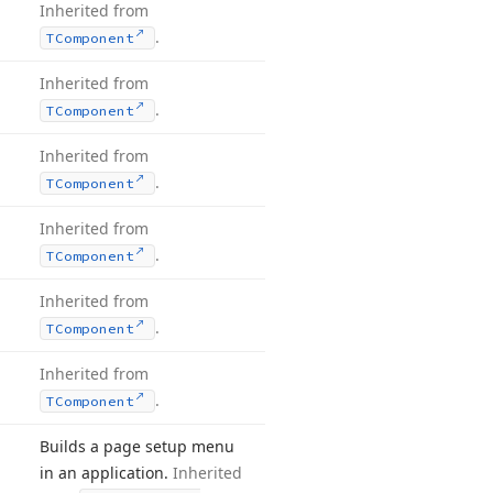
Inherited from
.
TComponent
Inherited from
.
TComponent
Inherited from
.
TComponent
Inherited from
.
TComponent
Inherited from
.
TComponent
Inherited from
.
TComponent
Builds a page setup menu
in an application.
Inherited