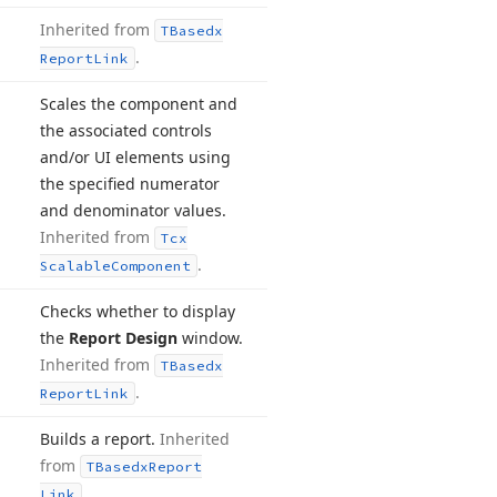
Inherited from
TBasedx
.
Report
Link
Scales the component and
the associated controls
and/or UI elements using
the specified numerator
and denominator values.
Inherited from
Tcx
.
Scalable
Component
Checks whether to display
the
Report Design
window.
Inherited from
TBasedx
.
Report
Link
Builds a report.
Inherited
from
TBasedx
Report
.
Link