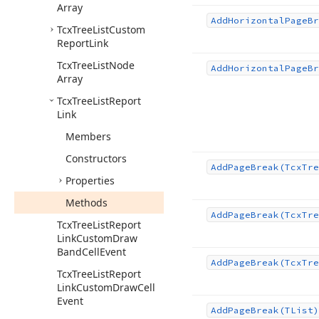
Array
Add
Horizontal
Page
Br
Tcx
Tree
List
Custom
Report
Link
Tcx
Tree
List
Node
Add
Horizontal
Page
Br
Array
Tcx
Tree
List
Report
Link
Members
Constructors
Add
Page
Break
(Tcx
Tre
Properties
Methods
Add
Page
Break
(Tcx
Tre
Tcx
Tree
List
Report
Link
Custom
Draw
Band
Cell
Event
Add
Page
Break
(Tcx
Tre
Tcx
Tree
List
Report
Link
Custom
Draw
Cell
Event
Add
Page
Break
(TList)