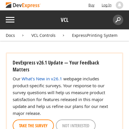
Buy
Log In
Menu
VCL
Search:
Sear
Docs
VCL Controls
ExpressPrinting System
DevExpress v26.1 Update — Your Feedback
Matters
Our
What's New in v26.1
webpage includes
product-specific surveys. Your response to our
survey questions will help us measure product
satisfaction for features released in this major
update and help us refine our plans for our next
major release.
TAKE THE SURVEY
NOT INTERESTED