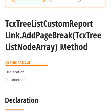
Tcx
Tree
List
Custom
Report
Link.
Add
Page
Break
(Tcx
Tree
List
Node
Array) Method
IN THIS ARTICLE
Declaration
Parameters
Declaration