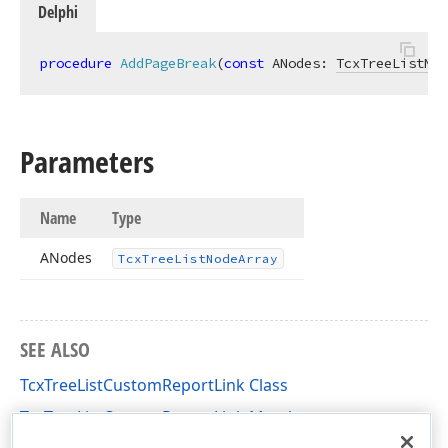
Delphi
procedure
AddPageBreak
(
const
 ANodes: 
TcxTreeListNod
Parameters
Name
Type
ANodes
Tcx
Tree
List
Node
Array
SEE ALSO
TcxTreeListCustomReportLink Class
TcxTreeListCustomReportLink Members