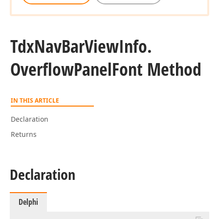
Tdx
Nav
Bar
View
Info.
Overflow
Panel
Font Method
IN THIS ARTICLE
Declaration
Returns
Declaration
Delphi