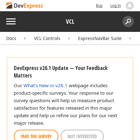
Buy
Log In
Menu
VCL
Search:
Sear
Docs
VCL Controls
ExpressNavBar Suite
DevExpress v26.1 Update — Your Feedback
Matters
Our
What's New in v26.1
webpage includes
product-specific surveys. Your response to our
survey questions will help us measure product
satisfaction for features released in this major
update and help us refine our plans for our next
major release.
TAKE THE SURVEY
NOT INTERESTED