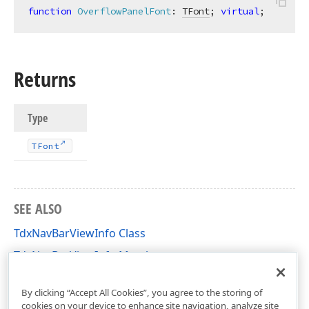
function
OverflowPanelFont
:
TFont
; 
virtual
;
Returns
Type
TFont
SEE ALSO
TdxNavBarViewInfo Class
TdxNavBarViewInfo Members
dxNavBar Unit
By clicking “Accept All Cookies”, you agree to the storing of
cookies on your device to enhance site navigation, analyze site