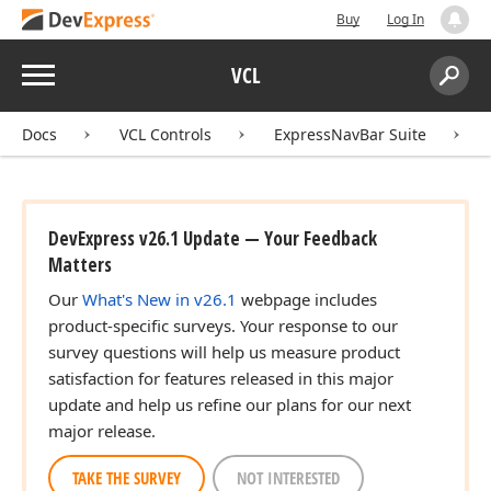
Buy
Log In
Menu
VCL
Search:
Sear
Docs
VCL Controls
ExpressNavBar Suite
DevExpress v26.1 Update — Your Feedback
Matters
Our
What's New in v26.1
webpage includes
product-specific surveys. Your response to our
survey questions will help us measure product
satisfaction for features released in this major
update and help us refine our plans for our next
major release.
TAKE THE SURVEY
NOT INTERESTED