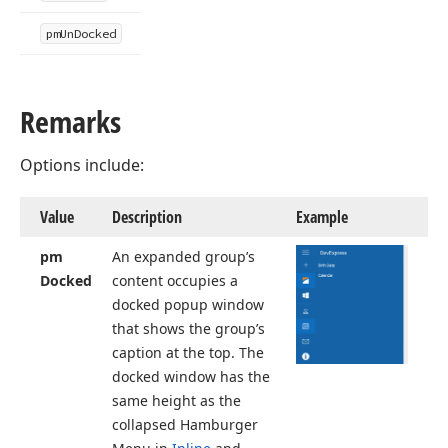
pm
Un
Docked
Remarks
Options include:
Value
Description
Example
pm
An expanded group’s
Docked
content occupies a
docked popup window
that shows the group’s
caption at the top. The
docked window has the
same height as the
collapsed Hamburger