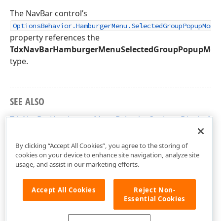
The NavBar control’s
OptionsBehavior.HamburgerMenu.SelectedGroupPopupMode
property references the
TdxNavBarHamburgerMenuSelectedGroupPopupMod
type.
SEE ALSO
TdxNavBarHamburgerMenuBehaviorOptions.DisplayMo
dxNavBar Unit
By clicking “Accept All Cookies”, you agree to the storing of
cookies on your device to enhance site navigation, analyze site
usage, and assist in our marketing efforts.
Accept All Cookies
Reject Non-
Essential Cookies