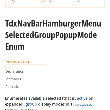
Tdx
Nav
Bar
Hamburger
Menu
Selected
Group
Popup
Mode
Enum
IN THIS ARTICLE
Declaration
Members
Remarks
Enumerates available selected (that is,
active
or
expanded)
group
display modes in a
collapsed