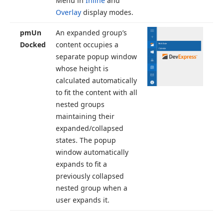
Menu in
Inline
and
Overlay
display modes.
pm
Un
An expanded group’s
Docked
content occupies a
separate popup window
whose height is
calculated automatically
to fit the content with all
nested groups
maintaining their
expanded/collapsed
states. The popup
window automatically
expands to fit a
previously collapsed
nested group when a
user expands it.