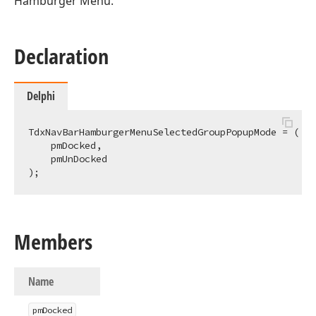
Hamburger Menu.
Declaration
Delphi
TdxNavBarHamburgerMenuSelectedGroupPopupMode = (

    pmDocked,

    pmUnDocked

);
Members
Name
pm
Docked