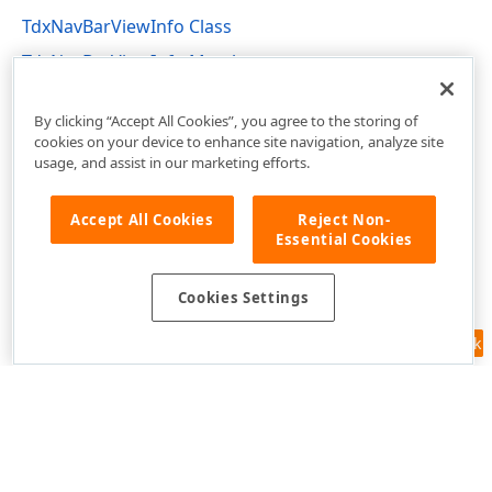
TdxNavBarViewInfo Class
TdxNavBarViewInfo Members
dxNavBar Unit
By clicking “Accept All Cookies”, you agree to the storing of
cookies on your device to enhance site navigation, analyze site
usage, and assist in our marketing efforts.
Accept All Cookies
Reject Non-
Essential Cookies
Cookies Settings
Feedback
Use of this site constitutes acceptance of our
Website Terms of Use
and
Privacy Policy (Updated)
.
Cookies Settings
Copyright © 1998-2026 Developer Express Inc. All trademarks or