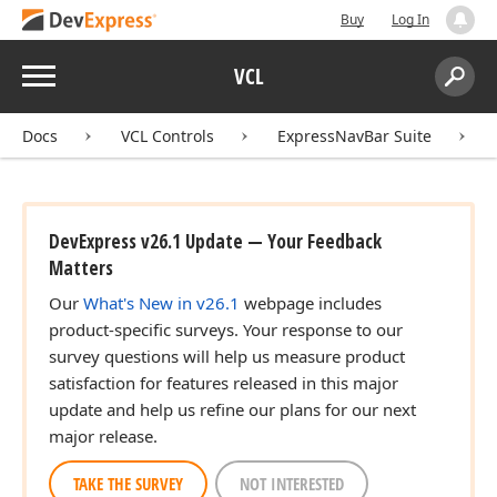
Buy
Log In
Menu
VCL
Search:
Sear
Docs
VCL Controls
ExpressNavBar Suite
DevExpress v26.1 Update — Your Feedback
Matters
Our
What's New in v26.1
webpage includes
product-specific surveys. Your response to our
survey questions will help us measure product
satisfaction for features released in this major
update and help us refine our plans for our next
major release.
TAKE THE SURVEY
NOT INTERESTED