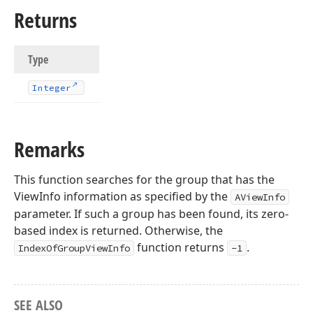
Returns
Type
Integer
Remarks
This function searches for the group that has the
ViewInfo information as specified by the
AViewInfo
parameter. If such a group has been found, its zero-
based index is returned. Otherwise, the
function returns
.
IndexOfGroupViewInfo
-1
SEE ALSO