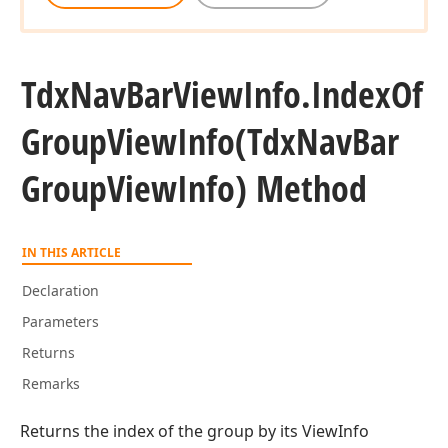
Tdx
Nav
Bar
View
Info.
Index
Of
Group
View
Info
(Tdx
Nav
Bar
Group
View
Info) Method
n)
IN THIS ARTICLE
Declaration
Parameters
Returns
Remarks
Returns the index of the group by its ViewInfo