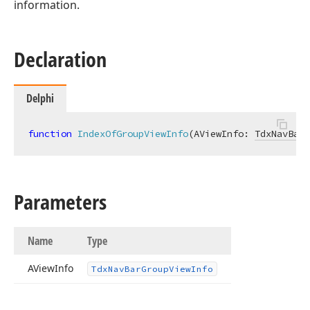
information.
Declaration
Delphi
function
IndexOfGroupViewInfo
(AViewInfo: 
TdxNavBarG
Parameters
Name
Type
AView
Info
Tdx
Nav
Bar
Group
View
Info