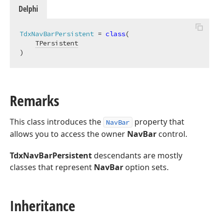
Delphi
TdxNavBarPersistent
 = 
class
(

TPersistent
)
Remarks
This class introduces the
property that
NavBar
allows you to access the owner
NavBar
control.
TdxNavBarPersistent
descendants are mostly
classes that represent
NavBar
option sets.
Inheritance