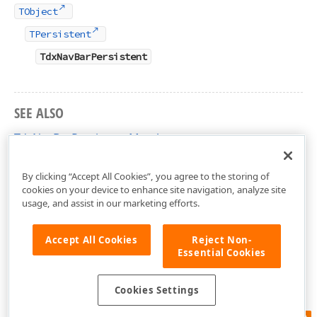
TObject
TPersistent
TdxNavBarPersistent
SEE ALSO
TdxNavBarPersistent Members
dxNavBar Unit
By clicking “Accept All Cookies”, you agree to the storing of
cookies on your device to enhance site navigation, analyze site
usage, and assist in our marketing efforts.
Accept All Cookies
Reject Non-
Essential Cookies
Cookies Settings