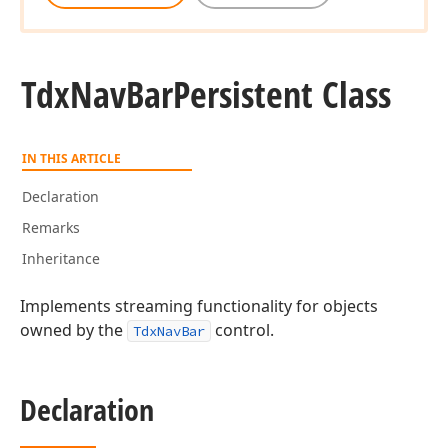
Tdx
Nav
Bar
Persistent Class
IN THIS ARTICLE
Declaration
Remarks
Inheritance
Implements streaming functionality for objects
owned by the
control.
TdxNavBar
Declaration