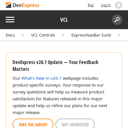
Buy
Log In
Menu
VCL
Search:
Sear
Docs
VCL Controls
ExpressNavBar Suite
DevExpress v26.1 Update — Your Feedback
Matters
Our
What's New in v26.1
webpage includes
product-specific surveys. Your response to our
survey questions will help us measure product
satisfaction for features released in this major
update and help us refine our plans for our next
major release.
TAKE THE SURVEY
NOT INTERESTED