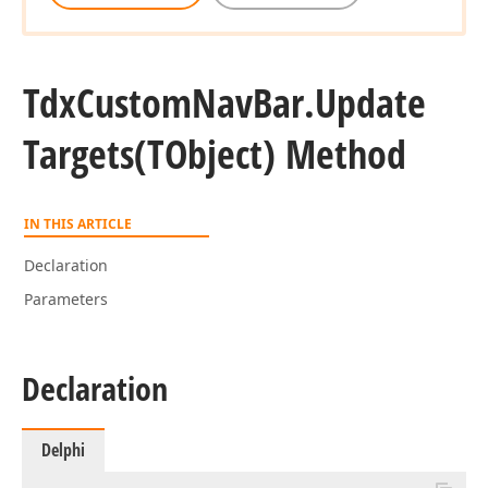
Tdx
Custom
Nav
Bar.
Update
Targets
(TObject) Method
IN THIS ARTICLE
Declaration
Parameters
Declaration
Delphi