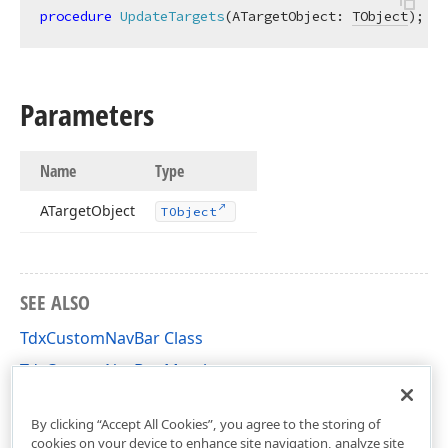
procedure
UpdateTargets
(ATargetObject: 
TObject
)
;
Parameters
Name
Type
ATarget
Object
TObject
SEE ALSO
TdxCustomNavBar Class
TdxCustomNavBar Members
dxNavBar Unit
By clicking “Accept All Cookies”, you agree to the storing of
cookies on your device to enhance site navigation, analyze site