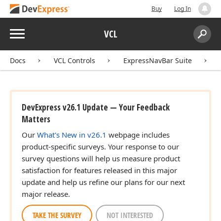
Buy
Log In
Menu
VCL
Search:
Sear
Docs
VCL Controls
ExpressNavBar Suite
DevExpress v26.1 Update — Your Feedback
Matters
Our
What's New in v26.1
webpage includes
product-specific surveys. Your response to our
survey questions will help us measure product
satisfaction for features released in this major
update and help us refine our plans for our next
major release.
TAKE THE SURVEY
NOT INTERESTED