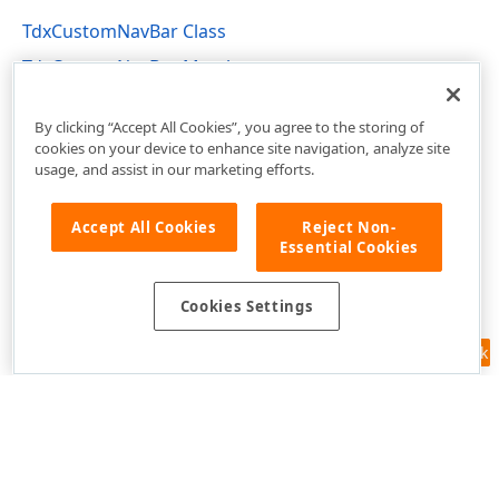
TdxCustomNavBar Class
TdxCustomNavBar Members
dxNavBar Unit
By clicking “Accept All Cookies”, you agree to the storing of
cookies on your device to enhance site navigation, analyze site
usage, and assist in our marketing efforts.
Accept All Cookies
Reject Non-
Essential Cookies
Cookies Settings
Feedback
Use of this site constitutes acceptance of our
Website Terms of Use
and
Privacy Policy (Updated)
.
Cookies Settings