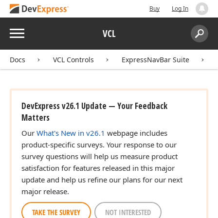
Buy
Log In
Menu
VCL
Search:
Sear
Docs
VCL Controls
ExpressNavBar Suite
DevExpress v26.1 Update — Your Feedback
Matters
Our
What's New in v26.1
webpage includes
product-specific surveys. Your response to our
survey questions will help us measure product
satisfaction for features released in this major
update and help us refine our plans for our next
major release.
TAKE THE SURVEY
NOT INTERESTED