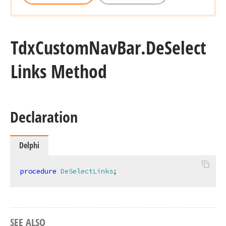
Tdx
Custom
Nav
Bar.
De
Select
Links Method
Declaration
Delphi
procedure
DeSelectLinks
;
SEE ALSO