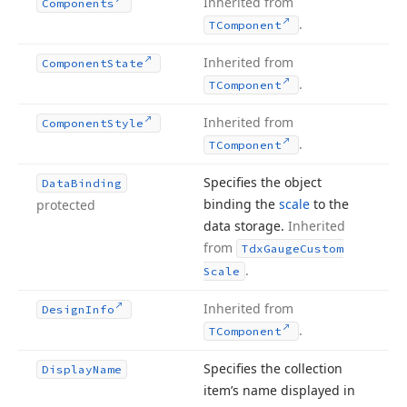
Inherited from
Components
.
TComponent
Inherited from
Component
State
.
TComponent
Inherited from
Component
Style
.
TComponent
Specifies the object
Data
Binding
binding the
scale
to the
protected
data storage.
Inherited
from
Tdx
Gauge
Custom
.
Scale
Inherited from
Design
Info
.
TComponent
Specifies the collection
Display
Name
item’s name displayed in