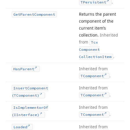
.
TPersistent
Returns the parent
Get
Parent
Component
component of the
current item’s
collection.
Inherited
from
Tcx
Component
.
Collection
Item
Inherited from
Has
Parent
.
TComponent
Inherited from
Insert
Component
.
TComponent
(TComponent)
Inherited from
Is
Implementor
Of
.
TComponent
(IInterface)
Inherited from
Loaded