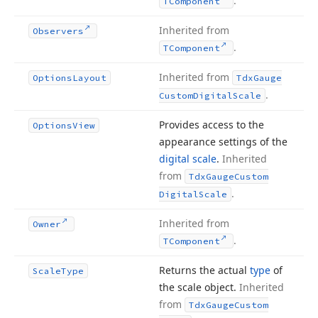
.
TComponent
Inherited from
Observers
.
TComponent
Inherited from
Options
Layout
Tdx
Gauge
.
Custom
Digital
Scale
Provides access to the
Options
View
appearance settings of the
digital scale
.
Inherited
from
Tdx
Gauge
Custom
.
Digital
Scale
Inherited from
Owner
.
TComponent
Returns the actual
type
of
Scale
Type
the scale object.
Inherited
from
Tdx
Gauge
Custom