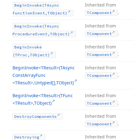
Inherited from
Begin
Invoke
(TAsync
.
TComponent
Function
Event,TObject)
Inherited from
Begin
Invoke
(TAsync
.
TComponent
Procedure
Event,TObject)
Inherited from
Begin
Invoke
.
TComponent
(TProc,TObject)
Begin
Invoke
<TResult>(TAsync
Inherited from
Const
Array
Func
.
TComponent
<TResult>,Untyped[],TObject)
Begin
Invoke
<TResult>(TFunc
Inherited from
<TResult>,TObject)
.
TComponent
Inherited from
Destroy
Components
.
TComponent
Inherited from
Destroying