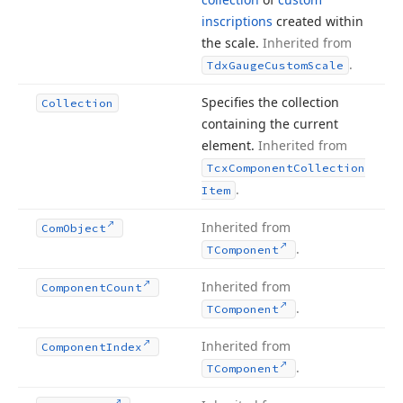
inscriptions
created within
the scale.
Inherited from
.
Tdx
Gauge
Custom
Scale
Specifies the collection
Collection
containing the current
element.
Inherited from
Tcx
Component
Collection
.
Item
Inherited from
Com
Object
.
TComponent
Inherited from
Component
Count
.
TComponent
Inherited from
Component
Index
.
TComponent