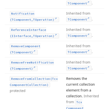
.
TComponent
Inherited from
Notification
.
TComponent
(TComponent,TOperation)
Inherited from
Reference
Interface
.
TComponent
(IInterface,TOperation)
Inherited from
Remove
Component
.
TComponent
(TComponent)
Inherited from
Remove
Free
Notification
.
TComponent
(TComponent)
Removes the
Remove
From
Collection
(Tcx
current collection
Component
Collection)
element from a
protected
collection.
Inherited
from
Tcx
Component