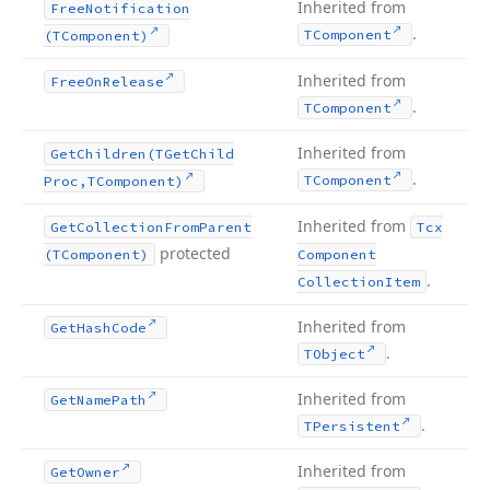
Inherited from
Free
Notification
.
TComponent
(TComponent)
Inherited from
Free
On
Release
.
TComponent
Inherited from
Get
Children
(TGet
Child
.
TComponent
Proc,TComponent)
Inherited from
Get
Collection
From
Parent
Tcx
protected
(TComponent)
Component
.
Collection
Item
Inherited from
Get
Hash
Code
.
TObject
Inherited from
Get
Name
Path
.
TPersistent
Inherited from
Get
Owner