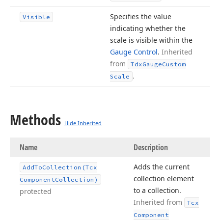
Specifies the value
Visible
indicating whether the
scale is visible within the
Gauge Control
.
Inherited
from
Tdx
Gauge
Custom
.
Scale
Methods
Hide Inherited
Name
Description
Adds the current
Add
To
Collection
(Tcx
collection element
Component
Collection)
to a collection.
protected
Inherited from
Tcx
Component