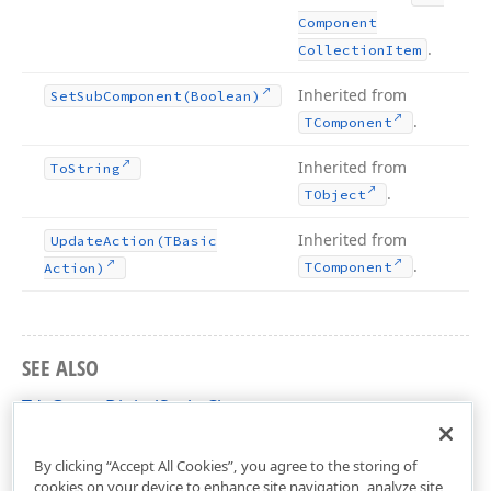
Component
.
Collection
Item
Inherited from
Set
Sub
Component
(Boolean)
.
TComponent
Inherited from
To
String
.
TObject
Inherited from
Update
Action
(TBasic
.
TComponent
Action)
SEE ALSO
TdxGaugeDigitalScale Class
dxGaugeDigitalScale Unit
By clicking “Accept All Cookies”, you agree to the storing of
cookies on your device to enhance site navigation, analyze site