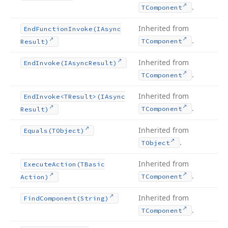
.
TComponent
Inherited from
End
Function
Invoke
(IAsync
.
TComponent
Result)
Inherited from
End
Invoke
(IAsync
Result)
.
TComponent
Inherited from
End
Invoke
<TResult>(IAsync
.
TComponent
Result)
Inherited from
Equals
(TObject)
.
TObject
Inherited from
Execute
Action
(TBasic
.
TComponent
Action)
Inherited from
Find
Component
(String)
.
TComponent