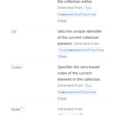
the collection editor.
Inherited from
Tcx
Component
Collection
.
Item
Gets the unique identifier
ID
of the current collection
element.
Inherited from
Tcx
Component
Collection
.
Item
Specifies the zero-based
Index
index of the current
element in the collection.
Inherited from
Tcx
Component
Collection
.
Item
Inherited from
Name