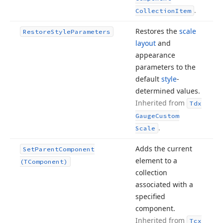
.
Collection
Item
Restores the
scale
Restore
Style
Parameters
layout
and
appearance
parameters to the
default
style
-
determined values.
Inherited from
Tdx
Gauge
Custom
.
Scale
Adds the current
Set
Parent
Component
element to a
(TComponent)
collection
associated with a
specified
component.
Inherited from
Tcx