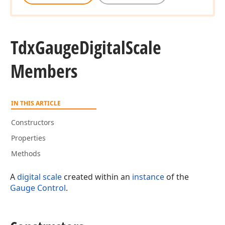
Tdx
Gauge
Digital
Scale
Members
IN THIS ARTICLE
Constructors
Properties
Methods
A
digital scale
created within an
instance
of the
Gauge Control
.