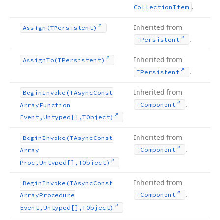
.
Collection
Item
Inherited from
Assign
(TPersistent)
.
TPersistent
Inherited from
Assign
To
(TPersistent)
.
TPersistent
Inherited from
Begin
Invoke
(TAsync
Const
.
TComponent
Array
Function
Event,Untyped[],TObject)
Inherited from
Begin
Invoke
(TAsync
Const
.
TComponent
Array
Proc,Untyped[],TObject)
Inherited from
Begin
Invoke
(TAsync
Const
.
TComponent
Array
Procedure
Event,Untyped[],TObject)