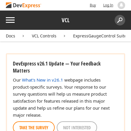
Buy
Log In
Menu
VCL
Search:
Sear
Docs
VCL Controls
ExpressGaugeControl Suite
DevExpress v26.1 Update — Your Feedback
Matters
Our
What's New in v26.1
webpage includes
product-specific surveys. Your response to our
survey questions will help us measure product
satisfaction for features released in this major
update and help us refine our plans for our next
major release.
TAKE THE SURVEY
NOT INTERESTED