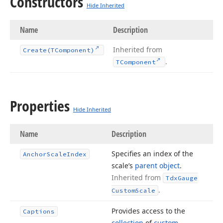
Constructors
Hide Inherited
Name
Description
Inherited from
Create
(TComponent)
.
TComponent
Properties
Hide Inherited
Name
Description
Specifies an index of the
Anchor
Scale
Index
scale’s
parent object
.
Inherited from
Tdx
Gauge
.
Custom
Scale
Provides access to the
Captions
collection
of
custom