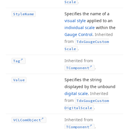
.
Scale
Specifies the name of a
Style
Name
visual style
applied to an
individual scale
within the
Gauge Control
.
Inherited
from
Tdx
Gauge
Custom
.
Scale
Inherited from
Tag
.
TComponent
Specifies the string
Value
displayed by the unbound
digital scale
.
Inherited
from
Tdx
Gauge
Custom
.
Digital
Scale
Inherited from
VCLCom
Object
.
TComponent