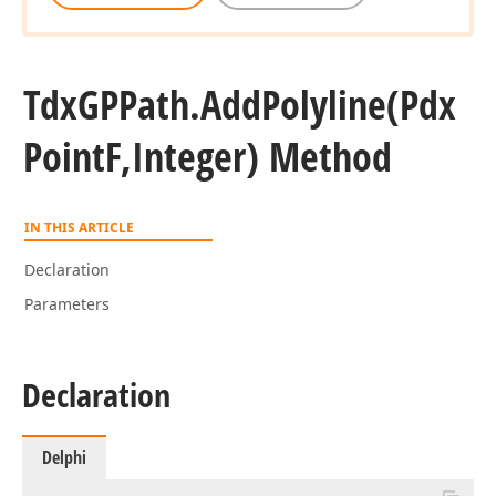
Tdx
GPPath.
Add
Polyline
(Pdx
Point
F,Integer) Method
IN THIS ARTICLE
Declaration
Parameters
Declaration
Delphi