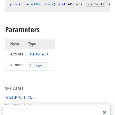
procedure
AddPolyline
(
const
 APoints: 
PdxPointF
; ACo
Parameters
Name
Type
APoints
Pdx
Point
F
ACount
Integer
SEE ALSO
TdxGPPath Class
TdxGPPath Members
dxGDIPlusClasses Unit