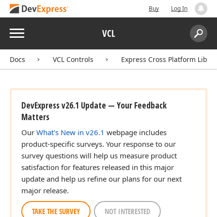
Buy
Log In
Menu
VCL
Search:
Sear
Docs
VCL Controls
Express Cross Platform Libra
ingle,Single,Single)
DevExpress v26.1 Update — Your Feedback
Matters
Our
What's New in v26.1
webpage includes
product-specific surveys. Your response to our
survey questions will help us measure product
satisfaction for features released in this major
update and help us refine our plans for our next
major release.
TAKE THE SURVEY
NOT INTERESTED