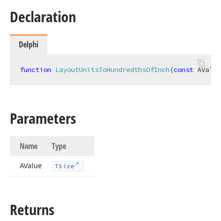
Declaration
Delphi
function
LayoutUnitsToHundredthsOfInch
(
const
 AValue
Parameters
Name
Type
AValue
TSize
Returns