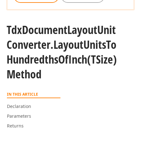
Tdx
Document
Layout
Unit
Converter.
Layout
Units
To
Hundredths
Of
Inch
(TSize)
Method
IN THIS ARTICLE
Declaration
Parameters
Returns