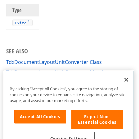
Type
TSize
SEE ALSO
TdxDocumentLayoutUnitConverter Class
TdxDocumentLayoutUnitConverter Members
dxDocumentLayoutUnitConverter Unit
By clicking “Accept All Cookies”, you agree to the storing of
cookies on your device to enhance site navigation, analyze site
usage, and assist in our marketing efforts.
Accept All Cookies
Reject Non-
Essential Cookies
Cookies Settings