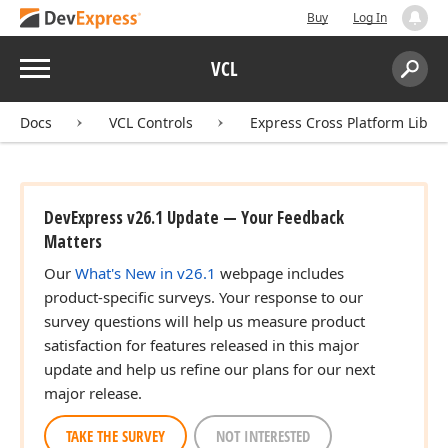
Buy
Log In
Menu
VCL
Search:
Sear
Docs
VCL Controls
Express Cross Platform Libra
DevExpress v26.1 Update — Your Feedback
Matters
Our
What's New in v26.1
webpage includes
product-specific surveys. Your response to our
survey questions will help us measure product
satisfaction for features released in this major
update and help us refine our plans for our next
major release.
TAKE THE SURVEY
NOT INTERESTED