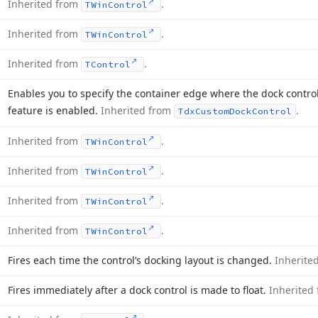
Inherited from
.
TWin
Control
Inherited from
.
TWin
Control
Inherited from
.
TControl
Enables you to specify the container edge where the dock control
feature is enabled.
Inherited from
.
Tdx
Custom
Dock
Control
Inherited from
.
TWin
Control
Inherited from
.
TWin
Control
Inherited from
.
TWin
Control
Inherited from
.
TWin
Control
Fires each time the control’s docking layout is changed.
Inherite
Fires immediately after a dock control is made to float.
Inherited