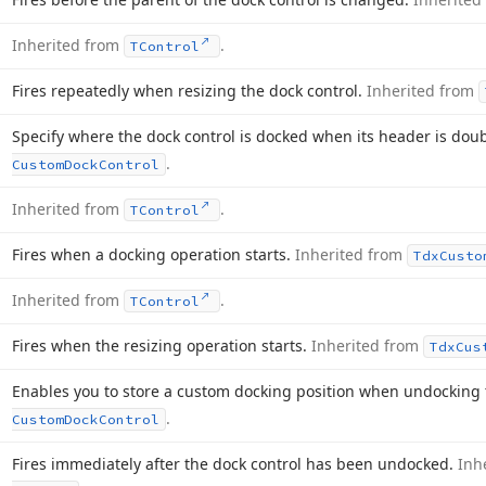
Inherited from
.
TControl
Fires repeatedly when resizing the dock control.
Inherited from
Specify where the dock control is docked when its header is doub
.
Custom
Dock
Control
Inherited from
.
TControl
Fires when a docking operation starts.
Inherited from
Tdx
Custo
Inherited from
.
TControl
Fires when the resizing operation starts.
Inherited from
Tdx
Cus
Enables you to store a custom docking position when undocking 
.
Custom
Dock
Control
Fires immediately after the dock control has been undocked.
Inh