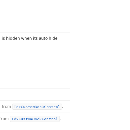
 is hidden when its auto hide
d from
.
Tdx
Custom
Dock
Control
 from
.
Tdx
Custom
Dock
Control