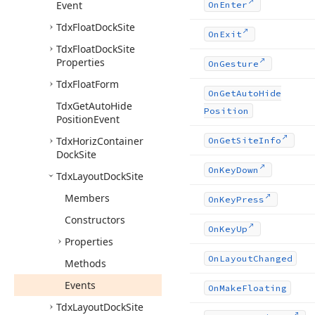
Event
On
Enter
Tdx
Float
Dock
Site
On
Exit
Tdx
Float
Dock
Site
Properties
On
Gesture
Tdx
Float
Form
On
Get
Auto
Hide
Tdx
Get
Auto
Hide
Position
Position
Event
Tdx
Horiz
Container
On
Get
Site
Info
Dock
Site
On
Key
Down
Tdx
Layout
Dock
Site
Members
On
Key
Press
Constructors
On
Key
Up
Properties
On
Layout
Changed
Methods
Events
On
Make
Floating
Tdx
Layout
Dock
Site