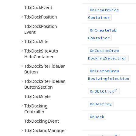
Tdx
Dock
Event
On
Create
Side
Tdx
Dock
Position
Container
Tdx
Dock
Position
On
Create
Tab
Event
Container
Tdx
Dock
Site
Tdx
Dock
Site
Auto
On
Custom
Draw
Hide
Container
Docking
Selection
Tdx
Dock
Site
Hide
Bar
On
Custom
Draw
Button
Resizing
Selection
Tdx
Dock
Site
Hide
Bar
Button
Section
On
Dbl
Click
Tdx
Dock
Style
On
Destroy
Tdx
Docking
Controller
On
Dock
Tdx
Docking
Event
Tdx
Docking
Manager