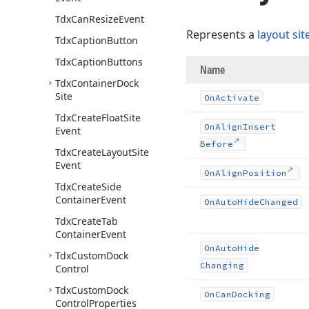
Tdx
Can
Resize
Event
Represents a
layout sit
Tdx
Caption
Button
Tdx
Caption
Buttons
Name
Tdx
Container
Dock
Site
On
Activate
Tdx
Create
Float
Site
On
Align
Insert
Event
Before
Tdx
Create
Layout
Site
Event
On
Align
Position
Tdx
Create
Side
Container
Event
On
Auto
Hide
Changed
Tdx
Create
Tab
Container
Event
On
Auto
Hide
Tdx
Custom
Dock
Changing
Control
Tdx
Custom
Dock
On
Can
Docking
Control
Properties