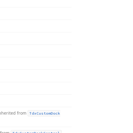
nherited from
Tdx
Custom
Dock
 from
.