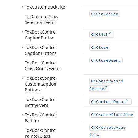
Tdx
Custom
Dock
Site
On
Can
Resize
Tdx
Custom
Draw
Selection
Event
Tdx
Dock
Control
On
Click
Caption
Button
Tdx
Dock
Control
On
Close
Caption
Buttons
On
Close
Query
Tdx
Dock
Control
Close
Query
Event
Tdx
Dock
Control
On
Constrained
Custom
Caption
Resize
Buttons
Tdx
Dock
Control
On
Context
Popup
Notify
Event
Tdx
Dock
Control
On
Create
Float
Site
Painter
On
Create
Layout
Tdx
Dock
Control
Site
Painter
Class