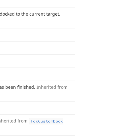
docked to the current target.
has been finished.
Inherited from
nherited from
Tdx
Custom
Dock