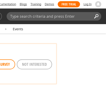
FREE TRIAL
cumentation
Blogs
Training
Demos
Log In
Search:
Sear
Events
SURVEY
NOT INTERESTED