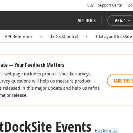
Buy
Support Center
Do
ALL DOCS
V
26.1
API Reference
dxDockControl
TdxLayoutDockSite
date — Your Feedback Matters
.1
webpage includes product-specific surveys.
TAKE THE 
urvey questions will help us measure product
es released in this major update and help us refine
major release.
t
Dock
Site Events
Hide Inherited