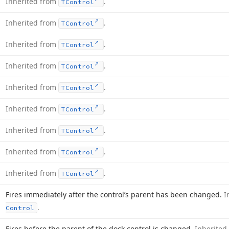
Inherited from
.
TControl
Inherited from
.
TControl
Inherited from
.
TControl
Inherited from
.
TControl
Inherited from
.
TControl
Inherited from
.
TControl
Inherited from
.
TControl
Inherited from
.
TControl
Inherited from
.
TControl
Fires immediately after the control’s parent has been changed.
I
.
Control
Fires before the parent of the dock control is changed.
Inherited