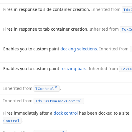
Fires in response to side container creation.
Inherited from
Tdx
Fires in response to tab container creation.
Inherited from
Tdx
C
Enables you to custom paint
docking selections
.
Inherited from
Enables you to custom paint
resizing bars
.
Inherited from
Tdx
C
Inherited from
.
TControl
Inherited from
.
Tdx
Custom
Dock
Control
Fires immediately after a
dock control
has been docked to a site.
.
Control