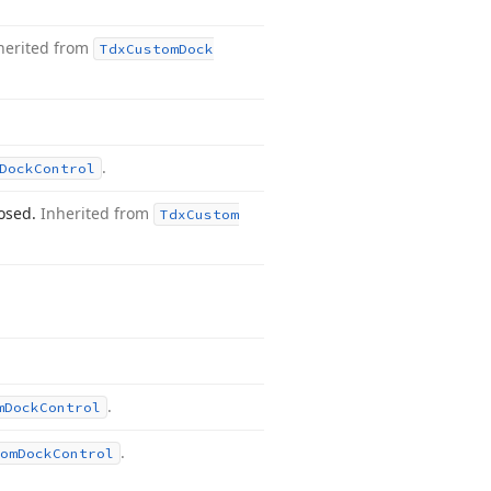
herited from
Tdx
Custom
Dock
.
Dock
Control
losed.
Inherited from
Tdx
Custom
.
m
Dock
Control
.
om
Dock
Control