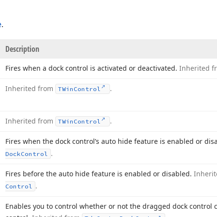
e
.
Description
Fires when a dock control is activated or deactivated.
Inherited 
Inherited from
.
TWin
Control
Inherited from
.
TWin
Control
Fires when the dock control’s auto hide feature is enabled or dis
.
Dock
Control
Fires before the auto hide feature is enabled or disabled.
Inheri
.
Control
Enables you to control whether or not the dragged dock control 