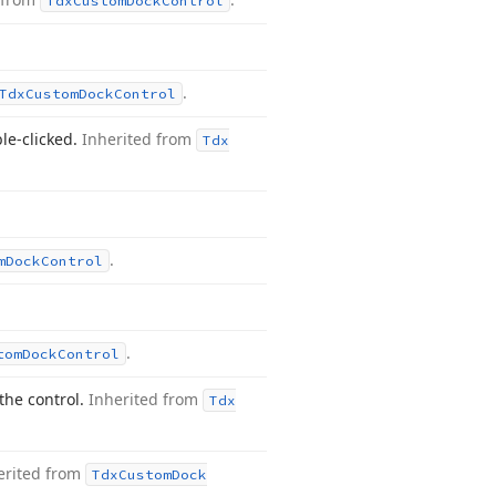
Tdx
Custom
Dock
Control
.
Tdx
Custom
Dock
Control
le-clicked.
Inherited from
Tdx
.
m
Dock
Control
.
tom
Dock
Control
the control.
Inherited from
Tdx
erited from
Tdx
Custom
Dock