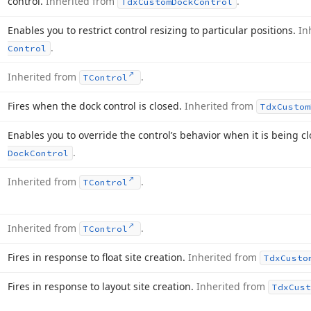
control.
Inherited from
.
Tdx
Custom
Dock
Control
Enables you to restrict control resizing to particular positions.
In
.
Control
Inherited from
.
TControl
Fires when the dock control is closed.
Inherited from
Tdx
Custom
Enables you to override the control’s behavior when it is being c
.
Dock
Control
Inherited from
.
TControl
Inherited from
.
TControl
Fires in response to float site creation.
Inherited from
Tdx
Custo
Fires in response to layout site creation.
Inherited from
Tdx
Cust