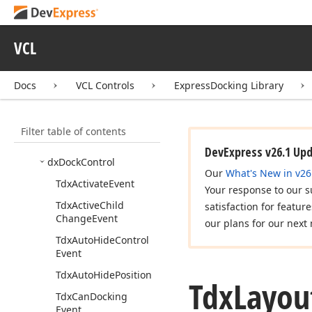
Express
Vertical
Grid Suite
Express
Docking Library
VCL
Concepts List
Quick Start
Docs
VCL Controls
ExpressDocking Library
Concepts
API Reference
Filter table of contents
dx
Dock
Consts
DevExpress v26.1 Up
dx
Dock
Control
Our
What's New in v26
Tdx
Activate
Event
Your response to our s
Tdx
Active
Child
satisfaction for featur
Change
Event
our plans for our next 
Tdx
Auto
Hide
Control
Event
Tdx
Auto
Hide
Position
Tdx
Layou
Tdx
Can
Docking
Event