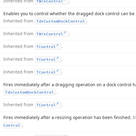
Inherited from
.
TWin
Control
Enables you to control whether the dragged dock control can be 
Inherited from
.
Tdx
Custom
Dock
Control
Inherited from
.
TWin
Control
Inherited from
.
TControl
Inherited from
.
TControl
Inherited from
.
TControl
Fires immediately after a dragging operation on a dock control 
.
Tdx
Custom
Dock
Control
Inherited from
.
TControl
Fires immediately after a resizing operation has been finished.
I
.
Control