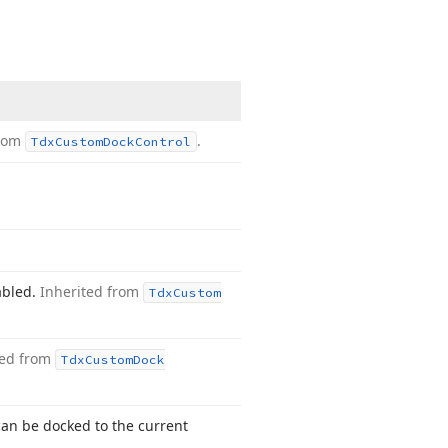
from
.
Tdx
Custom
Dock
Control
abled.
Inherited from
Tdx
Custom
ted from
Tdx
Custom
Dock
can be docked to the current