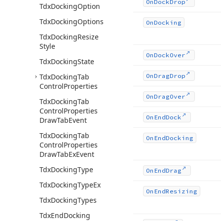
On
Dock
Drop
Tdx
Docking
Option
Tdx
Docking
Options
On
Docking
Tdx
Docking
Resize
Style
On
Dock
Over
Tdx
Docking
State
Tdx
Docking
Tab
On
Drag
Drop
Control
Properties
On
Drag
Over
Tdx
Docking
Tab
Control
Properties
On
End
Dock
Draw
Tab
Event
Tdx
Docking
Tab
On
End
Docking
Control
Properties
Draw
Tab
Ex
Event
Tdx
Docking
Type
On
End
Drag
Tdx
Docking
Type
Ex
On
End
Resizing
Tdx
Docking
Types
Tdx
End
Docking