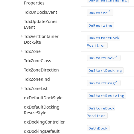
On
Parent
Changing
Properties
Tdx
Un
Dock
Event
On
Resize
Tdx
Update
Zones
On
Resizing
Event
Tdx
Vert
Container
On
Restore
Dock
Dock
Site
Position
Tdx
Zone
On
Start
Dock
Tdx
Zone
Class
Tdx
Zone
Direction
On
Start
Docking
Tdx
Zone
Kind
On
Start
Drag
Tdx
Zone
List
On
Start
Resizing
dx
Default
Dock
Style
dx
Default
Docking
On
Store
Dock
Resize
Style
Position
dx
Docking
Controller
On
Un
Dock
dx
Docking
Default