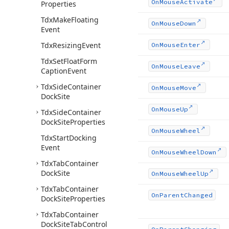
On
Mouse
Activate
Properties
Tdx
Make
Floating
On
Mouse
Down
Event
Tdx
Resizing
Event
On
Mouse
Enter
Tdx
Set
Float
Form
On
Mouse
Leave
Caption
Event
Tdx
Side
Container
On
Mouse
Move
Dock
Site
On
Mouse
Up
Tdx
Side
Container
Dock
Site
Properties
On
Mouse
Wheel
Tdx
Start
Docking
Event
On
Mouse
Wheel
Down
Tdx
Tab
Container
Dock
Site
On
Mouse
Wheel
Up
Tdx
Tab
Container
On
Parent
Changed
Dock
Site
Properties
Tdx
Tab
Container
Dock
Site
Tab
Control