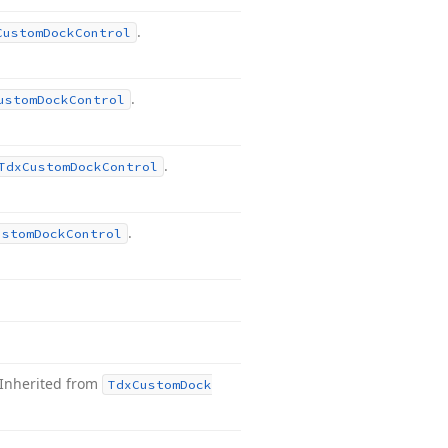
.
Custom
Dock
Control
.
ustom
Dock
Control
.
Tdx
Custom
Dock
Control
.
ustom
Dock
Control
Inherited from
Tdx
Custom
Dock