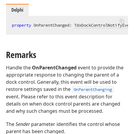
Delphi
property
 OnParentChanged: 
TdxDockControlNotifyEvent
Remarks
Handle the
OnParentChanged
event to provide the
appropriate response to changing the parent of a
dock control. Generally, this event will be used to
restore settings saved in the
OnParentChanging
event. Please refer to this event description for
details on when dock control parents are changed
and why such changes must be processed.
The
Sender
parameter identifies the control whose
parent has been changed.