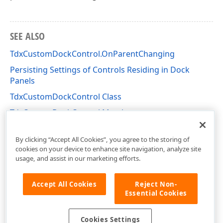
SEE ALSO
TdxCustomDockControl.OnParentChanging
Persisting Settings of Controls Residing in Dock
Panels
TdxCustomDockControl Class
TdxCustomDockControl Members
dxDockControl Unit
By clicking “Accept All Cookies”, you agree to the storing of
cookies on your device to enhance site navigation, analyze site
usage, and assist in our marketing efforts.
Accept All Cookies
Reject Non-
Essential Cookies
Cookies Settings