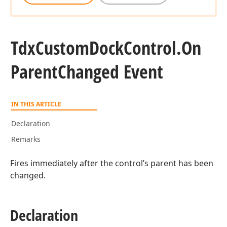
Tdx
Custom
Dock
Control.
On
Parent
Changed Event
IN THIS ARTICLE
Declaration
Remarks
Fires immediately after the control’s parent has been
changed.
Declaration