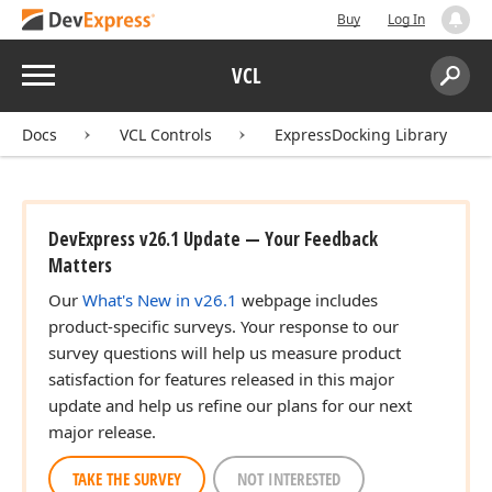
Buy
Log In
Menu
VCL
Search:
Sear
Docs
VCL Controls
ExpressDocking Library
DevExpress v26.1 Update — Your Feedback
Matters
Our
What's New in v26.1
webpage includes
product-specific surveys. Your response to our
survey questions will help us measure product
satisfaction for features released in this major
update and help us refine our plans for our next
major release.
TAKE THE SURVEY
NOT INTERESTED