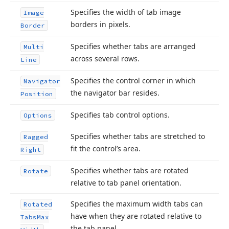
Specifies the width of tab image
Image
borders in pixels.
Border
Specifies whether tabs are arranged
Multi
across several rows.
Line
Specifies the control corner in which
Navigator
the navigator bar resides.
Position
Specifies tab control options.
Options
Specifies whether tabs are stretched to
Ragged
fit the control’s area.
Right
Specifies whether tabs are rotated
Rotate
relative to tab panel orientation.
Specifies the maximum width tabs can
Rotated
have when they are rotated relative to
Tabs
Max
the tab panel.