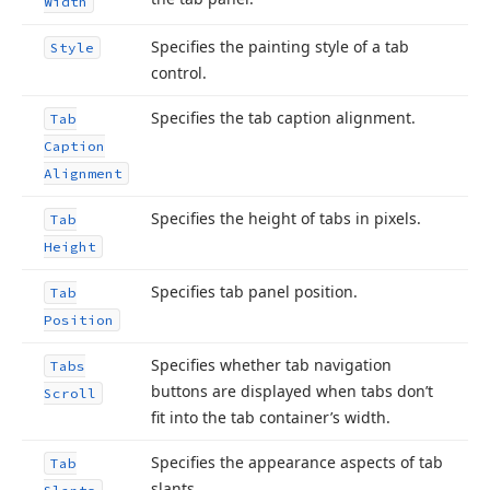
Width
Specifies the painting style of a tab
Style
control.
Specifies the tab caption alignment.
Tab
Caption
Alignment
Specifies the height of tabs in pixels.
Tab
Height
Specifies tab panel position.
Tab
Position
Specifies whether tab navigation
Tabs
buttons are displayed when tabs don’t
Scroll
fit into the tab container’s width.
Specifies the appearance aspects of tab
Tab
slants.