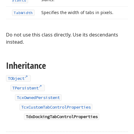
Slants
Specifies the width of tabs in pixels.
Tab
Width
Do not use this class directly. Use its descendants
instead.
Inheritance
TObject
TPersistent
TcxOwnedPersistent
TcxCustomTabControlProperties
TdxDockingTabControlProperties