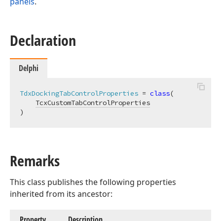
panels
.
Declaration
Delphi
TdxDockingTabControlProperties
 = 
class
(

TcxCustomTabControlProperties
)
Remarks
This class publishes the following properties
inherited from its ancestor:
Property
Description