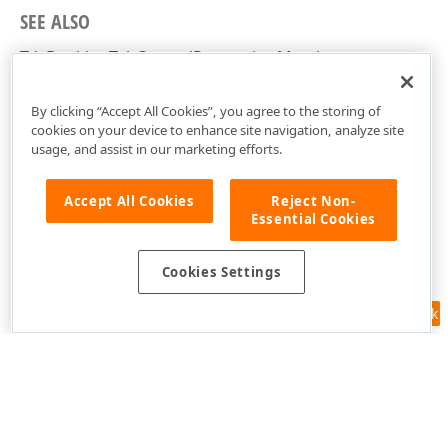
SEE ALSO
TdxDockingTabControlProperties Members
dxDockControl Unit
By clicking “Accept All Cookies”, you agree to the storing of
cookies on your device to enhance site navigation, analyze site
usage, and assist in our marketing efforts.
Accept All Cookies
Reject Non-
Essential Cookies
Cookies Settings
Feedback
Use of this site constitutes acceptance of our
Website Terms of Use
and
Privacy Policy (Updated)
.
Cookies Settings
Copyright © 1998-2026 Developer Express Inc. All trademarks or