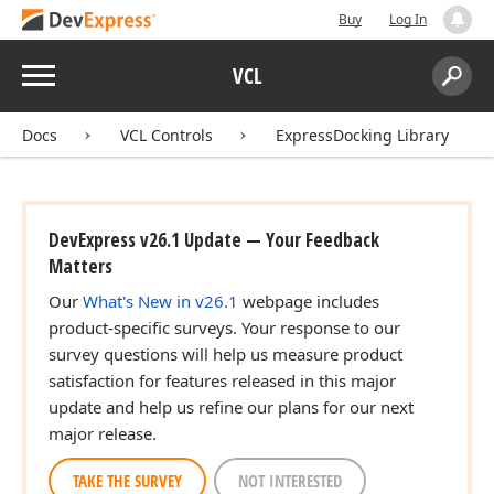
Buy
Log In
Menu
VCL
Search:
Sear
Docs
VCL Controls
ExpressDocking Library
DevExpress v26.1 Update — Your Feedback
Matters
Our
What's New in v26.1
webpage includes
product-specific surveys. Your response to our
survey questions will help us measure product
satisfaction for features released in this major
update and help us refine our plans for our next
major release.
TAKE THE SURVEY
NOT INTERESTED