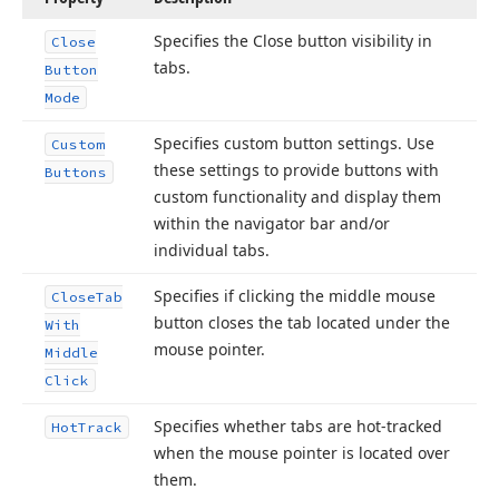
Specifies the Close button visibility in
Close
tabs.
Button
Mode
Specifies custom button settings. Use
Custom
these settings to provide buttons with
Buttons
custom functionality and display them
within the navigator bar and/or
individual tabs.
Specifies if clicking the middle mouse
Close
Tab
button closes the tab located under the
With
mouse pointer.
Middle
Click
Specifies whether tabs are hot-tracked
Hot
Track
when the mouse pointer is located over
them.