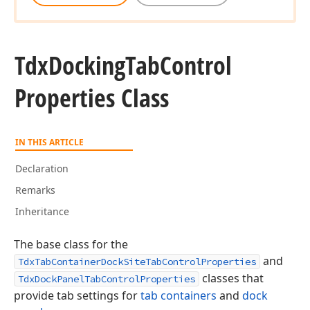
Tdx
Docking
Tab
Control
Properties Class
IN THIS ARTICLE
Declaration
Remarks
Inheritance
The base class for the
and
TdxTabContainerDockSiteTabControlProperties
classes that
TdxDockPanelTabControlProperties
provide tab settings for
tab containers
and
dock