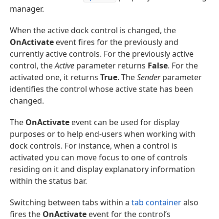
manager.
When the active dock control is changed, the
OnActivate
event fires for the previously and
currently active controls. For the previously active
control, the
Active
parameter returns
False
. For the
activated one, it returns
True
. The
Sender
parameter
identifies the control whose active state has been
changed.
The
OnActivate
event can be used for display
purposes or to help end-users when working with
dock controls. For instance, when a control is
activated you can move focus to one of controls
residing on it and display explanatory information
within the status bar.
Switching between tabs within a
tab container
also
fires the
OnActivate
event for the control’s