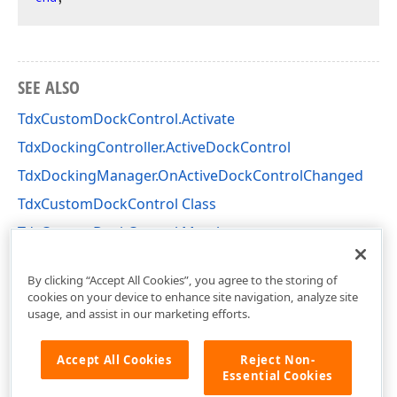
SEE ALSO
TdxCustomDockControl.Activate
TdxDockingController.ActiveDockControl
TdxDockingManager.OnActiveDockControlChanged
TdxCustomDockControl Class
TdxCustomDockControl Members
dxDockControl Unit
By clicking “Accept All Cookies”, you agree to the storing of
cookies on your device to enhance site navigation, analyze site
usage, and assist in our marketing efforts.
Accept All Cookies
Reject Non-
Essential Cookies