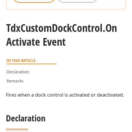
Tdx
Custom
Dock
Control.
On
Activate Event
IN THIS ARTICLE
Declaration
Remarks
Fires when a dock control is activated or deactivated.
Declaration