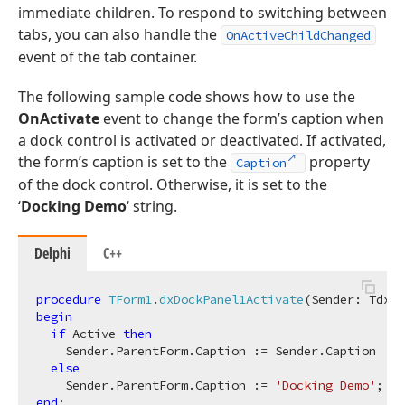
immediate children. To respond to switching between
tabs, you can also handle the
OnActiveChildChanged
event of the tab container.
The following sample code shows how to use the
OnActivate
event to change the form’s caption when
a dock control is activated or deactivated. If activated,
the form’s caption is set to the
property
Caption
of the dock control. Otherwise, it is set to the
‘
Docking Demo
‘ string.
Delphi
C++
procedure
TForm1
.
dxDockPanel1Activate
(Sender: TdxCu
begin
if
 Active 
then
    Sender.ParentForm.Caption := Sender.Caption

else
    Sender.ParentForm.Caption := 
'Docking Demo'
end