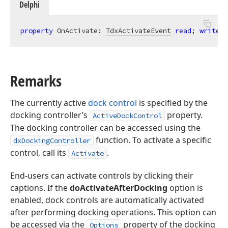
Delphi
property
 OnActivate: 
TdxActivateEvent
read
; 
write
;
Remarks
The currently active
dock control
is specified by the
docking controller’s
property.
ActiveDockControl
The docking controller can be accessed using the
function. To activate a specific
dxDockingController
control, call its
.
Activate
End-users can activate controls by clicking their
captions. If the
doActivateAfterDocking
option is
enabled, dock controls are automatically activated
after performing docking operations. This option can
be accessed via the
property of the docking
Options