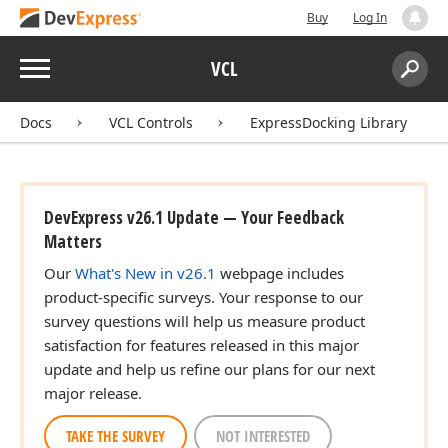
Buy
Log In
Menu
VCL
Search:
Sear
Docs
VCL Controls
ExpressDocking Library
DevExpress v26.1 Update — Your Feedback
Matters
Our
What's New in v26.1
webpage includes
product-specific surveys. Your response to our
survey questions will help us measure product
satisfaction for features released in this major
update and help us refine our plans for our next
major release.
TAKE THE SURVEY
NOT INTERESTED