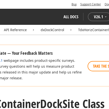
Buy
Support Center
Do
ALL DOCS
V
26.1
API Reference
dxDockControl
TdxHorizContainer
date — Your Feedback Matters
.1
webpage includes product-specific surveys.
TAKE THE 
urvey questions will help us measure product
es released in this major update and help us refine
major release.
Container
Dock
Site Class