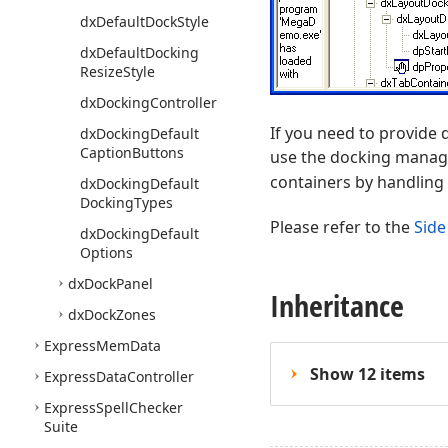
dx
Default
Dock
Style
dx
Default
Docking
Resize
Style
dx
Docking
Controller
If you need to provide 
dx
Docking
Default
Caption
Buttons
use the docking manag
containers by handling
dx
Docking
Default
Docking
Types
Please refer to the
Side
dx
Docking
Default
Options
dx
Dock
Panel
Inheritance
dx
Dock
Zones
Express
Mem
Data
Show 12 items
Express
Data
Controller
Express
Spell
Checker
Suite