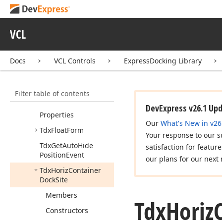
Draw
Tab
Ex
Event
Tdx
Docking
Type
VCL
Tdx
Docking
Type
Ex
Tdx
Docking
Types
Docs
VCL Controls
ExpressDocking Library
Tdx
End
Docking
Event
Filter table of contents
Tdx
Float
Dock
Site
Tdx
Float
Dock
Site
DevExpress v26.1 Up
Properties
Our
What's New in v26
Tdx
Float
Form
Your response to our s
Tdx
Get
Auto
Hide
satisfaction for featur
Position
Event
our plans for our next 
Tdx
Horiz
Container
Dock
Site
Members
Tdx
Horiz
Constructors