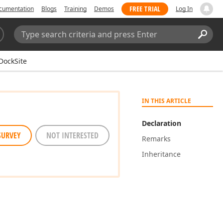
FREE TRIAL
cumentation
Blogs
Training
Demos
Log In
Search:
Sear
DockSite
IN THIS ARTICLE
Declaration
SURVEY
NOT INTERESTED
Remarks
Inheritance