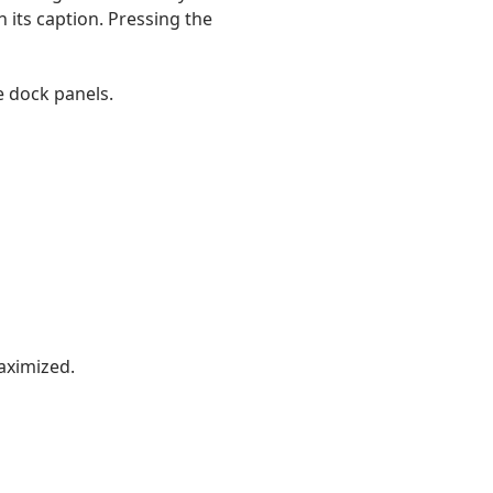
 its caption. Pressing the
e dock panels.
ximized.