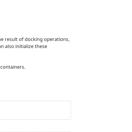
he result of docking operations,
 also initialize these
 containers.