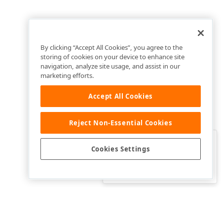
By clicking “Accept All Cookies”, you agree to the
storing of cookies on your device to enhance site
navigation, analyze site usage, and assist in our
marketing efforts.
Accept All Cookies
Reject Non-Essential Cookies
Clo
Was this page helpful?
Cookies Settings
Yes
Yes, but…
No…