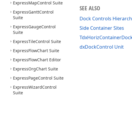
Express
Map
Control Suite
SEE ALSO
Express
Gantt
Control
Suite
Dock Controls Hierarch
Express
Gauge
Control
Side Container Sites
Suite
TdxHorizContainerDoc
Express
Tile
Control Suite
dxDockControl Unit
Express
Flow
Chart Suite
Express
Flow
Chart Editor
Express
Org
Chart Suite
Express
Page
Control Suite
Express
Wizard
Control
Suite