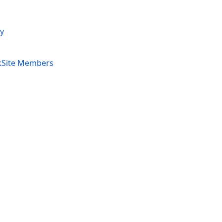
y
kSite Members