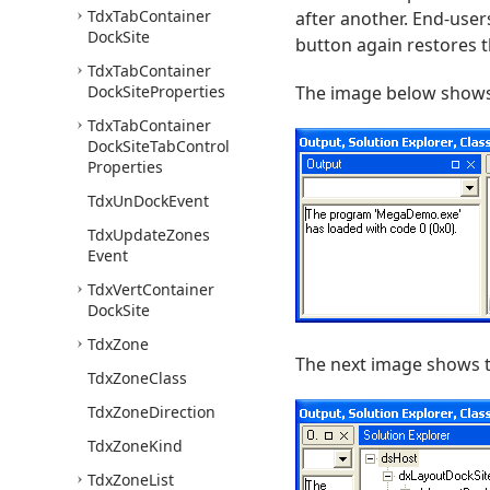
Tdx
Tab
Container
after another. End-user
Dock
Site
button again restores t
Tdx
Tab
Container
Dock
Site
Properties
The image below shows 
Tdx
Tab
Container
Dock
Site
Tab
Control
Properties
Tdx
Un
Dock
Event
Tdx
Update
Zones
Event
Tdx
Vert
Container
Dock
Site
Tdx
Zone
The next image shows t
Tdx
Zone
Class
Tdx
Zone
Direction
Tdx
Zone
Kind
Tdx
Zone
List