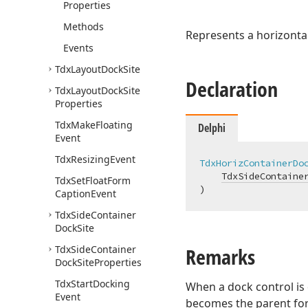
Properties
Methods
Represents a horizontal
Events
Tdx
Layout
Dock
Site
Declaration
Tdx
Layout
Dock
Site
Properties
Tdx
Make
Floating
Delphi
Event
Tdx
Resizing
Event
TdxHorizContainerDo
TdxSideContaine
Tdx
Set
Float
Form
)
Caption
Event
Tdx
Side
Container
Dock
Site
Tdx
Side
Container
Remarks
Dock
Site
Properties
Tdx
Start
Docking
When a dock control is d
Event
becomes the parent for 