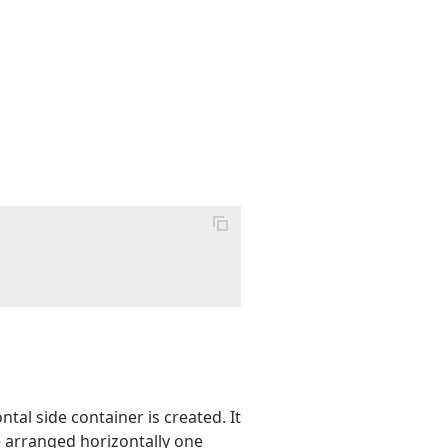
tal side container is created. It
e arranged horizontally one