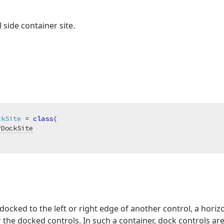
 side container site.
ckSite
 = 
class
(

rDockSite
ocked to the left or right edge of another control, a horizon
the docked controls. In such a container, dock controls ar