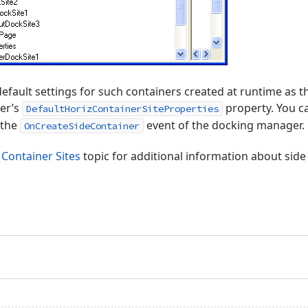
default settings for such containers created at runtime as t
er’s
property. You can
DefaultHorizContainerSiteProperties
 the
event of the docking manager.
OnCreateSideContainer
 Container Sites
topic for additional information about side