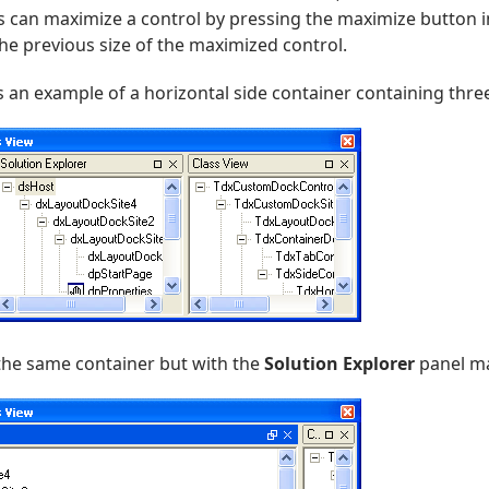
s can maximize a control by pressing the maximize button in
he previous size of the maximized control.
an example of a horizontal side container containing thre
he same container but with the
Solution Explorer
panel ma