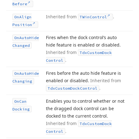
Before
Inherited from
.
On
Align
TWin
Control
Position
Fires when the dock control’s auto
On
Auto
Hide
hide feature is enabled or disabled.
Changed
Inherited from
Tdx
Custom
Dock
.
Control
Fires before the auto hide feature is
On
Auto
Hide
enabled or disabled.
Inherited from
Changing
.
Tdx
Custom
Dock
Control
Enables you to control whether or not
On
Can
the dragged dock control can be
Docking
docked to the current control.
Inherited from
Tdx
Custom
Dock
.
Control