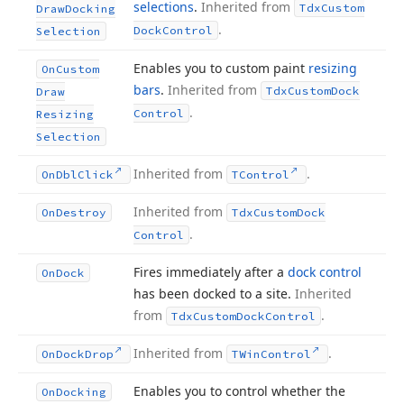
selections
.
Inherited from
Tdx
Custom
Draw
Docking
.
Dock
Control
Selection
Enables you to custom paint
resizing
On
Custom
bars
.
Inherited from
Tdx
Custom
Dock
Draw
.
Control
Resizing
Selection
Inherited from
.
On
Dbl
Click
TControl
Inherited from
On
Destroy
Tdx
Custom
Dock
.
Control
Fires immediately after a
dock control
On
Dock
has been docked to a site.
Inherited
from
.
Tdx
Custom
Dock
Control
Inherited from
.
On
Dock
Drop
TWin
Control
Enables you to control whether the
On
Docking