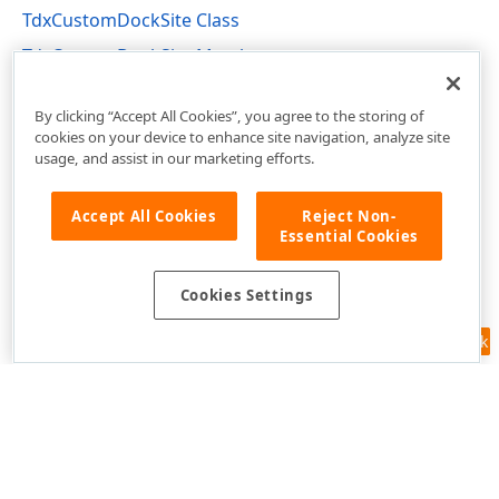
TdxCustomDockSite Class
TdxCustomDockSite Members
dxDockControl Unit
By clicking “Accept All Cookies”, you agree to the storing of
cookies on your device to enhance site navigation, analyze site
usage, and assist in our marketing efforts.
Accept All Cookies
Reject Non-
Essential Cookies
Cookies Settings
Feedback
Use of this site constitutes acceptance of our
Website Terms of Use
and
Privacy Policy (Updated)
.
Cookies Settings
Copyright © 1998-2026 Developer Express Inc. All trademarks or