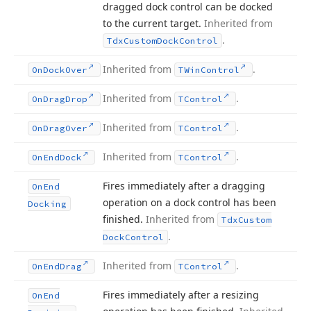
dragged dock control can be docked
to the current target.
Inherited from
.
Tdx
Custom
Dock
Control
Inherited from
.
On
Dock
Over
TWin
Control
Inherited from
.
On
Drag
Drop
TControl
Inherited from
.
On
Drag
Over
TControl
Inherited from
.
On
End
Dock
TControl
Fires immediately after a dragging
On
End
operation on a dock control has been
Docking
finished.
Inherited from
Tdx
Custom
.
Dock
Control
Inherited from
.
On
End
Drag
TControl
Fires immediately after a resizing
On
End