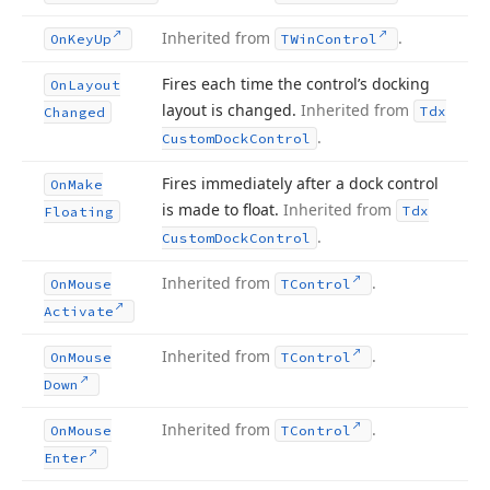
Inherited from
.
On
Key
Up
TWin
Control
Fires each time the control’s docking
On
Layout
layout is changed.
Inherited from
Tdx
Changed
.
Custom
Dock
Control
Fires immediately after a dock control
On
Make
is made to float.
Inherited from
Tdx
Floating
.
Custom
Dock
Control
Inherited from
.
On
Mouse
TControl
Activate
Inherited from
.
On
Mouse
TControl
Down
Inherited from
.
On
Mouse
TControl
Enter