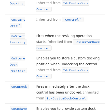
Inherited from
Tdx
Custom
Dock
Docking
.
Control
Inherited from
.
On
Start
TControl
Drag
Fires when the resizing operation
On
Start
starts.
Inherited from
Tdx
Custom
Dock
Resizing
.
Control
Enables you to store a custom docking
On
Store
position when undocking the control.
Dock
Inherited from
Tdx
Custom
Dock
Position
.
Control
Fires immediately after the dock
On
Un
Dock
control has been undocked.
Inherited
from
.
Tdx
Custom
Dock
Control
Enables you to provide custom dock
On
Update