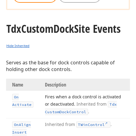
Tdx
Custom
Dock
Site Events
Hide Inherited
Serves as the base for dock controls capable of
holding other dock controls.
Name
Description
Fires when a dock control is activated
On
or deactivated.
Inherited from
Tdx
Activate
.
Custom
Dock
Control
Inherited from
.
On
Align
TWin
Control
Insert