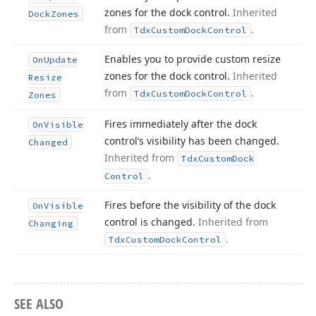
zones for the dock control.
Inherited
Dock
Zones
from
.
Tdx
Custom
Dock
Control
Enables you to provide custom resize
On
Update
zones for the dock control.
Inherited
Resize
from
.
Tdx
Custom
Dock
Control
Zones
Fires immediately after the dock
On
Visible
control’s visibility has been changed.
Changed
Inherited from
Tdx
Custom
Dock
.
Control
Fires before the visibility of the dock
On
Visible
control is changed.
Inherited from
Changing
.
Tdx
Custom
Dock
Control
SEE ALSO