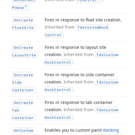
Popup
Fires in response to float site creation.
On
Create
Inherited from
Tdx
Custom
Dock
Float
Site
.
Control
Fires in response to layout site
On
Create
creation.
Inherited from
Tdx
Custom
Layout
Site
.
Dock
Control
Fires in response to side container
On
Create
creation.
Inherited from
Tdx
Custom
Side
.
Dock
Control
Container
Fires in response to tab container
On
Create
creation.
Inherited from
Tdx
Custom
Tab
.
Dock
Control
Container
Enables you to custom paint
docking
On
Custom