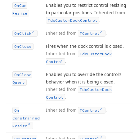
Enables you to restrict control resizing
On
Can
to particular positions.
Inherited from
Resize
.
Tdx
Custom
Dock
Control
Inherited from
.
On
Click
TControl
Fires when the dock control is closed.
On
Close
Inherited from
Tdx
Custom
Dock
.
Control
Enables you to override the control’s
On
Close
behavior when it is being closed.
Query
Inherited from
Tdx
Custom
Dock
.
Control
Inherited from
.
On
TControl
Constrained
Resize
Inherited from
.
On
Context
TControl