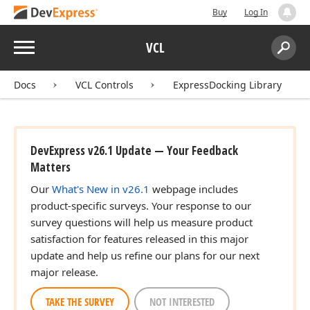
Buy
Log In
Menu
VCL
Search:
Sear
Docs
VCL Controls
ExpressDocking Library
DevExpress v26.1 Update — Your Feedback
Matters
Our
What's New in v26.1
webpage includes
product-specific surveys. Your response to our
survey questions will help us measure product
satisfaction for features released in this major
update and help us refine our plans for our next
major release.
TAKE THE SURVEY
NOT INTERESTED