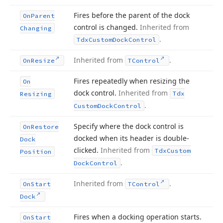
Fires before the parent of the dock
On
Parent
control is changed.
Inherited from
Changing
.
Tdx
Custom
Dock
Control
Inherited from
.
On
Resize
TControl
Fires repeatedly when resizing the
On
dock control.
Inherited from
Tdx
Resizing
.
Custom
Dock
Control
Specify where the dock control is
On
Restore
docked when its header is double-
Dock
clicked.
Inherited from
Tdx
Custom
Position
.
Dock
Control
Inherited from
.
On
Start
TControl
Dock
Fires when a docking operation starts.
On
Start