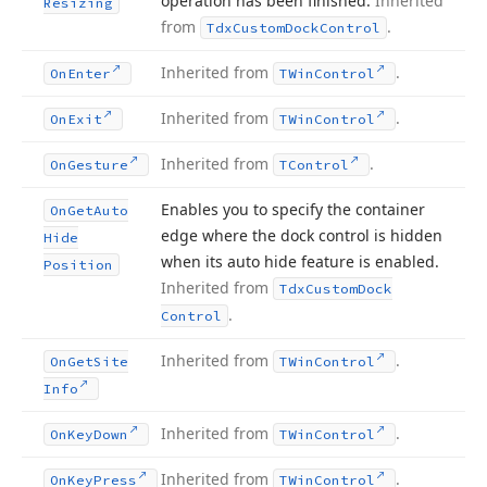
operation has been finished.
Inherited
Resizing
from
.
Tdx
Custom
Dock
Control
Inherited from
.
On
Enter
TWin
Control
Inherited from
.
On
Exit
TWin
Control
Inherited from
.
On
Gesture
TControl
Enables you to specify the container
On
Get
Auto
edge where the dock control is hidden
Hide
when its auto hide feature is enabled.
Position
Inherited from
Tdx
Custom
Dock
.
Control
Inherited from
.
On
Get
Site
TWin
Control
Info
Inherited from
.
On
Key
Down
TWin
Control
Inherited from
.
On
Key
Press
TWin
Control