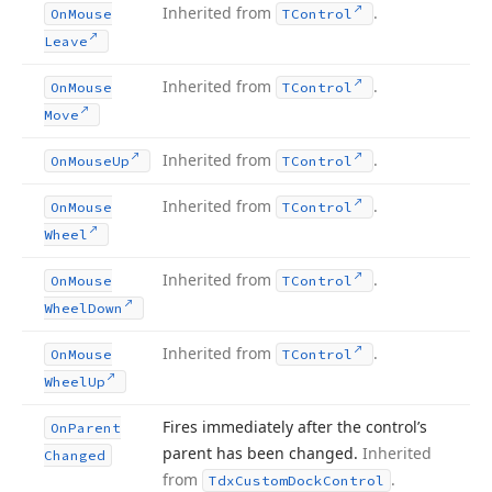
Inherited from
.
On
Mouse
TControl
Leave
Inherited from
.
On
Mouse
TControl
Move
Inherited from
.
On
Mouse
Up
TControl
Inherited from
.
On
Mouse
TControl
Wheel
Inherited from
.
On
Mouse
TControl
Wheel
Down
Inherited from
.
On
Mouse
TControl
Wheel
Up
Fires immediately after the control’s
On
Parent
parent has been changed.
Inherited
Changed
from
.
Tdx
Custom
Dock
Control