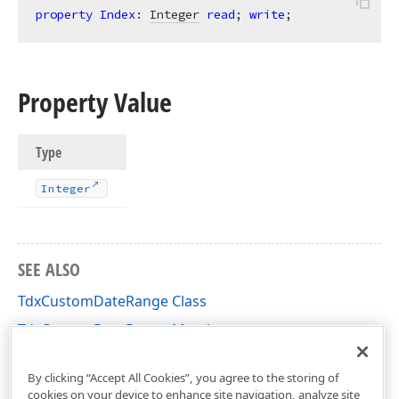
property
Index
: 
Integer
read
; 
write
;
Property Value
Type
Integer
SEE ALSO
TdxCustomDateRange Class
TdxCustomDateRange Members
dxDateRanges Unit
By clicking “Accept All Cookies”, you agree to the storing of
cookies on your device to enhance site navigation, analyze site