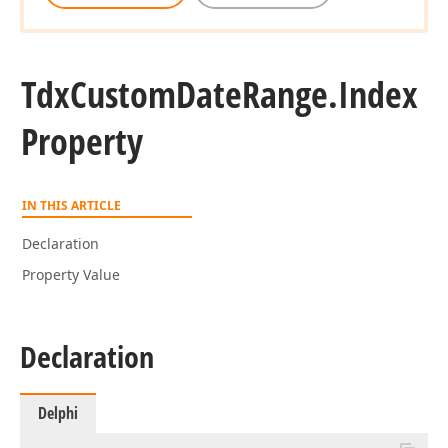
Tdx
Custom
Date
Range.
Index
Property
IN THIS ARTICLE
Declaration
Property Value
Declaration
Delphi