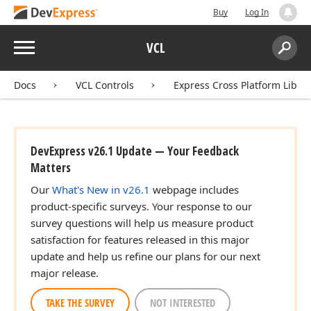
Buy
Log In
Menu
VCL
Search:
Sear
Docs
VCL Controls
Express Cross Platform Libra
DevExpress v26.1 Update — Your Feedback
Matters
Our
What's New in v26.1
webpage includes
product-specific surveys. Your response to our
survey questions will help us measure product
satisfaction for features released in this major
update and help us refine our plans for our next
major release.
TAKE THE SURVEY
NOT INTERESTED