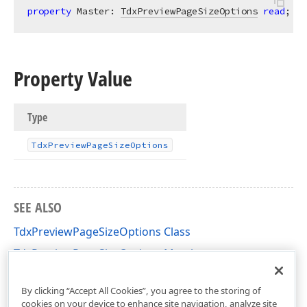
property
 Master: 
TdxPreviewPageSizeOptions
read
;
Property Value
Type
Tdx
Preview
Page
Size
Options
SEE ALSO
TdxPreviewPageSizeOptions Class
TdxPreviewPageSizeOptions Members
dxCustomPreview Unit
By clicking “Accept All Cookies”, you agree to the storing of
cookies on your device to enhance site navigation, analyze site