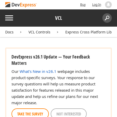
Buy
Log In
Menu
VCL
Search:
Sear
Docs
VCL Controls
Express Cross Platform Libra
DevExpress v26.1 Update — Your Feedback
Matters
Our
What's New in v26.1
webpage includes
product-specific surveys. Your response to our
survey questions will help us measure product
satisfaction for features released in this major
update and help us refine our plans for our next
major release.
TAKE THE SURVEY
NOT INTERESTED