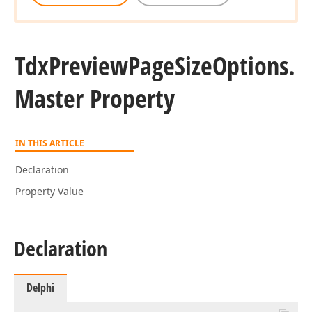
Tdx
Preview
Page
Size
Options.
Master Property
IN THIS ARTICLE
Declaration
Property Value
Declaration
Delphi