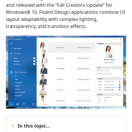
and released with the “Fall Creators Update” for
Windows® 10. Fluent Design applications combine UI
layout adaptability with complex lighting,
transparency, and transition effects.
In this topic…