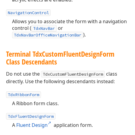
NavigationControl
Allows you to associate the form with a navigation
control (
or
TdxNavBar
).
TdxNavBarOfficeNavigationBar
Terminal Tdx
Custom
Fluent
Design
Form
Class Descendants
Do not use the
class
TdxCustomFluentDesignForm
directly. Use the following descendants instead:
TdxRibbonForm
A Ribbon form class.
TdxFluentDesignForm
A
Fluent Design
application form.