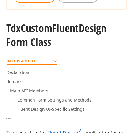
Tdx
Custom
Fluent
Design
Form Class
IN THIS ARTICLE
Declaration
Remarks
Main API Members
Common Form Settings and Methods
Fluent Design UI-Specific Settings
The base class for
Fluent Design
application forms.