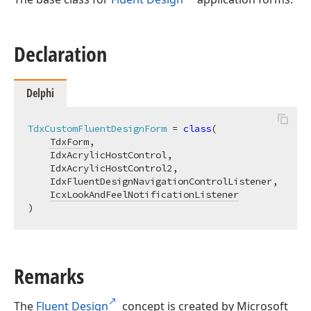
Declaration
Delphi
TdxCustomFluentDesignForm
 = 
class
(

TdxForm
,

    IdxAcrylicHostControl,

    IdxAcrylicHostControl2,

    IdxFluentDesignNavigationControlListener,

IcxLookAndFeelNotificationListener
)
Remarks
The
Fluent Design
concept is created by Microsoft