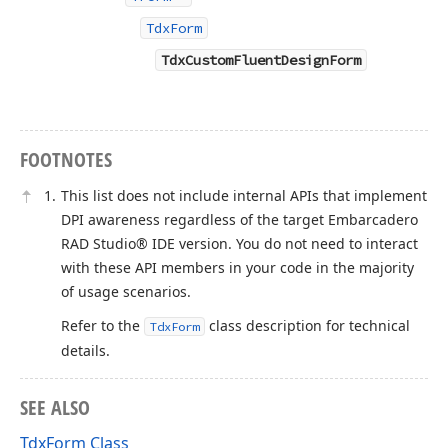
TdxForm
TdxCustomFluentDesignForm
FOOTNOTES
This list does not include internal APIs that implement
DPI awareness regardless of the target Embarcadero
RAD Studio® IDE version. You do not need to interact
with these API members in your code in the majority
of usage scenarios.
Refer to the
class description for technical
TdxForm
details.
SEE ALSO
TdxForm Class