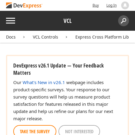
Buy
Log In
Menu
VCL
Search:
Sear
Docs
VCL Controls
Express Cross Platform Libra
DevExpress v26.1 Update — Your Feedback
Matters
Our
What's New in v26.1
webpage includes
product-specific surveys. Your response to our
survey questions will help us measure product
satisfaction for features released in this major
update and help us refine our plans for our next
major release.
TAKE THE SURVEY
NOT INTERESTED