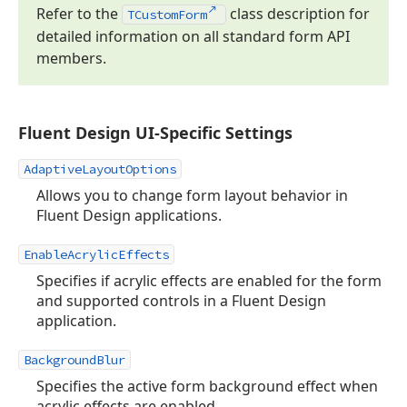
Refer to the
class description for
TCustom
Form
detailed information on all standard form API
members.
Fluent Design UI-Specific Settings
AdaptiveLayoutOptions
Allows you to change form layout behavior in
Fluent Design applications.
EnableAcrylicEffects
Specifies if acrylic effects are enabled for the form
and supported controls in a Fluent Design
application.
BackgroundBlur
Specifies the active form background effect when
acrylic effects are enabled.