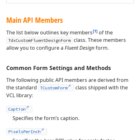
Main API Members
[1]
The list below outlines key members
of the
class. These members
TdxCustomFluentDesignForm
allow you to configure a
Fluent Design
form.
Common Form Settings and Methods
The following public API members are derived from
the standard
class shipped with the
TCustomForm
VCL library:
Caption
Specifies the form’s caption.
PixelsPerInch