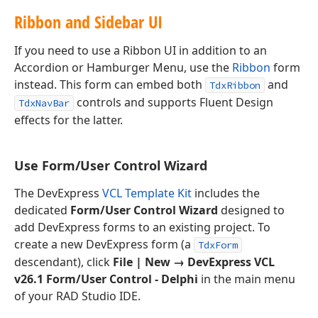
Ribbon and Sidebar UI
If you need to use a Ribbon UI in addition to an
Accordion or Hamburger Menu, use the
Ribbon
form
instead. This form can embed both
and
TdxRibbon
controls and supports Fluent Design
TdxNavBar
effects for the latter.
Use Form/User Control Wizard
The DevExpress
VCL Template Kit
includes the
dedicated
Form/User Control Wizard
designed to
add DevExpress forms to an existing project. To
create a new DevExpress form (a
TdxForm
descendant), click
File | New → DevExpress VCL
v
26.1
Form/User Control - Delphi
in the main menu
of your RAD Studio IDE.