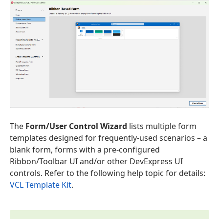
The
Form/User Control Wizard
lists multiple form
templates designed for frequently-used scenarios – a
blank form, forms with a pre-configured
Ribbon/Toolbar UI and/or other DevExpress UI
controls. Refer to the following help topic for details:
VCL Template Kit
.