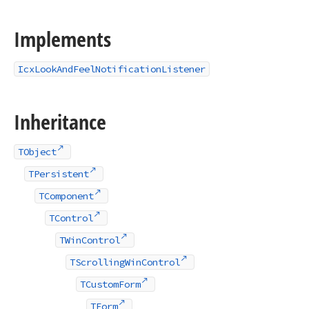
Implements
IcxLookAndFeelNotificationListener
Inheritance
TObject
TPersistent
TComponent
TControl
TWinControl
TScrollingWinControl
TCustomForm
TForm