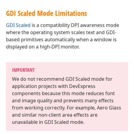
GDI Scaled Mode Limitations
GDI Scaled
is a compatibility DPI awareness mode
where the operating system scales text and GDI-
based primitives automatically when a window is
displayed on a high-DPI monitor.
IMPORTANT
We do not recommend GDI Scaled mode for
application projects with DevExpress
components because this mode reduces font
and image quality and prevents many effects
from working correctly. For example, Aero Glass
and similar non-client area effects are
unavailable in GDI Scaled mode.