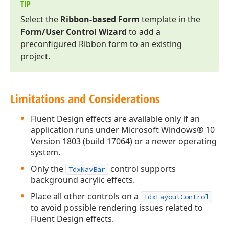
TIP
Select the
Ribbon-based Form
template in the
Form/User Control Wizard
to add a
preconfigured Ribbon form to an existing
project.
Limitations and Considerations
Fluent Design effects are available only if an
application runs under Microsoft Windows® 10
Version 1803 (build 17064) or a newer operating
system.
Only the
control supports
TdxNavBar
background acrylic effects.
Place all other controls on a
TdxLayoutControl
to avoid possible rendering issues related to
Fluent Design effects.