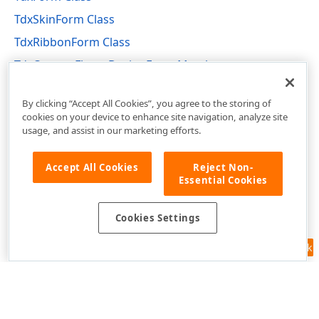
TdxSkinForm Class
TdxRibbonForm Class
TdxCustomFluentDesignForm Members
dxCustomFluentDesignForm Unit
By clicking “Accept All Cookies”, you agree to the storing of
cookies on your device to enhance site navigation, analyze site
usage, and assist in our marketing efforts.
Accept All Cookies
Reject Non-
Essential Cookies
Cookies Settings
Feedback