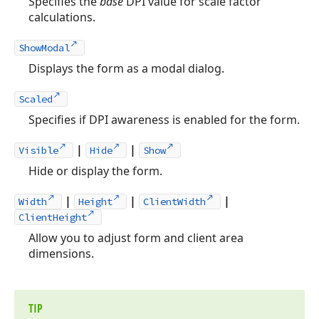
Specifies the
base
DPI value for scale factor
calculations.
ShowModal
Displays the form as a modal dialog.
Scaled
Specifies if DPI awareness is enabled for the form.
|
|
Visible
Hide
Show
Hide or display the form.
|
|
|
Width
Height
ClientWidth
ClientHeight
Allow you to adjust form and client area
dimensions.
TIP