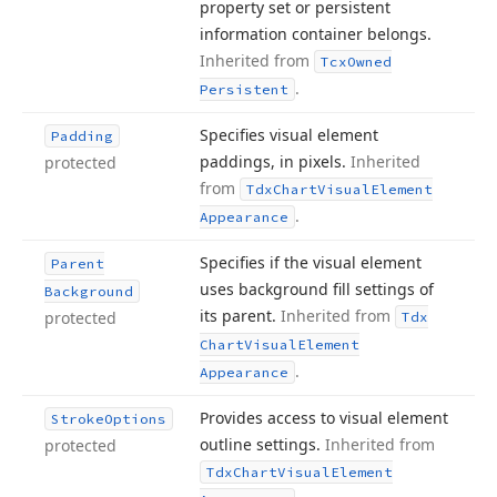
property set or persistent
information container belongs.
Inherited from
Tcx
Owned
.
Persistent
Specifies visual element
Padding
paddings, in pixels.
Inherited
protected
from
Tdx
Chart
Visual
Element
.
Appearance
Specifies if the visual element
Parent
uses background fill settings of
Background
its parent.
Inherited from
protected
Tdx
Chart
Visual
Element
.
Appearance
Provides access to visual element
Stroke
Options
outline settings.
Inherited from
protected
Tdx
Chart
Visual
Element