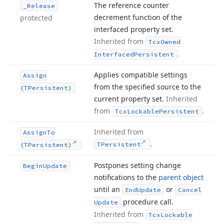
The reference counter
_Release
decrement function of the
protected
interfaced property set.
Inherited from
Tcx
Owned
.
Interfaced
Persistent
Applies compatible settings
Assign
from the specified source to the
(TPersistent)
current property set.
Inherited
from
.
Tcx
Lockable
Persistent
Inherited from
Assign
To
.
TPersistent
(TPersistent)
Postpones setting change
Begin
Update
notifications to the
parent object
until an
or
End
Update
Cancel
procedure call.
Update
Inherited from
Tcx
Lockable