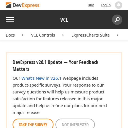
Buy
Log In
Menu
VCL
Search:
Sear
Docs
VCL Controls
ExpressCharts Suite
DevExpress v26.1 Update — Your Feedback
Matters
Our
What's New in v26.1
webpage includes
product-specific surveys. Your response to our
survey questions will help us measure product
satisfaction for features released in this major
update and help us refine our plans for our next
major release.
TAKE THE SURVEY
NOT INTERESTED