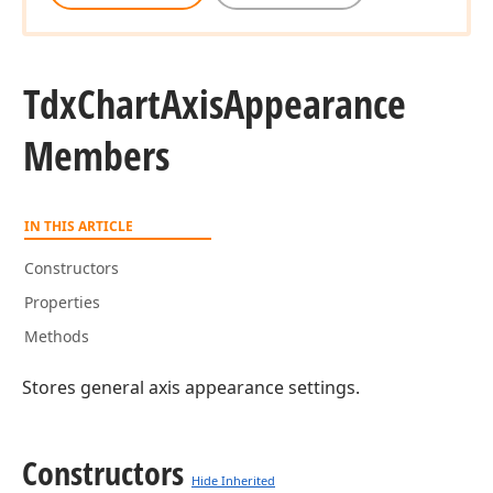
Tdx
Chart
Axis
Appearance
Members
IN THIS ARTICLE
Constructors
Properties
Methods
Stores general axis appearance settings.
Constructors
Hide Inherited