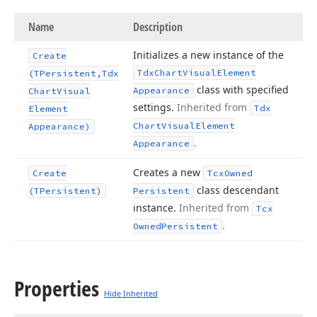
Name
Description
Initializes a new instance of the
Create
Tdx
Chart
Visual
Element
(TPersistent,Tdx
class with specified
Appearance
Chart
Visual
settings.
Inherited from
Tdx
Element
Chart
Visual
Element
Appearance)
.
Appearance
Creates a new
Create
Tcx
Owned
class descendant
(TPersistent)
Persistent
instance.
Inherited from
Tcx
.
Owned
Persistent
Properties
Hide Inherited