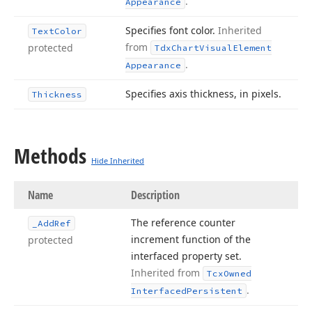
.
Appearance
Specifies font color.
Inherited
Text
Color
from
protected
Tdx
Chart
Visual
Element
.
Appearance
Specifies axis thickness, in pixels.
Thickness
Methods
Hide Inherited
Name
Description
The reference counter
_Add
Ref
increment function of the
protected
interfaced property set.
Inherited from
Tcx
Owned
.
Interfaced
Persistent