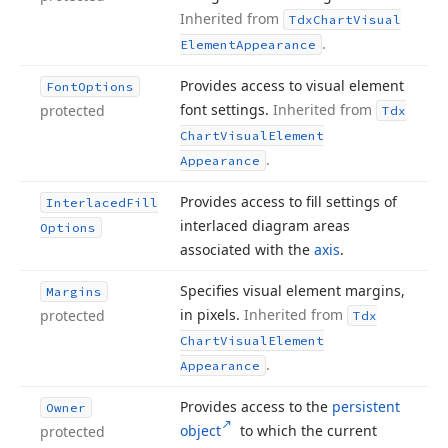
Inherited from
Tdx
Chart
Visual
.
Element
Appearance
Provides access to visual element
Font
Options
font settings.
Inherited from
protected
Tdx
Chart
Visual
Element
.
Appearance
Provides access to fill settings of
Interlaced
Fill
interlaced diagram areas
Options
associated with the
axis
.
Specifies visual element margins,
Margins
in pixels.
Inherited from
protected
Tdx
Chart
Visual
Element
.
Appearance
Provides access to the
persistent
Owner
object
to which the current
protected