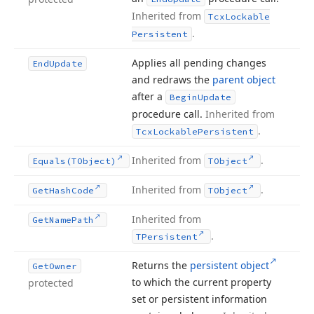
Inherited from
Tcx
Lockable
.
Persistent
Applies all pending changes
End
Update
and redraws the
parent object
after a
Begin
Update
procedure call.
Inherited from
.
Tcx
Lockable
Persistent
Inherited from
.
Equals
(TObject)
TObject
Inherited from
.
Get
Hash
Code
TObject
Inherited from
Get
Name
Path
.
TPersistent
Returns the
persistent object
Get
Owner
to which the current property
protected
set or persistent information