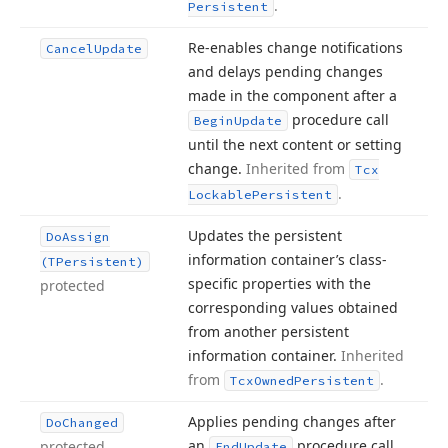
.
Persistent
Re-enables change notifications
Cancel
Update
and delays pending changes
made in the component after a
procedure call
Begin
Update
until the next content or setting
change.
Inherited from
Tcx
.
Lockable
Persistent
Updates the persistent
Do
Assign
information container’s class-
(TPersistent)
specific properties with the
protected
corresponding values obtained
from another persistent
information container.
Inherited
from
.
Tcx
Owned
Persistent
Applies pending changes after
Do
Changed
an
procedure call.
protected
End
Update