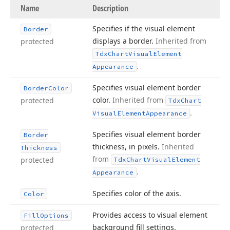
Name
Description
Specifies if the visual element
Border
displays a border.
Inherited from
protected
Tdx
Chart
Visual
Element
.
Appearance
Specifies visual element border
Border
Color
color.
Inherited from
protected
Tdx
Chart
.
Visual
Element
Appearance
Specifies visual element border
Border
thickness, in pixels.
Inherited
Thickness
from
protected
Tdx
Chart
Visual
Element
.
Appearance
Specifies color of the axis.
Color
Provides access to visual element
Fill
Options
background fill settings.
protected