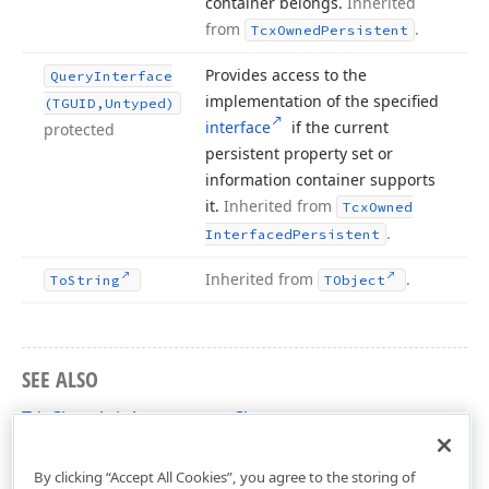
container belongs.
Inherited
from
.
Tcx
Owned
Persistent
Provides access to the
Query
Interface
implementation of the specified
(TGUID,Untyped)
interface
if the current
protected
persistent property set or
information container supports
it.
Inherited from
Tcx
Owned
.
Interfaced
Persistent
Inherited from
.
To
String
TObject
SEE ALSO
TdxChartAxisAppearance Class
dxChartXYDiagram Unit
By clicking “Accept All Cookies”, you agree to the storing of