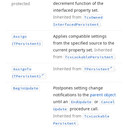
decrement function of the
protected
interfaced property set.
Inherited from
Tcx
Owned
.
Interfaced
Persistent
Applies compatible settings
Assign
from the specified source to the
(TPersistent)
current property set.
Inherited
from
.
Tcx
Lockable
Persistent
Inherited from
.
Assign
To
TPersistent
(TPersistent)
Postpones setting change
Begin
Update
notifications to the
parent object
until an
or
End
Update
Cancel
procedure call.
Update
Inherited from
Tcx
Lockable
.
Persistent