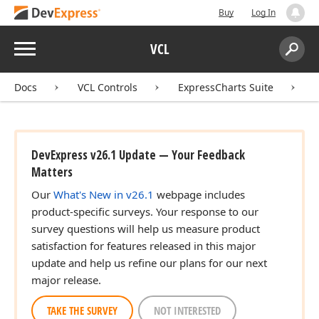
Buy
Log In
Menu
VCL
Search:
Sear
Docs
VCL Controls
ExpressCharts Suite
DevExpress v26.1 Update — Your Feedback
Matters
Our
What's New in v26.1
webpage includes
product-specific surveys. Your response to our
survey questions will help us measure product
satisfaction for features released in this major
update and help us refine our plans for our next
major release.
TAKE THE SURVEY
NOT INTERESTED