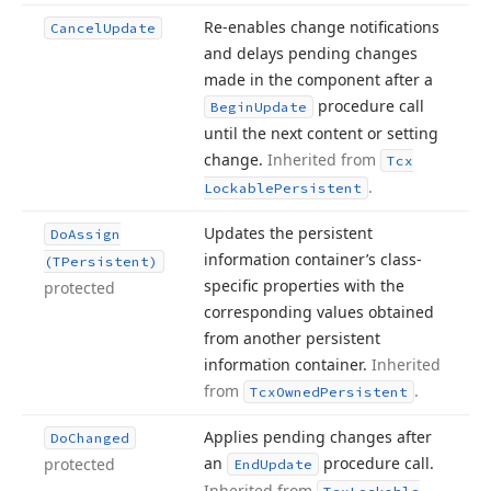
Re-enables change notifications
Cancel
Update
and delays pending changes
made in the component after a
procedure call
Begin
Update
until the next content or setting
change.
Inherited from
Tcx
.
Lockable
Persistent
Updates the persistent
Do
Assign
information container’s class-
(TPersistent)
specific properties with the
protected
corresponding values obtained
from another persistent
information container.
Inherited
from
.
Tcx
Owned
Persistent
Applies pending changes after
Do
Changed
an
procedure call.
protected
End
Update
Inherited from