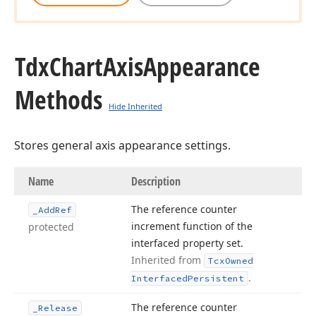
Tdx
Chart
Axis
Appearance
Methods
Hide Inherited
Stores general axis appearance settings.
Name
Description
The reference counter
_Add
Ref
increment function of the
protected
interfaced property set.
Inherited from
Tcx
Owned
.
Interfaced
Persistent
The reference counter
_Release