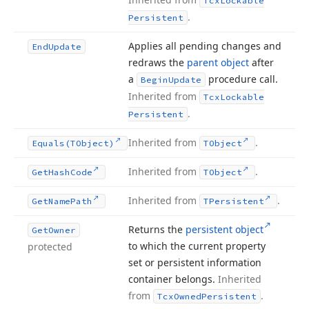
Tcx
Lockable
.
Persistent
Applies all pending changes and
End
Update
redraws the
parent object
after
a
procedure call.
Begin
Update
Inherited from
Tcx
Lockable
.
Persistent
Inherited from
.
Equals
(TObject)
TObject
Inherited from
.
Get
Hash
Code
TObject
Inherited from
.
Get
Name
Path
TPersistent
Returns the
persistent object
Get
Owner
to which the current property
protected
set or persistent information
container belongs.
Inherited
from
.
Tcx
Owned
Persistent