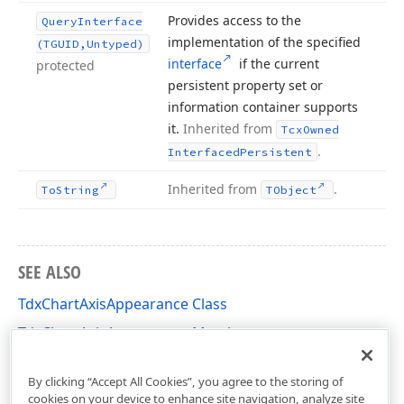
Provides access to the
Query
Interface
implementation of the specified
(TGUID,Untyped)
interface
if the current
protected
persistent property set or
information container supports
it.
Inherited from
Tcx
Owned
.
Interfaced
Persistent
Inherited from
.
To
String
TObject
SEE ALSO
TdxChartAxisAppearance Class
TdxChartAxisAppearance Members
dxChartXYDiagram Unit
By clicking “Accept All Cookies”, you agree to the storing of
cookies on your device to enhance site navigation, analyze site