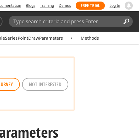
FREE TRIAL
cumentation
Blogs
Training
Demos
Log In
Search:
Sear
pleSeriesPointDrawParameters
Methods
SURVEY
NOT INTERESTED
arameters