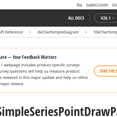
Buy
Support Center
Do
ALL DOCS
V
26.1
API Reference
dxChartSimpleDiagram
TdxChartSim
date — Your Feedback Matters
.1
webpage includes product-specific surveys.
TAKE THE 
urvey questions will help us measure product
es released in this major update and help us refine
major release.
Simple
Series
Point
Draw
P