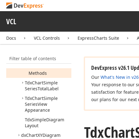
Series
Doughnut
View
Tdx
Chart
Simple
VCL
Series
Pie
View
Tdx
Chart
Simple
Docs
VCL Controls
ExpressCharts Suite
Series
Point
Draw
Parameters
Members
Filter table of contents
Properties
DevExpress v26.1 Up
Methods
Our
What's New in v26
Tdx
Chart
Simple
Your response to our s
Series
Total
Label
satisfaction for featur
Tdx
Chart
Simple
our plans for our next 
Series
View
Appearance
Tdx
Simple
Diagram
Tdx
Chart
Layout
dx
Chart
XYDiagram