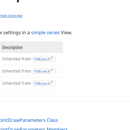
Hide Inherited
w settings in a
simple series
View.
Description
Inherited from
.
TObject
Inherited from
.
TObject
Inherited from
.
TObject
ointDrawParameters Class
PointDrawParameters Members