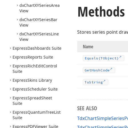
Methods
dx
Chart
XYSeries
Area
View
dx
Chart
XYSeries
Bar
View
Stores series point dra
dx
Chart
XYSeries
Line
View
Name
Express
Dashboards Suite
Express
Reports Suite
Equals
(TObject)
Express
Rich
Edit
Control
Get
Hash
Code
Suite
Express
Skins Library
To
String
Express
Scheduler Suite
Express
Spread
Sheet
Suite
SEE ALSO
Express
Quantum
Tree
List
Suite
TdxChartSimpleSeriesP
Express
PDFViewer Suite
TdxChartSimpleSeries