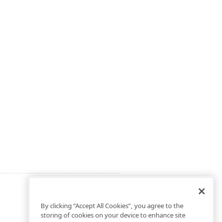
By clicking “Accept All Cookies”, you agree to the
storing of cookies on your device to enhance site