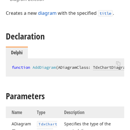
Creates a new
diagram
with the specified
.
title
Declaration
Delphi
function
AddDiagram
(ADiagramClass: 
TdxChartDiagramC
Parameters
Name
Type
Description
ADiagram
Specifies the type of the
Tdx
Chart