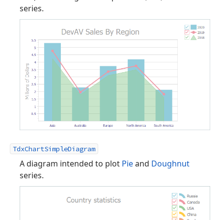
series.
TdxChartSimpleDiagram
A diagram intended to plot
Pie
and
Doughnut
series.