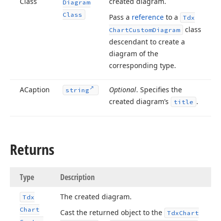
Class
created diagram.
Diagram
Class
Pass a
reference
to a
Tdx
class
Chart
Custom
Diagram
descendant to create a
diagram of the
corresponding type.
ACaption
Optional
. Specifies the
string
created diagram’s
.
title
Returns
Type
Description
The created diagram.
Tdx
Chart
Cast the returned object to the
Tdx
Chart