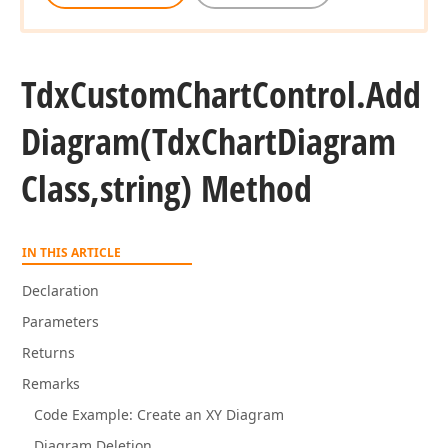
Tdx
Custom
Chart
Control.
Add
Diagram
(Tdx
Chart
Diagram
Class,string) Method
IN THIS ARTICLE
Declaration
Parameters
Returns
Remarks
Code Example: Create an XY Diagram
Diagram Deletion