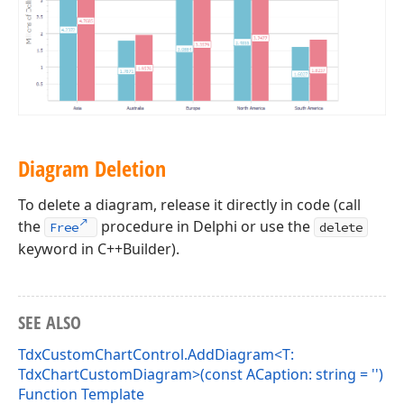
Diagram Deletion
To delete a diagram, release it directly in code (call
the
procedure in Delphi or use the
Free
delete
keyword in C++Builder).
SEE ALSO
TdxCustomChartControl.AddDiagram<T:
TdxChartCustomDiagram>(const ACaption: string = '')
Function Template