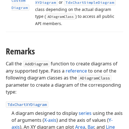
Custom
or
XYDiagram
Tdx
Chart
Simple
Diagram
Diagram
class depending on the actual diagram
type (
) to access all public
ADiagram
Class
API members.
Remarks
Call the
function to create diagrams of
AddDiagram
any supported type. Pass a
reference
to one of the
following diagram classes as the
ADiagramClass
parameter to create a diagram of the corresponding
type:
TdxChartXYDiagram
A diagram designed to display
series
using the axis
of arguments (
X-axis
) and the axis of values (
Y-
axis
). An XY diagram can plot
Area
,
Bar
, and
Line