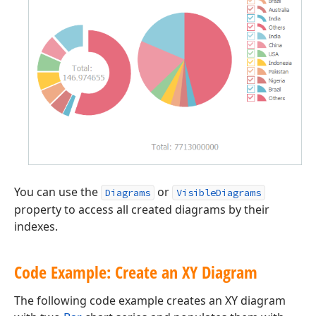
You can use the
or
Diagrams
VisibleDiagrams
property to access all created diagrams by their
indexes.
Code Example: Create an XY Diagram
The following code example creates an XY diagram