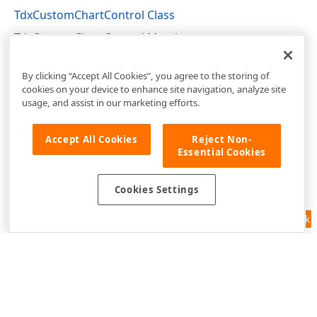
TdxCustomChartControl Class
TdxCustomChartControl Members
dxChartControl Unit
By clicking “Accept All Cookies”, you agree to the storing of
cookies on your device to enhance site navigation, analyze site
usage, and assist in our marketing efforts.
Accept All Cookies
Reject Non-
Essential Cookies
Cookies Settings
Feedback
Use of this site constitutes acceptance of our
Website Terms of Use
and
Privacy Policy (Updated)
.
Cookies Settings
Copyright © 1998-2026 Developer Express Inc. All trademarks or