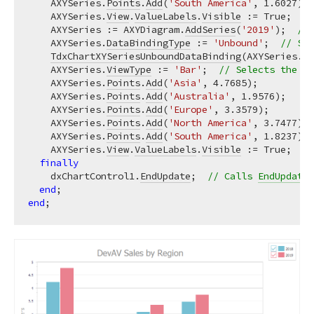
    AXYSeries.
Points
.
Add
(
'South America'
, 
1.6027
);

    AXYSeries.
View
.
ValueLabels
.
Visible
 := True;  
//
    AXYSeries := AXYDiagram.
AddSeries
(
'2019'
);  
// 
    AXYSeries.
DataBindingType
 := 
'Unbound'
;  
// Sel
TdxChartXYSeriesUnboundDataBinding
(AXYSeries.
Da
    AXYSeries.
ViewType
 := 
'Bar'
;  
// Selects the Ba
    AXYSeries.
Points
.
Add
(
'Asia'
, 
4.7685
);

    AXYSeries.
Points
.
Add
(
'Australia'
, 
1.9576
);

    AXYSeries.
Points
.
Add
(
'Europe'
, 
3.3579
);

    AXYSeries.
Points
.
Add
(
'North America'
, 
3.7477
);

    AXYSeries.
Points
.
Add
(
'South America'
, 
1.8237
);

    AXYSeries.
View
.
ValueLabels
.
Visible
 := True;  
//
finally
    dxChartControl1.
EndUpdate
;  
// Calls 
EndUpdate
 
end
end