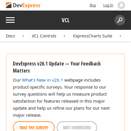
Buy
Log In
Menu
VCL
Search:
Sear
Docs
VCL Controls
ExpressCharts Suite
DevExpress v26.1 Update — Your Feedback
Matters
Our
What's New in v26.1
webpage includes
product-specific surveys. Your response to our
survey questions will help us measure product
satisfaction for features released in this major
update and help us refine our plans for our next
major release.
TAKE THE SURVEY
NOT INTERESTED