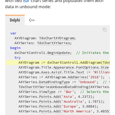
with two
Bar
chart series and populates them with
data in unbound mode:
Delphi
C++
var
  AXYDiagram: 
TdxChartXYDiagram
;

  AXYSeries: 
TdxChartXYSeries
begin
  dxChartControl1.
BeginUpdate
;  
// Initiates the fo
try
    AXYDiagram := dxChartControl1.AddDiagram(
TdxCha
    AXYDiagram.Title.
Appearance
.
FontOptions
.
Size
 :=
    AXYDiagram.
Axes
.
AxisY
.Title.
Text
 := 
'Millions o
    AXYSeries := AXYDiagram.
AddSeries
(
'2018'
);  
// 
    AXYSeries.
DataBindingType
 := 
'Unbound'
;  
// Sel
TdxChartXYSeriesUnboundDataBinding
(AXYSeries.
Da
    AXYSeries.
ViewType
 := 
'Bar'
;  
// Selects the Ba
    AXYSeries.
Points
.
Add
(
'Asia'
, 
4.2372
);

    AXYSeries.
Points
.
Add
(
'Australia'
, 
1.7871
);

    AXYSeries.
Points
.
Add
(
'Europe'
, 
3.0884
);

    AXYSeries.
Points
.
Add
(
'North America'
, 
3.4855
);
