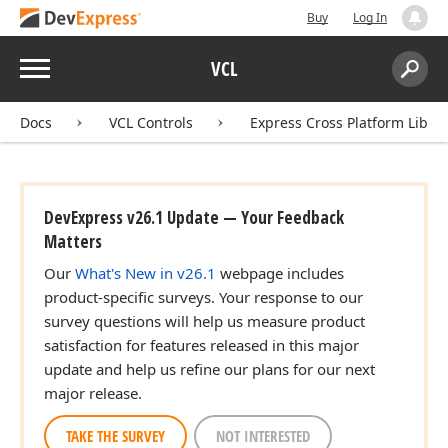
Buy
Log In
Menu
VCL
Search:
Sear
Docs
VCL Controls
Express Cross Platform Libra
DevExpress v26.1 Update — Your Feedback
Matters
Our
What's New in v26.1
webpage includes
product-specific surveys. Your response to our
survey questions will help us measure product
satisfaction for features released in this major
update and help us refine our plans for our next
major release.
TAKE THE SURVEY
NOT INTERESTED