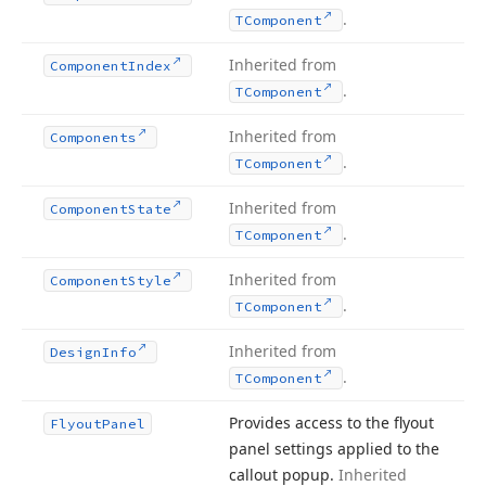
.
TComponent
Inherited from
Component
Index
.
TComponent
Inherited from
Components
.
TComponent
Inherited from
Component
State
.
TComponent
Inherited from
Component
Style
.
TComponent
Inherited from
Design
Info
.
TComponent
Provides access to the flyout
Flyout
Panel
panel settings applied to the
callout popup.
Inherited