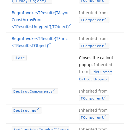
.
TComponent
(TProc,TObject)
Begin
Invoke
<TResult>(TAsync
Inherited from
Const
Array
Func
.
TComponent
<TResult>,Untyped[],TObject)
Begin
Invoke
<TResult>(TFunc
Inherited from
<TResult>,TObject)
.
TComponent
Closes the callout
Close
popup.
Inherited
from
Tdx
Custom
.
Callout
Popup
Inherited from
Destroy
Components
.
TComponent
Inherited from
Destroying
.
TComponent
Inherited from
End
Function
Invoke
(IAsync