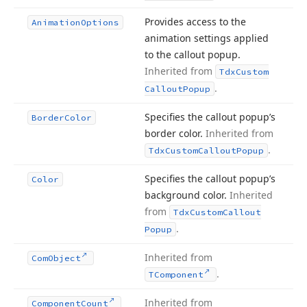
Provides access to the
Animation
Options
animation settings applied
to the callout popup.
Inherited from
Tdx
Custom
.
Callout
Popup
Specifies the callout popup’s
Border
Color
border color.
Inherited from
.
Tdx
Custom
Callout
Popup
Specifies the callout popup’s
Color
background color.
Inherited
from
Tdx
Custom
Callout
.
Popup
Inherited from
Com
Object
.
TComponent
Inherited from
Component
Count