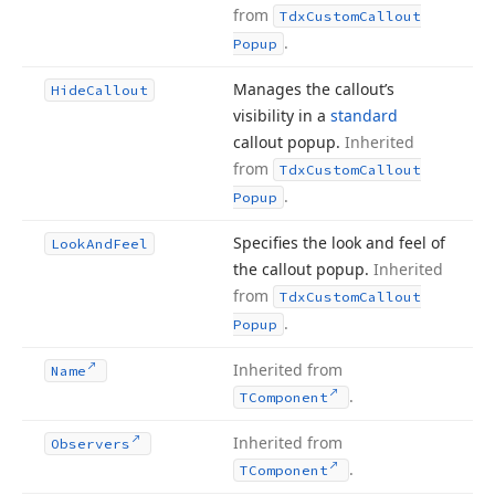
from
Tdx
Custom
Callout
.
Popup
Manages the callout’s
Hide
Callout
visibility in a
standard
callout popup.
Inherited
from
Tdx
Custom
Callout
.
Popup
Specifies the look and feel of
Look
And
Feel
the callout popup.
Inherited
from
Tdx
Custom
Callout
.
Popup
Inherited from
Name
.
TComponent
Inherited from
Observers
.
TComponent