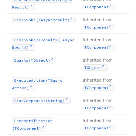
.
TComponent
Result)
Inherited from
End
Invoke
(IAsync
Result)
.
TComponent
Inherited from
End
Invoke
<TResult>(IAsync
.
TComponent
Result)
Inherited from
Equals
(TObject)
.
TObject
Inherited from
Execute
Action
(TBasic
.
TComponent
Action)
Inherited from
Find
Component
(String)
.
TComponent
Inherited from
Free
Notification
.
TComponent
(TComponent)