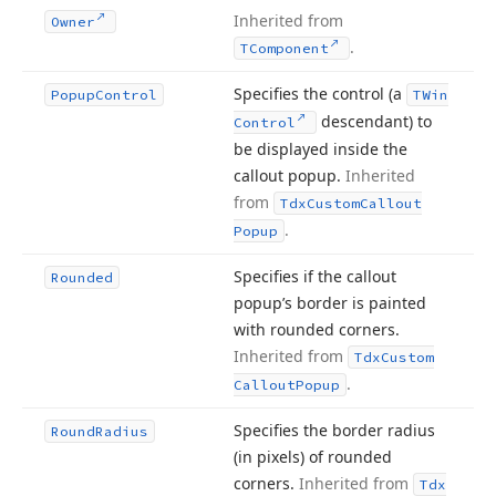
Inherited from
Owner
.
TComponent
Specifies the control (a
Popup
Control
TWin
descendant) to
Control
be displayed inside the
callout popup.
Inherited
from
Tdx
Custom
Callout
.
Popup
Specifies if the callout
Rounded
popup’s border is painted
with rounded corners.
Inherited from
Tdx
Custom
.
Callout
Popup
Specifies the border radius
Round
Radius
(in pixels) of rounded
corners.
Inherited from
Tdx