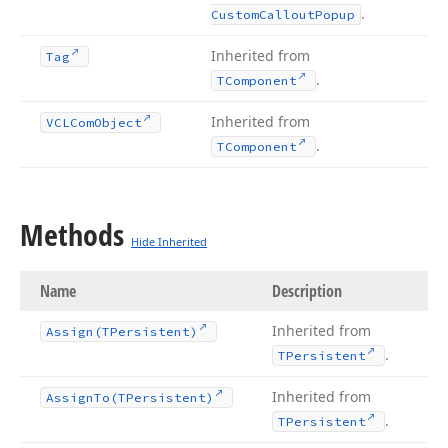
.
Custom
Callout
Popup
Inherited from
Tag
.
TComponent
Inherited from
VCLCom
Object
.
TComponent
Methods
Hide Inherited
Name
Description
Inherited from
Assign
(TPersistent)
.
TPersistent
Inherited from
Assign
To
(TPersistent)
.
TPersistent