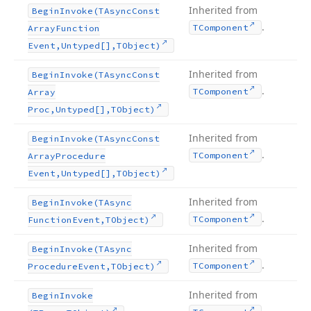
Inherited from
Begin
Invoke
(TAsync
Const
.
TComponent
Array
Function
Event,Untyped[],TObject)
Inherited from
Begin
Invoke
(TAsync
Const
.
TComponent
Array
Proc,Untyped[],TObject)
Inherited from
Begin
Invoke
(TAsync
Const
.
TComponent
Array
Procedure
Event,Untyped[],TObject)
Inherited from
Begin
Invoke
(TAsync
.
TComponent
Function
Event,TObject)
Inherited from
Begin
Invoke
(TAsync
.
TComponent
Procedure
Event,TObject)
Inherited from
Begin
Invoke