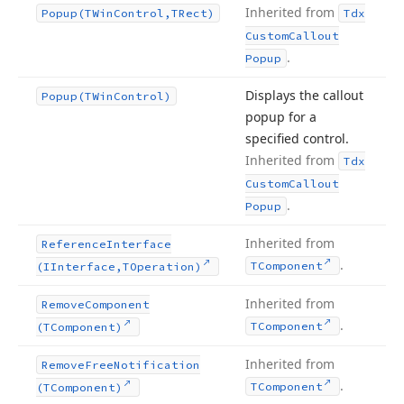
Inherited from
Popup
(TWin
Control,TRect)
Tdx
Custom
Callout
.
Popup
Displays the callout
Popup
(TWin
Control)
popup for a
specified control.
Inherited from
Tdx
Custom
Callout
.
Popup
Inherited from
Reference
Interface
.
TComponent
(IInterface,TOperation)
Inherited from
Remove
Component
.
TComponent
(TComponent)
Inherited from
Remove
Free
Notification
.
TComponent
(TComponent)