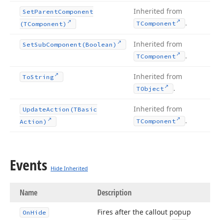
Inherited from
Set
Parent
Component
.
TComponent
(TComponent)
Inherited from
Set
Sub
Component
(Boolean)
.
TComponent
Inherited from
To
String
.
TObject
Inherited from
Update
Action
(TBasic
.
TComponent
Action)
Events
Hide Inherited
Name
Description
Fires after the callout popup
On
Hide