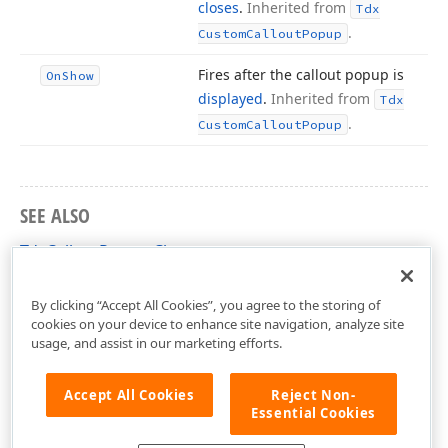
closes
.
Inherited from
Tdx
.
Custom
Callout
Popup
Fires after the callout popup is
On
Show
displayed
.
Inherited from
Tdx
.
Custom
Callout
Popup
SEE ALSO
TdxCalloutPopup Class
dxCalloutPopup Unit
By clicking “Accept All Cookies”, you agree to the storing of
cookies on your device to enhance site navigation, analyze site
usage, and assist in our marketing efforts.
Accept All Cookies
Reject Non-
Essential Cookies