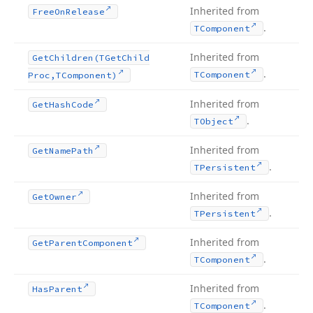
Inherited from
Free
On
Release
.
TComponent
Inherited from
Get
Children
(TGet
Child
.
TComponent
Proc,TComponent)
Inherited from
Get
Hash
Code
.
TObject
Inherited from
Get
Name
Path
.
TPersistent
Inherited from
Get
Owner
.
TPersistent
Inherited from
Get
Parent
Component
.
TComponent
Inherited from
Has
Parent
.
TComponent