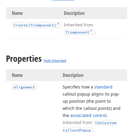
Name
Description
Inherited from
Create
(TComponent)
.
TComponent
Properties
Hide Inherited
Name
Description
Specifies how a
standard
Alignment
callout popup aligns its pop-
up position (the point to
which the callout points) and
the
associated control
.
Inherited from
Tdx
Custom
.
Callout
Popup