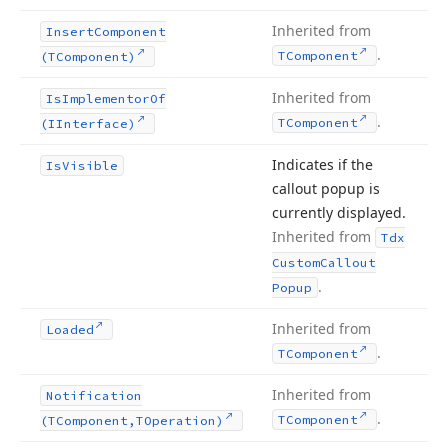
Inherited from
Insert
Component
.
TComponent
(TComponent)
Inherited from
Is
Implementor
Of
.
TComponent
(IInterface)
Indicates if the
Is
Visible
callout popup is
currently displayed.
Inherited from
Tdx
Custom
Callout
.
Popup
Inherited from
Loaded
.
TComponent
Inherited from
Notification
.
TComponent
(TComponent,TOperation)