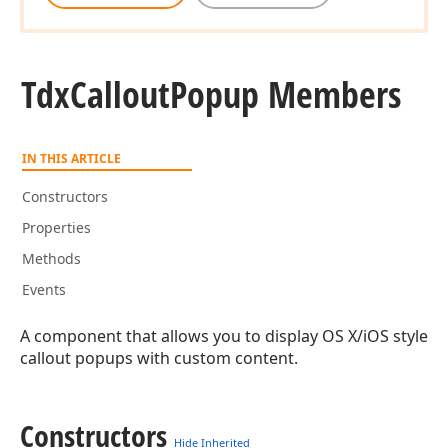
Tdx
Callout
Popup Members
IN THIS ARTICLE
Constructors
Properties
Methods
Events
A component that allows you to display OS X/iOS style
callout popups with custom content.
Constructors
Hide Inherited