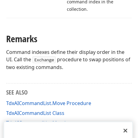
command index in the
collection.
Remarks
Command indexes define their display order in the
UI. Call the
procedure to swap positions of
Exchange
two existing commands.
SEE ALSO
TdxAICommandList.Move Procedure
TdxAICommandList Class
TdxAICommandList Members
dxAI Unit