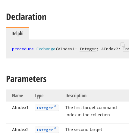
Declaration
Delphi
procedure
Exchange
(AIndex1: 
Integer
; AIndex2: 
Integ
Parameters
Name
Type
Description
AIndex1
The first target command
Integer
index in the collection.
AIndex2
The second target
Integer