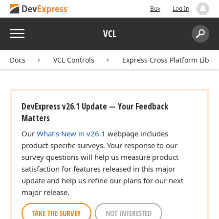
Buy
Log In
Menu
VCL
Search:
Sear
Docs
VCL Controls
Express Cross Platform Libra
DevExpress v26.1 Update — Your Feedback
Matters
Our
What's New in v26.1
webpage includes
product-specific surveys. Your response to our
survey questions will help us measure product
satisfaction for features released in this major
)
update and help us refine our plans for our next
major release.
TAKE THE SURVEY
NOT INTERESTED