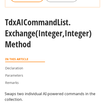
Tdx
AICommand
List.
Exchange
(Integer,Integer)
Method
IN THIS ARTICLE
Declaration
Parameters
Remarks
Swaps two individual AI-powered commands in the
collection.