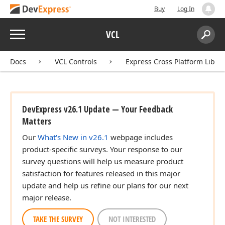
Buy
Log In
Menu
VCL
Search:
Sear
Docs
VCL Controls
Express Cross Platform Libra
DevExpress v26.1 Update — Your Feedback
Matters
Our
What's New in v26.1
webpage includes
product-specific surveys. Your response to our
survey questions will help us measure product
satisfaction for features released in this major
update and help us refine our plans for our next
)
major release.
TAKE THE SURVEY
NOT INTERESTED