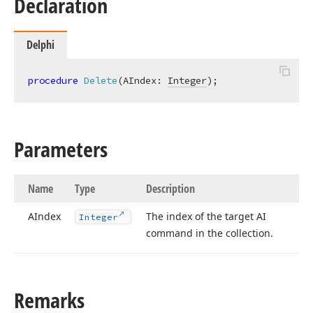
Declaration
Delphi
procedure
Delete
(AIndex: 
Integer
)
;
Parameters
Name
Type
Description
AIndex
The index of the target AI
Integer
command in the collection.
Remarks