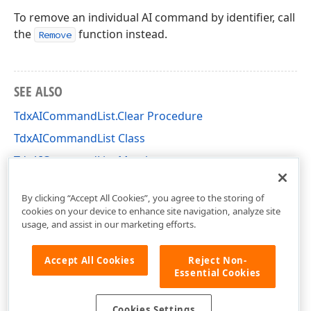
To remove an individual AI command by identifier, call
the
function instead.
Remove
SEE ALSO
TdxAICommandList.Clear Procedure
TdxAICommandList Class
TdxAICommandList Members
dxAI Unit
By clicking “Accept All Cookies”, you agree to the storing of
cookies on your device to enhance site navigation, analyze site
usage, and assist in our marketing efforts.
Accept All Cookies
Reject Non-
Essential Cookies
Cookies Settings