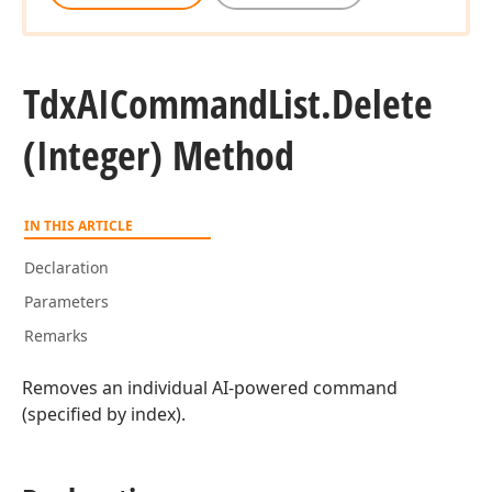
Tdx
AICommand
List.
Delete
(Integer) Method
IN THIS ARTICLE
Declaration
Parameters
Remarks
Removes an individual AI-powered command
(specified by index).