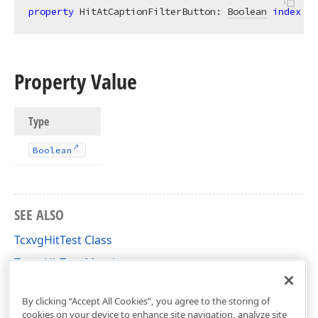
property
 HitAtCaptionFilterButton: 
Boolean
index
 vg
Property Value
Type
Boolean
SEE ALSO
TcxvgHitTest Class
TcxvgHitTest Members
cxVGrid Unit
By clicking “Accept All Cookies”, you agree to the storing of
cookies on your device to enhance site navigation, analyze site