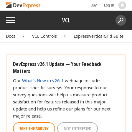
Buy
Log In
Menu
VCL
Search:
Sear
Docs
VCL Controls
ExpressVerticalGrid Suite
DevExpress v26.1 Update — Your Feedback
Matters
Our
What's New in v26.1
webpage includes
product-specific surveys. Your response to our
survey questions will help us measure product
satisfaction for features released in this major
update and help us refine our plans for our next
major release.
TAKE THE SURVEY
NOT INTERESTED