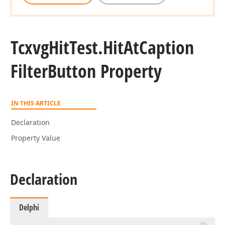
Tcxvg
Hit
Test.
Hit
At
Caption
Filter
Button Property
IN THIS ARTICLE
Declaration
Property Value
Declaration
Delphi