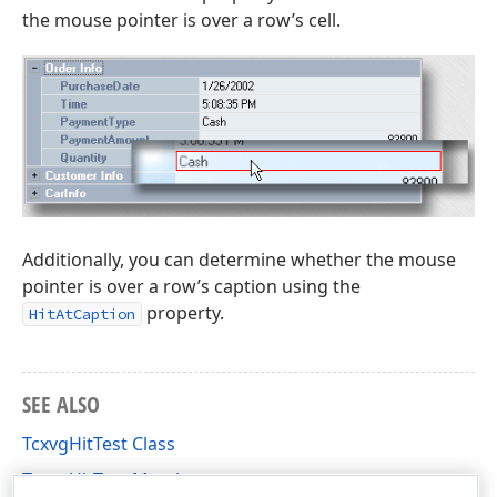
the mouse pointer is over a row’s cell.
Additionally, you can determine whether the mouse
pointer is over a row’s caption using the
property.
HitAtCaption
SEE ALSO
TcxvgHitTest Class
TcxvgHitTest Members