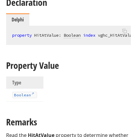
Declaration
Delphi
property
 HitAtValue: 
Boolean
index
 vghc_HitAtValue 
Property Value
Type
Boolean
Remarks
Read the
HitAtValue
property to determine whether