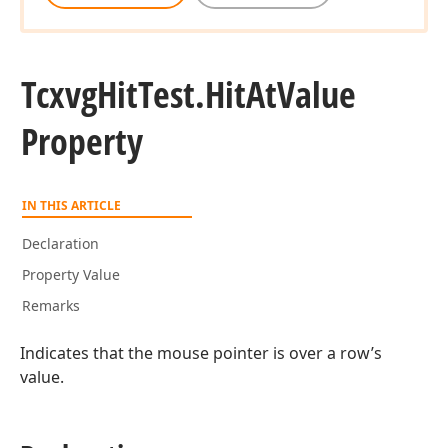
Tcxvg
Hit
Test.
Hit
At
Value
Property
IN THIS ARTICLE
Declaration
Property Value
Remarks
Indicates that the mouse pointer is over a row’s
value.