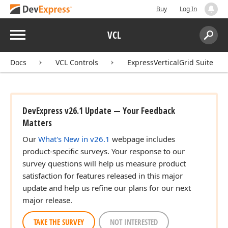
Buy
Log In
Menu
VCL
Search:
Sear
Docs
VCL Controls
ExpressVerticalGrid Suite
DevExpress v26.1 Update — Your Feedback
Matters
Our
What's New in v26.1
webpage includes
product-specific surveys. Your response to our
survey questions will help us measure product
satisfaction for features released in this major
update and help us refine our plans for our next
major release.
TAKE THE SURVEY
NOT INTERESTED