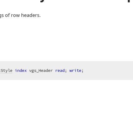
ngs of row headers.
xStyle
index
 vgs_Header 
read
; 
write
;