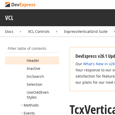
Members
Properties
VCL
Background
Category
Docs
VCL Controls
ExpressVerticalGrid Suite
Content
Content
Even
Filter table of contents
Content
Odd
DevExpress v26.1 Up
Header
Our
What's New in v26
Inactive
Your response to our s
satisfaction for featur
Inc
Search
our plans for our next 
Selection
Use
Odd
Even
Styles
Tcx
Vertic
Methods
Events