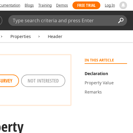
FREE TRIAL
cumentation
Blogs
Training
Demos
Log In
Search:
Sear
Properties
Header
IN THIS ARTICLE
Declaration
SURVEY
NOT INTERESTED
Property Value
Remarks
erty