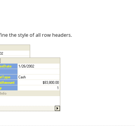
ine the style of all row headers.