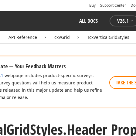
Buy
Support Center
Do
ALL DOCS
V
26.1
API Reference
cxVGrid
TcxVerticalGridStyles
date — Your Feedback Matters
.1
webpage includes product-specific surveys.
TAKE THE 
urvey questions will help us measure product
es released in this major update and help us refine
major release.
al
Grid
Styles.
Header Prop