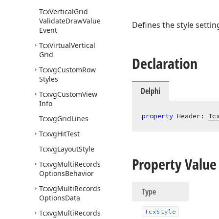
Tcx
Vertical
Grid
Validate
Draw
Value
Defines the style setti
Event
Tcx
Virtual
Vertical
Grid
Declaration
Tcxvg
Custom
Row
Styles
Delphi
Tcxvg
Custom
View
Info
property
 Header: 
Tc
Tcxvg
Grid
Lines
Tcxvg
Hit
Test
Tcxvg
Layout
Style
Property Value
Tcxvg
Multi
Records
Options
Behavior
Tcxvg
Multi
Records
Type
Options
Data
Tcx
Style
Tcxvg
Multi
Records