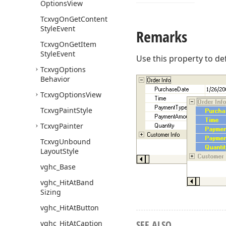
Options
View
Tcxvg
On
Get
Content
Style
Event
Remarks
Tcxvg
On
Get
Item
Style
Event
Use this property to def
Tcxvg
Options
Behavior
Tcxvg
Options
View
Tcxvg
Paint
Style
Tcxvg
Painter
Tcxvg
Unbound
Layout
Style
vghc_Base
vghc_Hit
At
Band
Sizing
vghc_Hit
At
Button
SEE ALSO
vghc_Hit
At
Caption