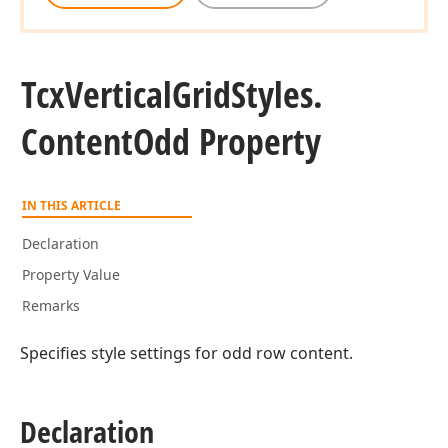
Tcx
Vertical
Grid
Styles.
Content
Odd Property
IN THIS ARTICLE
Declaration
Property Value
Remarks
Specifies style settings for odd row content.
Declaration