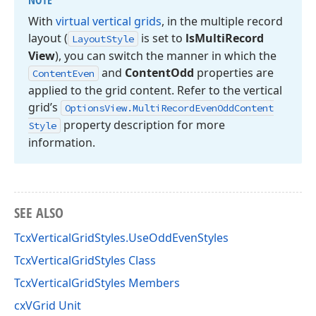
NOTE
With
virtual vertical grids
, in the multiple record
layout (
is set to
ls
Multi
Record
Layout
Style
View
), you can switch the manner in which the
and
Content
Odd
properties are
Content
Even
applied to the grid content. Refer to the vertical
grid’s
Options
View.
Multi
Record
Even
Odd
Content
property description for more
Style
information.
SEE ALSO
TcxVerticalGridStyles.UseOddEvenStyles
TcxVerticalGridStyles Class
TcxVerticalGridStyles Members
cxVGrid Unit