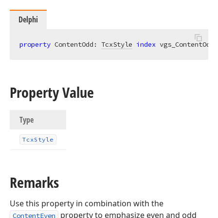
Delphi
property
 ContentOdd: 
TcxStyle
index
 vgs_ContentOdd 
Property Value
Type
Tcx
Style
Remarks
Use this property in combination with the
property to emphasize even and odd
ContentEven