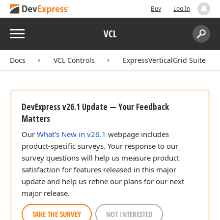
Buy
Log In
Menu
VCL
Search:
Sear
Docs
VCL Controls
ExpressVerticalGrid Suite
DevExpress v26.1 Update — Your Feedback
Matters
Our
What's New in v26.1
webpage includes
product-specific surveys. Your response to our
survey questions will help us measure product
satisfaction for features released in this major
update and help us refine our plans for our next
major release.
TAKE THE SURVEY
NOT INTERESTED