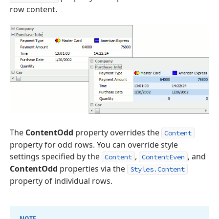
row content.
The
ContentOdd
property overrides the
Content
property for odd rows. You can override style
settings specified by the
,
, and
Content
ContentEven
ContentOdd
properties via the
Styles.Content
property of individual rows.