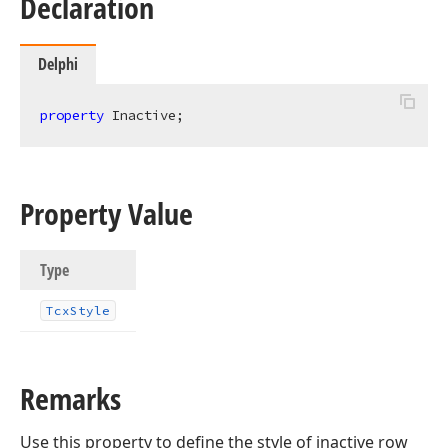
Declaration
Delphi
property
 Inactive;
Property Value
Type
Tcx
Style
Remarks
Use this property to define the style of inactive row