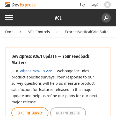
Buy
Log In
Menu
VCL
Search:
Sear
Docs
VCL Controls
ExpressVerticalGrid Suite
DevExpress v26.1 Update — Your Feedback
Matters
Our
What's New in v26.1
webpage includes
product-specific surveys. Your response to our
survey questions will help us measure product
satisfaction for features released in this major
update and help us refine our plans for our next
major release.
TAKE THE SURVEY
NOT INTERESTED