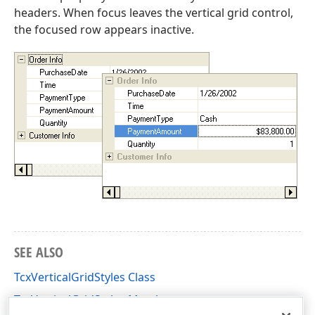
headers. When focus leaves the vertical grid control,
the focused row appears inactive.
SEE ALSO
TcxVerticalGridStyles Class
TcxVerticalGridStyles Members