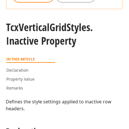
Tcx
Vertical
Grid
Styles.
Inactive Property
IN THIS ARTICLE
Declaration
Property Value
Remarks
Defines the style settings applied to inactive row
headers.