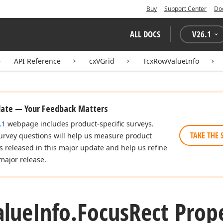
Buy
Support Center
Do
ALL DOCS
V
26.1
API Reference
cxVGrid
TcxRowValueInfo
date — Your Feedback Matters
.1
webpage includes product-specific surveys.
TAKE THE 
urvey questions will help us measure product
es released in this major update and help us refine
major release.
alue
Info.
Focus
Rect Prop