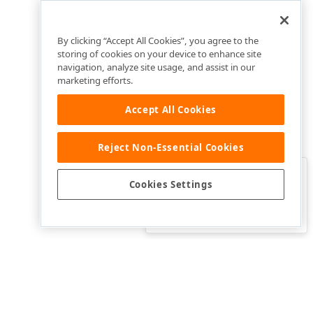
By clicking “Accept All Cookies”, you agree to the
storing of cookies on your device to enhance site
navigation, analyze site usage, and assist in our
marketing efforts.
Accept All Cookies
Reject Non-Essential Cookies
Clo
Was this page helpful?
Cookies Settings
Yes
Yes, but…
No…