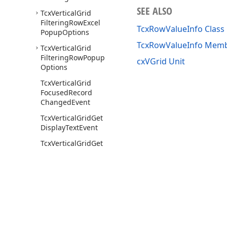
SEE ALSO
Tcx
Vertical
Grid
Filtering
Row
Excel
TcxRowValueInfo Class
Popup
Options
TcxRowValueInfo Mem
Tcx
Vertical
Grid
Filtering
Row
Popup
cxVGrid Unit
Options
Tcx
Vertical
Grid
Focused
Record
Changed
Event
Tcx
Vertical
Grid
Get
Display
Text
Event
Tcx
Vertical
Grid
Get
Edit
Properties
Event
Tcx
Vertical
Grid
Item
Changed
Event
Tcx
Vertical
Grid
Rows
Tcx
Vertical
Grid
Use of this site constitutes acceptance of our
Website Terms of Use
and
Priv
Scrollbar
Annotation
Copyright © 1998-2026 Developer Express Inc. All trademarks or registered 