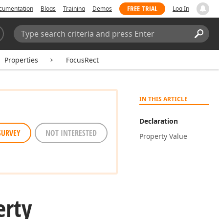
FREE TRIAL
cumentation
Blogs
Training
Demos
Log In
Search:
Sear
Properties
FocusRect
IN THIS ARTICLE
Declaration
SURVEY
NOT INTERESTED
Property Value
erty