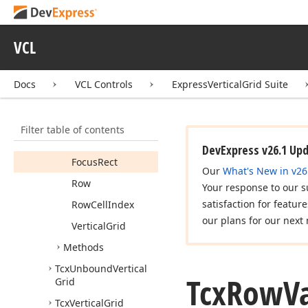
Tcx
Multi
Record
Even
Odd
Content
Style
VCL
Tcx
Row
Caption
Info
Tcx
Row
Options
Docs
VCL Controls
ExpressVerticalGrid Suite
Tcx
Row
Value
Info
Members
Filter table of contents
Properties
DevExpress v26.1 Up
Focus
Rect
Our
What's New in v26
Row
Your response to our s
satisfaction for featur
Row
Cell
Index
our plans for our next 
Vertical
Grid
Methods
Tcx
Unbound
Vertical
Tcx
Row
V
Grid
Tcx
Vertical
Grid