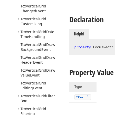
Tcx
Vertical
Grid
Changed
Event
Declaration
Tcx
Vertical
Grid
Customizing
Tcx
Vertical
Grid
Date
Delphi
Time
Handling
Tcx
Vertical
Grid
Draw
property
 FocusRect:
Background
Event
Tcx
Vertical
Grid
Draw
Header
Event
Property Value
Tcx
Vertical
Grid
Draw
Value
Event
Tcx
Vertical
Grid
Type
Editing
Event
Tcx
Vertical
Grid
Filter
TRect
Box
Tcx
Vertical
Grid
Filtering