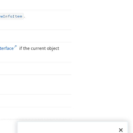
.
ew
Info
Item
terface
if the current object