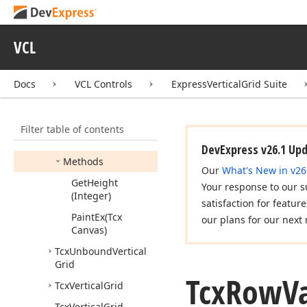
Tcx
Multi
Record
Even
Odd
Content
Style
VCL
Tcx
Row
Caption
Info
Tcx
Row
Options
Docs
VCL Controls
ExpressVerticalGrid Suite
Tcx
Row
Value
Info
Members
Filter table of contents
Properties
DevExpress v26.1 Up
Methods
Our
What's New in v26
Get
Height
Your response to our s
(Integer)
satisfaction for featur
Paint
Ex
(Tcx
our plans for our next 
Canvas)
Tcx
Unbound
Vertical
Grid
Tcx
Row
V
Tcx
Vertical
Grid
Tcx
Vertical
Grid