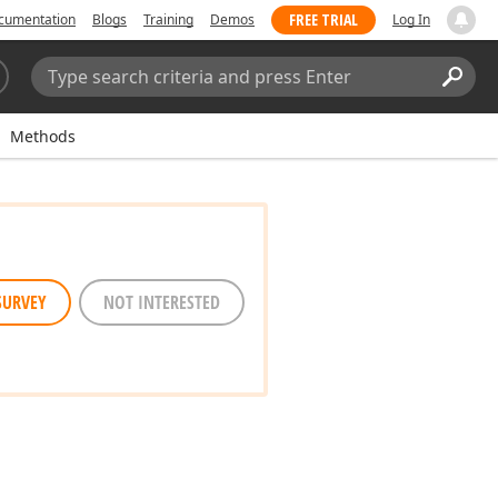
FREE TRIAL
cumentation
Blogs
Training
Demos
Log In
Search:
Sear
Methods
SURVEY
NOT INTERESTED