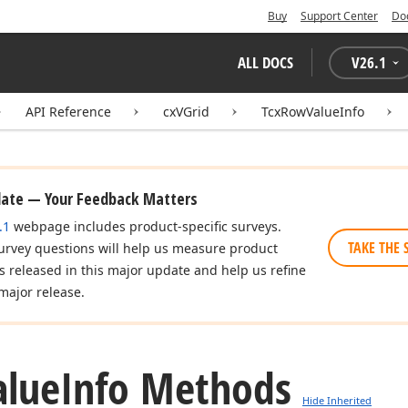
Buy
Support Center
Do
ALL DOCS
V
26.1
API Reference
cxVGrid
TcxRowValueInfo
date — Your Feedback Matters
.1
webpage includes product-specific surveys.
TAKE THE 
urvey questions will help us measure product
es released in this major update and help us refine
major release.
alue
Info Methods
Hide Inherited