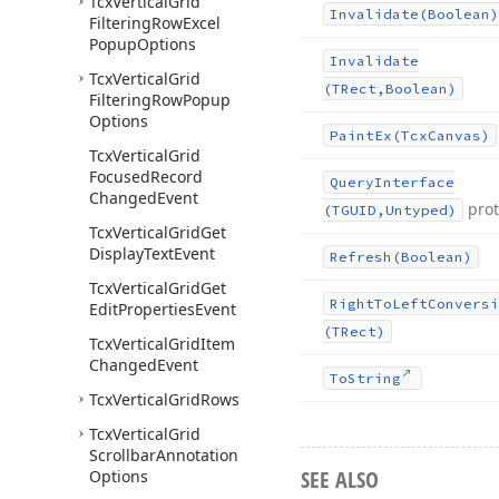
Tcx
Vertical
Grid
Invalidate
(Boolean)
Filtering
Row
Excel
Popup
Options
Invalidate
Tcx
Vertical
Grid
(TRect,Boolean)
Filtering
Row
Popup
Options
Paint
Ex
(Tcx
Canvas)
Tcx
Vertical
Grid
Focused
Record
Query
Interface
Changed
Event
pro
(TGUID,Untyped)
Tcx
Vertical
Grid
Get
Display
Text
Event
Refresh
(Boolean)
Tcx
Vertical
Grid
Get
Right
To
Left
Conversi
Edit
Properties
Event
(TRect)
Tcx
Vertical
Grid
Item
Changed
Event
To
String
Tcx
Vertical
Grid
Rows
Tcx
Vertical
Grid
Scrollbar
Annotation
SEE ALSO
Options