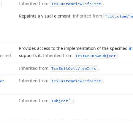
Inherited from
.
Tcx
Custom
View
Info
Item
Repaints a visual element.
Inherited from
Tcx
Custom
Vi
Provides access to the implementation of the specified
in
supports it.
Inherited from
.
tected
Tcx
IUnknown
Object
Inherited from
.
Tcx
Edit
Cell
View
Info
Inherited from
.
on
Tcx
Custom
View
Info
Item
Inherited from
.
TObject