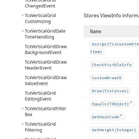
Changed
Event
Stores ViewInfo informa
Tcx
Vertical
Grid
Customizing
Tcx
Vertical
Grid
Date
Name
Time
Handling
Assign
(Tcx
Custom
Vie
Tcx
Vertical
Grid
Draw
Background
Event
Item)
Tcx
Vertical
Grid
Draw
Check
Visible
Info
Header
Event
Tcx
Vertical
Grid
Draw
Custom
Draw
ID
Value
Event
Draw
(Tcx
Canvas)
Tcx
Vertical
Grid
Editing
Event
Equals
(TObject)
Tcx
Vertical
Grid
Filter
Box
Get
Hash
Code
Tcx
Vertical
Grid
Filtering
Get
Height
(Integer)