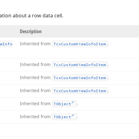
tion about a row data cell.
Description
Inherited from
.
w
Info
Tcx
Custom
View
Info
Item
Inherited from
.
Tcx
Custom
View
Info
Item
Inherited from
.
Tcx
Custom
View
Info
Item
Inherited from
.
Tcx
Custom
View
Info
Item
Inherited from
.
TObject
Inherited from
.
TObject