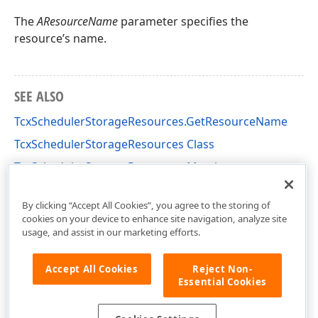
The
AResourceName
parameter specifies the
resource’s name.
SEE ALSO
TcxSchedulerStorageResources.GetResourceName
TcxSchedulerStorageResources Class
TcxSchedulerStorageResources Members
cxSchedulerStorage Unit
By clicking “Accept All Cookies”, you agree to the storing of
cookies on your device to enhance site navigation, analyze site
usage, and assist in our marketing efforts.
Accept All Cookies
Reject Non-
Essential Cookies