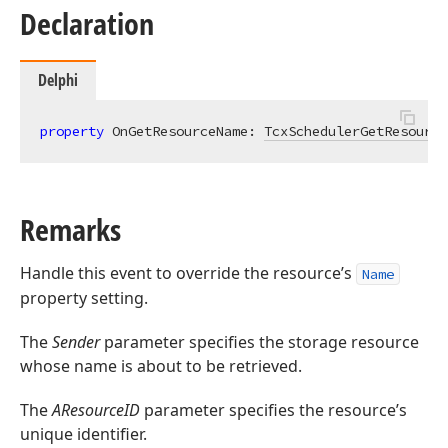
Declaration
Delphi
property
 OnGetResourceName: 
TcxSchedulerGetResource
Remarks
Handle this event to override the resource’s
Name
property setting.
The
Sender
parameter specifies the storage resource
whose name is about to be retrieved.
The
AResourceID
parameter specifies the resource’s
unique identifier.