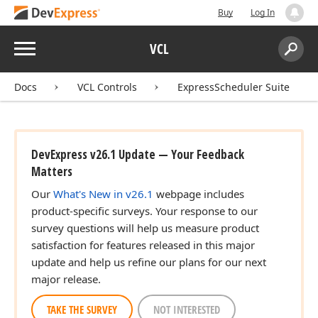
Buy
Log In
Menu
VCL
Search:
Sear
Docs
VCL Controls
ExpressScheduler Suite
DevExpress v26.1 Update — Your Feedback
Matters
Our
What's New in v26.1
webpage includes
product-specific surveys. Your response to our
survey questions will help us measure product
satisfaction for features released in this major
update and help us refine our plans for our next
major release.
TAKE THE SURVEY
NOT INTERESTED