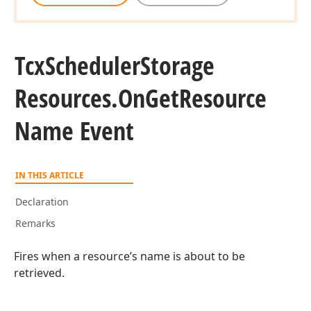
Tcx
Scheduler
Storage
Resources.
On
Get
Resource
Name Event
IN THIS ARTICLE
Declaration
Remarks
Fires when a resource’s name is about to be
retrieved.