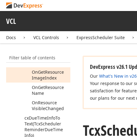
Tcx
Scheduler
Storage
Resources
VCL
Members
Constructors
Docs
VCL Controls
ExpressScheduler Suite
Properties
Methods
Filter table of contents
Events
DevExpress v26.1 Up
On
Get
Resource
Our
What's New in v26
Image
Index
Your response to our s
On
Get
Resource
satisfaction for featur
Name
our plans for our next 
On
Resource
Visible
Changed
cx
Due
Time
Info
To
Tcx
Sched
Text
(Tcx
Scheduler
Reminder
Due
Time
Info)