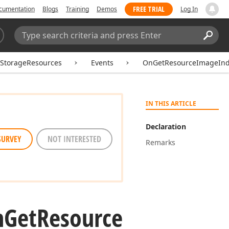
FREE TRIAL
cumentation
Blogs
Training
Demos
Log In
Search:
Sear
rStorageResources
Events
OnGetResourceImageIn
IN THIS ARTICLE
Declaration
SURVEY
NOT INTERESTED
Remarks
n
Get
Resource