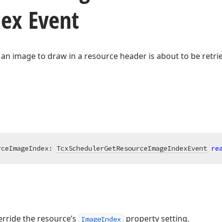
ex Event
 an image to draw in a resource header is about to be retri
rceImageIndex: 
TcxSchedulerGetResourceImageIndexEvent
re
erride the resource’s
property setting.
ImageIndex