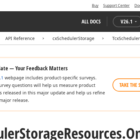
Buy
Support Center
Do
ALL DOCS
V
26.1
API Reference
cxSchedulerStorage
TcxSchedule
date — Your Feedback Matters
.1
webpage includes product-specific surveys.
TAKE THE 
urvey questions will help us measure product
es released in this major update and help us refine
major release.
uler
Storage
Resources.
O