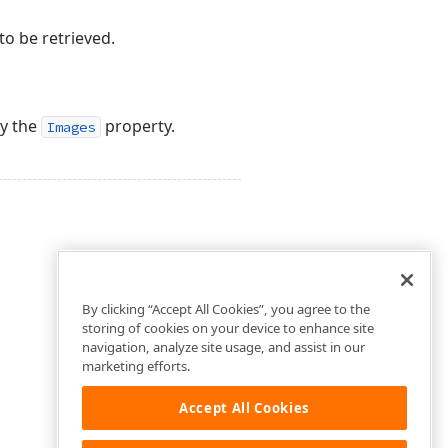
o be retrieved.
by the
property.
Images
By clicking “Accept All Cookies”, you agree to the
storing of cookies on your device to enhance site
navigation, analyze site usage, and assist in our
marketing efforts.
Accept All Cookies