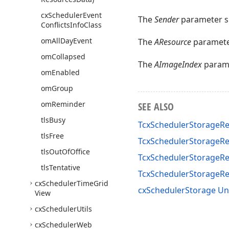
cx
Scheduler
Event
The
Sender
parameter sp
Conflicts
Info
Class
om
All
Day
Event
The
AResource
parameter
om
Collapsed
The
AImageIndex
parame
om
Enabled
om
Group
om
Reminder
SEE ALSO
tls
Busy
TcxSchedulerStorageR
tls
Free
TcxSchedulerStorageR
tls
Out
Of
Office
TcxSchedulerStorageRe
tls
Tentative
TcxSchedulerStorageR
cx
Scheduler
Time
Grid
cxSchedulerStorage Un
View
cx
Scheduler
Utils
cx
Scheduler
Web