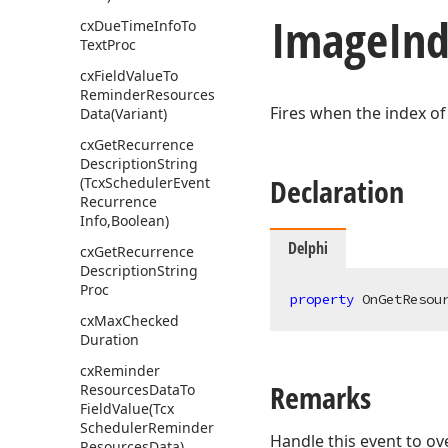
Image
Ind
cx
Due
Time
Info
To
Text
Proc
cx
Field
Value
To
Reminder
Resources
Fires when the index of
Data
(Variant)
cx
Get
Recurrence
Description
String
Declaration
(Tcx
Scheduler
Event
Recurrence
Info,Boolean)
Delphi
cx
Get
Recurrence
Description
String
Proc
property
 OnGetResou
cx
Max
Checked
Duration
cx
Reminder
Remarks
Resources
Data
To
Field
Value
(Tcx
Scheduler
Reminder
Handle this event to ov
Resources
Data)