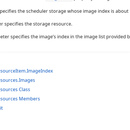
ecifies the scheduler storage whose image index is about t
 specifies the storage resource.
ter specifies the image’s index in the image list provided 
esourceItem.ImageIndex
esources.Images
sources Class
esources Members
it